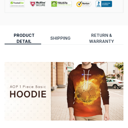
PRODUCT
RETURN &
SHIPPING
DETAIL
WARRANTY