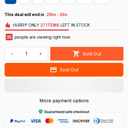
:
This deal will end in
29m
26s
HURRY!
ONLY
27
ITEMS
LEFT IN STOCK
35
people are viewing right now.
Sold Out
Sold Out
More payment options