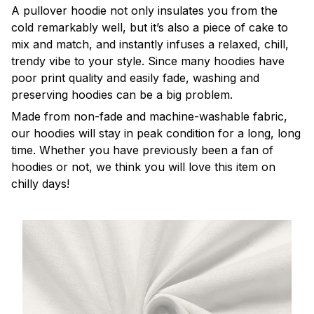
A pullover hoodie not only insulates you from the
cold remarkably well, but it’s also a piece of cake to
mix and match, and instantly infuses a relaxed, chill,
trendy vibe to your style. Since many hoodies have
poor print quality and easily fade, washing and
preserving hoodies can be a big problem.
Made from non-fade and machine-washable fabric,
our hoodies will stay in peak condition for a long, long
time. Whether you have previously been a fan of
hoodies or not, we think you will love this item on
chilly days!