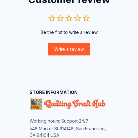
Be the first to write a review
Write a review
STORE INFORMATION
Working hours: Support 24/7
548 Market St #14148, San Francisco, 
CA 94104 USA