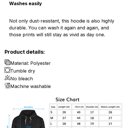
Washes easily
Not only dust-resistant, this hoodie is also highly
durable. You can wash it again and again, and
those prints will still stay as vivid as day one.
Product details:
Material: Polyester
Tumble dry
No bleach
Machine washable