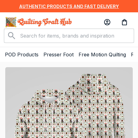
AUTHENTIC PRODUCTS AND FAST DELIVERY
POD Products
Presser Foot
Free Motion Quilting
Ru