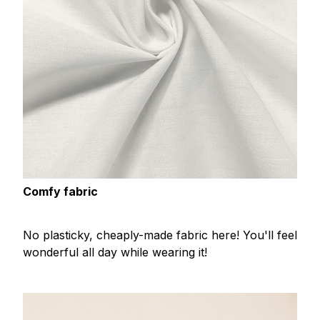
Comfy fabric
No plasticky, cheaply-made fabric here! You'll feel
wonderful all day while wearing it!