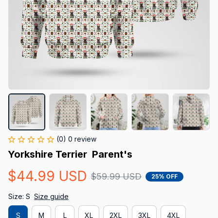
(0) 0 review
Yorkshire Terrier  Parent's
$44.99 USD
$59.99 USD
25% OFF
Size: S
Size guide
S
M
L
XL
2XL
3XL
4XL