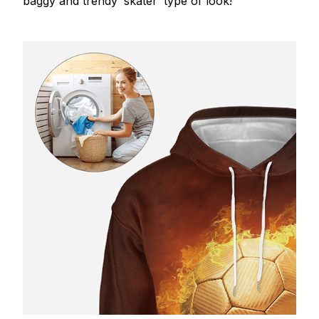
baggy and trendy ‘skater’ type of look!