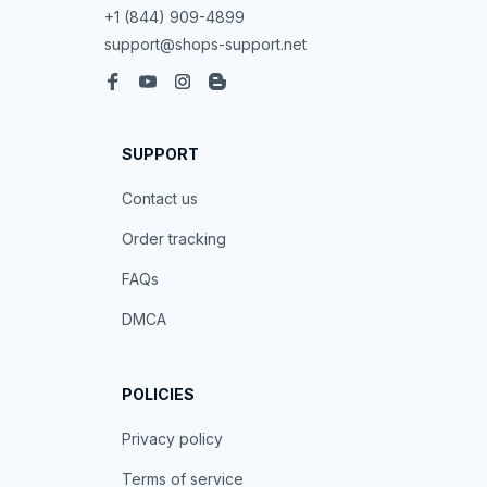
+1 (844) 909-4899
support@shops-support.net
SUPPORT
Contact us
Order tracking
FAQs
DMCA
POLICIES
Privacy policy
Terms of service