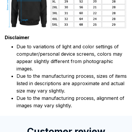
Disclaimer
Due to variations of light and color settings of
computer/personal device screens, colors may
appear slightly different from photographic
images.
Due to the manufacturing process, sizes of items
listed in descriptions are approximate and actual
size may vary slightly.
Due to the manufacturing process, alignment of
images may vary slightly.
Customer review