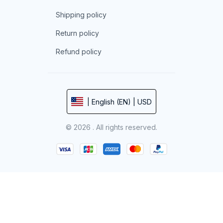
Shipping policy
Return policy
Refund policy
| English (EN) | USD
© 2026 . All rights reserved.