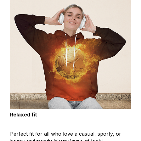
Relaxed fit
Perfect fit for all who love a casual, sporty, or