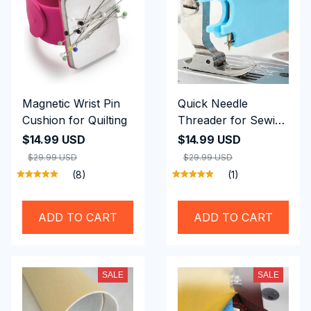
Magnetic Wrist Pin
Quick Needle
Cushion for Quilting
Threader for Sewing
Machine
$14.99 USD
$14.99 USD
$29.99 USD
$29.99 USD
(8)
(1)
ADD TO CART
ADD TO CART
SALE
SALE