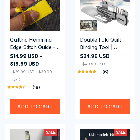
Quilting Hemming
Double Fold Quilt
Edge Stitch Guide -
Binding Tool |
Premium Quality
Adjustable Steel Bias
$14.99 USD -
$24.99 USD
Tape Binder
$19.99 USD
$49.99 USD
(6)
$29.99 USD - $39.99
USD
(16)
ADD TO CART
ADD TO CART
SALE
SALE