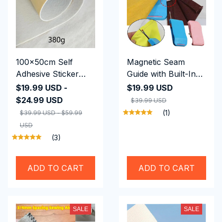
100x50cm Self
Magnetic Seam
Adhesive Sticker
Guide with Built-In
Batting
Seam Ripper
$19.99 USD -
$19.99 USD
$24.99 USD
$39.99 USD
(1)
$39.99 USD - $59.99
USD
(3)
ADD TO CART
ADD TO CART
SALE
SALE