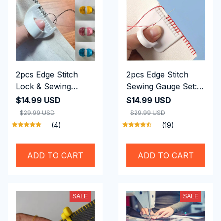
2pcs Edge Stitch
2pcs Edge Stitch
Lock & Sewing
Sewing Gauge Set:
Gauge Set, Perfect
3mm Precision Tool
$14.99 USD
$14.99 USD
Seams Without A
for Quilting &
$29.99 USD
$29.99 USD
Sewing Machine
Hemming
(4)
(19)
ADD TO CART
ADD TO CART
SALE
SALE