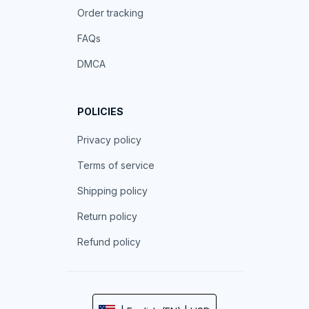
Order tracking
FAQs
DMCA
POLICIES
Privacy policy
Terms of service
Shipping policy
Return policy
Refund policy