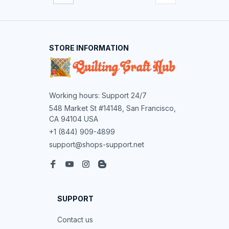
STORE INFORMATION
Working hours: Support 24/7
548 Market St #14148, San Francisco, 
CA 94104 USA
+1 (844) 909-4899
support@shops-support.net
SUPPORT
Contact us