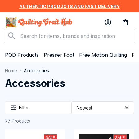
AUTHENTIC PRODUCTS AND FAST DELIVERY
POD Products
Presser Foot
Free Motion Quilting
Ru
Home
Accessories
Accessories
Filter
77 Products
SALE
SALE