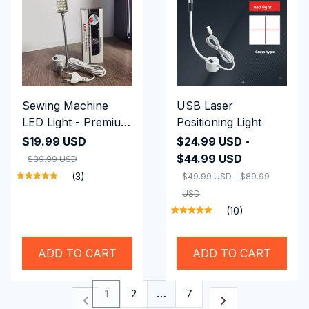
Sewing Machine
USB Laser
LED Light - Premium
Positioning Light
Quality
$19.99 USD
$24.99 USD -
$44.99 USD
$39.99 USD
(3)
$49.99 USD - $89.99
USD
(10)
ADD TO CART
ADD TO CART
1
2
…
7