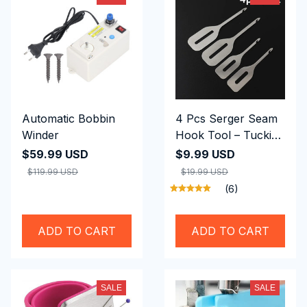
Automatic Bobbin
4 Pcs Serger Seam
Winder
Hook Tool – Tucking
Overlock Thread
$59.99 USD
$9.99 USD
Tails
$119.99 USD
$19.99 USD
(6)
ADD TO CART
ADD TO CART
SALE
SALE