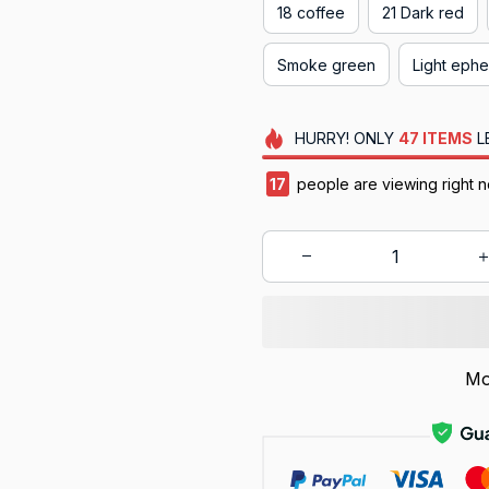
18 coffee
21 Dark red
Smoke green
Light eph
HURRY!
ONLY
47
ITEMS
L
19
people are viewing right 
Mo