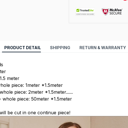
PRODUCT DETAIL
SHIPPING
RETURN & WARRANTY
ds
ter
 1.5 meter
hole piece: 1meter *1.5meter
hole piece: 2meter *1.5meter......
= whole piece: 50meter *1.5meter
 will be cut in one continue piece!