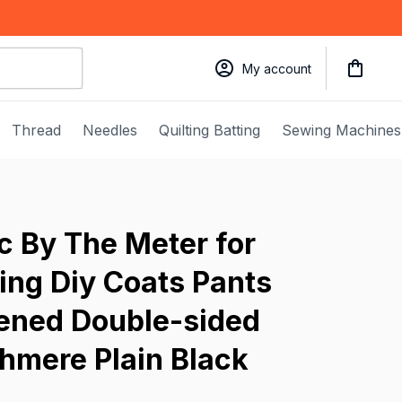
My account
Thread
Needles
Quilting Batting
Sewing Machines
 By The Meter for 
ng Diy Coats Pants 
ened Double-sided 
hmere Plain Black 