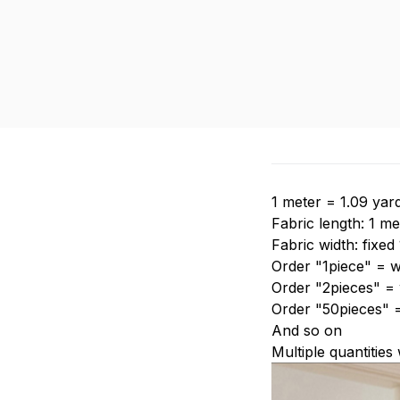
1 meter = 1.09 yar
Fabric length: 1 me
Fabric width: fixed
Order "1piece" = w
Order "2pieces" = w
Order "50pieces" 
And so on
Multiple quantities