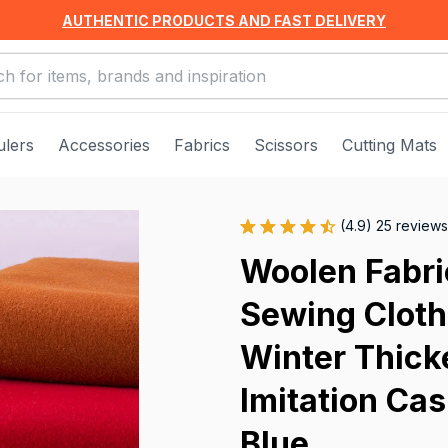
AUTHENTIC PRODUCTS AND FAST DELIVERY
ulers
Accessories
Fabrics
Scissors
Cutting Mats
(4.9) 25 reviews
Woolen Fabric
Sewing Clothi
Winter Thick
Imitation Cas
Blue