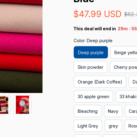
$47.99 USD
$62.
:
This deal will end in
29m
53
Color: Deep purple
Deep purple
Beige yell
Skin powder
Cherry po
Orange (Dark Coffee)
D
30 apple green
33 khaki
Bleaching
Navy
Car
Light Grey
grey
Ros