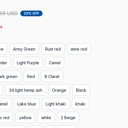
39 USD
23% OFF
s
ow
Army Green
Rust red
wine red
wder
Light Purple
Camel
ark green
Red
8 Claret
34 light hemp ash
Orange
Black
amel
Lake blue
Light khaki
khaki
e red
yellow
white
2 Beige