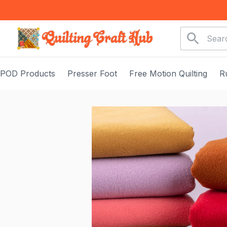
POD Products
Presser Foot
Free Motion Quilting
R