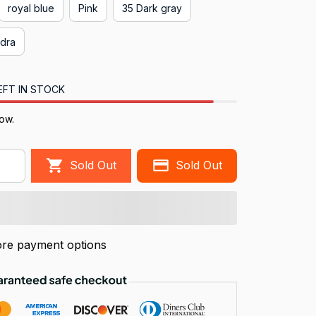
royal blue
Pink
35 Dark gray
edra
EFT IN STOCK
now.
Sold Out
Sold Out
re payment options