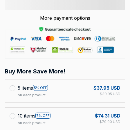
More payment options
Buy More Save More!
5 items
$37.95 USD
5% OFF
$39.95 USD
on each product
10 items
$74.31 USD
7% OFF
$79.90 USD
on each product