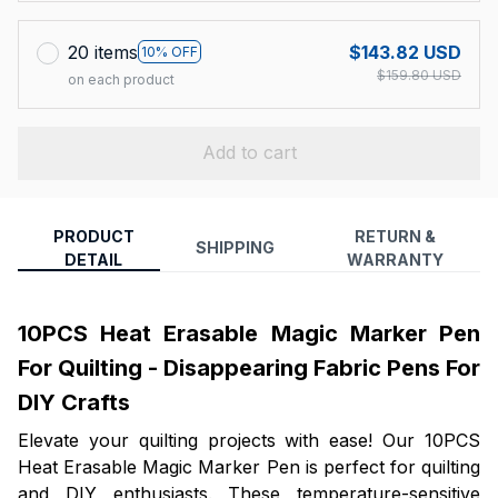
20 items
$143.82 USD
10% OFF
$159.80 USD
on each product
Add to cart
PRODUCT
RETURN &
SHIPPING
DETAIL
WARRANTY
10PCS Heat Erasable Magic Marker Pen
For Quilting - Disappearing Fabric Pens For
DIY Crafts
Elevate your quilting projects with ease! Our 10PCS
Heat Erasable Magic Marker Pen is perfect for quilting
and DIY enthusiasts. These temperature-sensitive