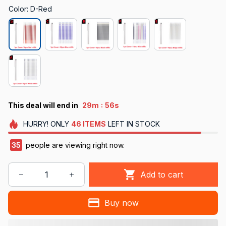
Color: D-Red
:
This deal will end in
29m
54s
HURRY!
ONLY
46
ITEMS
LEFT IN STOCK
38
people are viewing right now.
Add to cart
Buy now