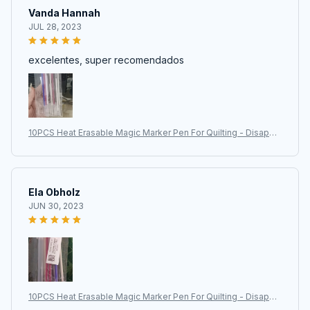
Vanda Hannah
JUL 28, 2023
excelentes, super recomendados
10PCS Heat Erasable Magic Marker Pen For Quilting - Disappe
aring Fabric Pens For DIY Crafts
Ela Obholz
JUN 30, 2023
10PCS Heat Erasable Magic Marker Pen For Quilting - Disappe
aring Fabric Pens For DIY Crafts