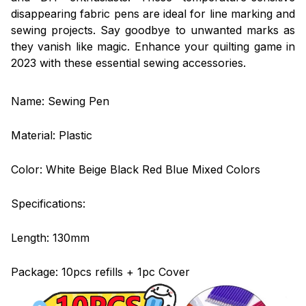
disappearing fabric pens are ideal for line marking and
sewing projects. Say goodbye to unwanted marks as
they vanish like magic. Enhance your quilting game in
2023 with these essential sewing accessories.
Name: Sewing Pen
Material: Plastic
Color: White Beige Black Red Blue Mixed Colors
Specifications:
Length: 130mm
Package: 10pcs refills + 1pc Cover