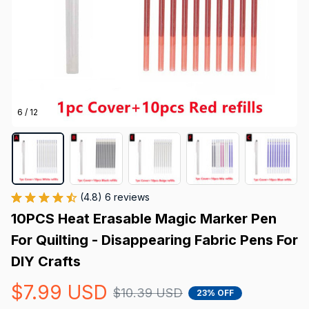
6 / 12
(4.8) 6 reviews
10PCS Heat Erasable Magic Marker Pen 
For Quilting - Disappearing Fabric Pens For 
DIY Crafts
$7.99 USD
$10.39 USD
23% OFF