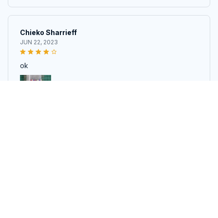
Chieko Sharrieff
JUN 22, 2023
ok
10PCS Heat Erasable Magic Marker Pen For Quilting - Disappe
aring Fabric Pens For DIY Crafts
Anamaria Dacy
MAY 26, 2023
chegou tudo direitinho