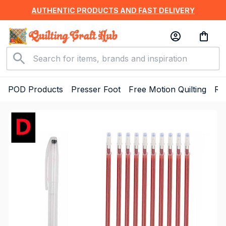
AUTHENTIC PRODUCTS AND FAST DELIVERY
POD Products
Presser Foot
Free Motion Quilting
Ru