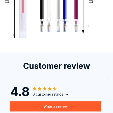
Customer review
4.8
6 customer ratings
Write a review