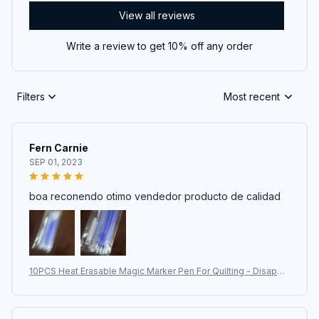
View all reviews
Write a review to get 10% off any order
Filters
Most recent
Fern Carnie
SEP 01, 2023
boa reconendo otimo vendedor producto de calidad
10PCS Heat Erasable Magic Marker Pen For Quilting - Disappe
aring Fabric Pens For DIY Crafts