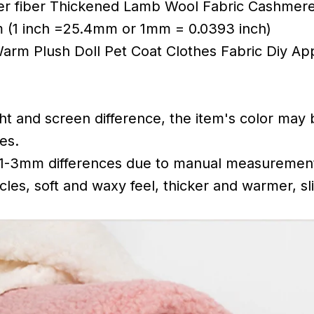
er fiber Thickened Lamb Wool Fabric Cashmere
 (1 inch =25.4mm or 1mm = 0.0393 inch)
Warm Plush Doll Pet Coat Clothes Fabric Diy Ap
ght and screen difference, the item's color may 
es.
 1-3mm differences due to manual measuremen
cles, soft and waxy feel, thicker and warmer, sli