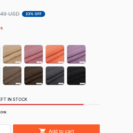
.49 USD
23% OFF
4s
EFT IN STOCK
now.
Add to cart