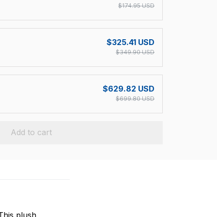
$174.95 USD
$325.41 USD
$349.90 USD
$629.82 USD
$699.80 USD
Add to cart
This plush