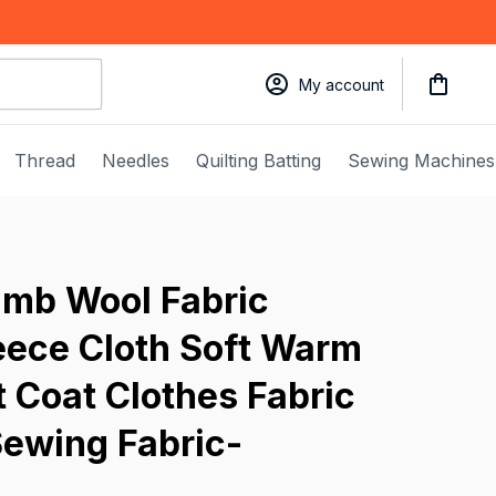
My account
Thread
Needles
Quilting Batting
Sewing Machines
mb Wool Fabric 
ece Cloth Soft Warm 
t Coat Clothes Fabric 
Sewing Fabric-