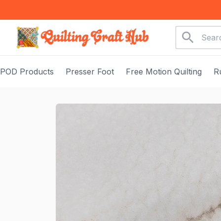
POD Products
Presser Foot
Free Motion Quilting
R