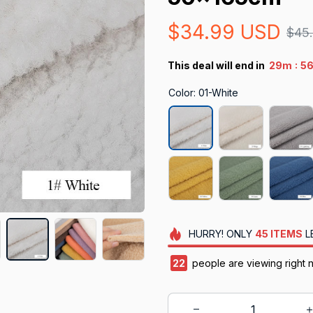
$34.99 USD
$45
:
This deal will end in
29m
5
Color: 01-White
HURRY!
ONLY
45
ITEMS
L
23
people are viewing right 