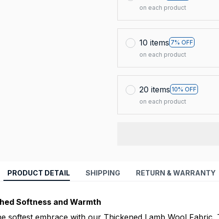
on each product
10 items
7% OFF
on each product
20 items
10% OFF
on each product
PRODUCT DETAIL
SHIPPING
RETURN & WARRANTY
ched Softness and Warmth
he softest embrace with our Thickened Lamb Wool Fabric. 