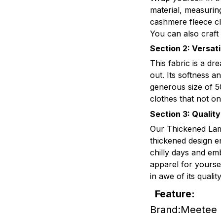
material, measuri
cashmere fleece cl
You can also craft
Section 2: Versat
This fabric is a dr
out. Its softness a
generous size of 5
clothes that not on
Section 3: Qualit
Our Thickened Lamb
thickened design e
chilly days and em
apparel for yoursel
in awe of its quali
Feature:
Brand:Meetee