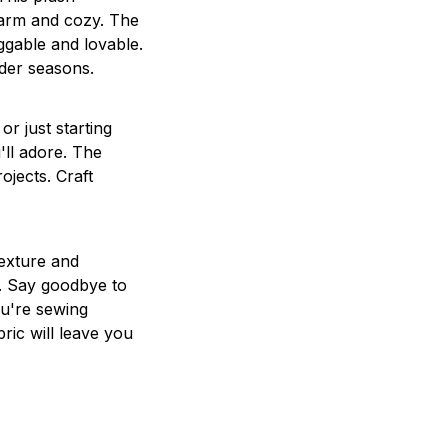
warm and cozy. The
ggable and lovable.
lder seasons.
r just starting
'll adore. The
jects. Craft
texture and
g. Say goodbye to
ou're sewing
ric will leave you