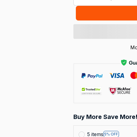
Mo
Buy More Save More
5 items
5% OFF