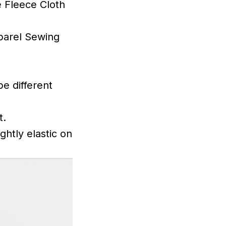
 Fleece Cloth
parel Sewing
be different
t.
ghtly elastic on