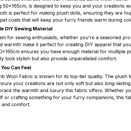
ng 50x165cm, is designed to keep you and your creations 
oth is perfect for making plush dolls, ensuring they are hu
 pet coats that will keep your furry friends warm during co
ile DIY Sewing Material
eam for sewing enthusiasts, whether you're a seasoned pro o
nd warmth make it perfect for creating DIY apparel that you
0x165cm ensures you have enough material for multiple pro
ly look stylish but also provide unparalleled comfort.
y You Can Feel
 Wool Fabric is known for its top-tier quality. The plush 
nsure your creations are not only soft but also long-lastin
brace the warmth and luxury this fabric offers. Whether y
f or crafting something for your furry companions, this fab
ty and comfort.