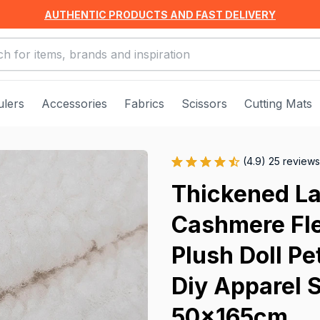
AUTHENTIC PRODUCTS AND FAST DELIVERY
ulers
Accessories
Fabrics
Scissors
Cutting Mats
(4.9) 25 reviews
Thickened La
Cashmere Fle
Plush Doll Pe
Diy Apparel 
50x165cm