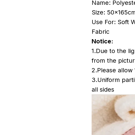
Name: Polyest
Size: 50x165cm
Use For: Soft 
Fabric
Notice:
1.Due to the li
from the pictur
2.Please allow
3.Uniform parti
all sides