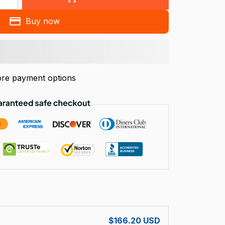
Buy now
re payment options
!
$166.20 USD