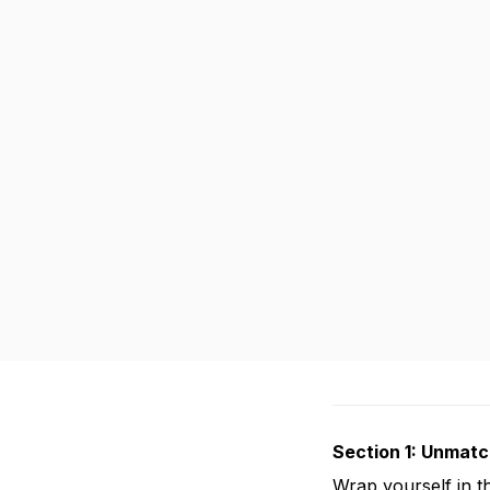
Section 1: Unmat
Wrap yourself in t