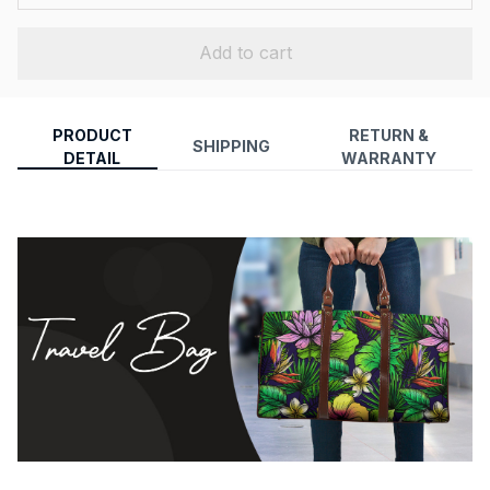
Add to cart
PRODUCT
RETURN &
SHIPPING
DETAIL
WARRANTY