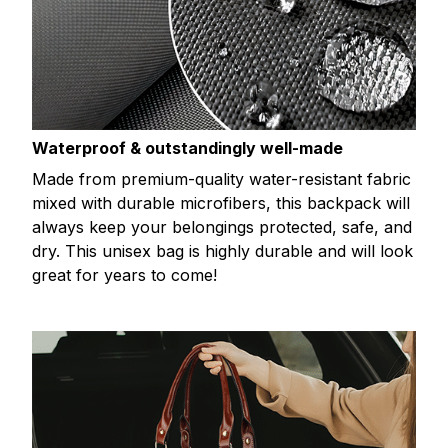
Waterproof & outstandingly well-made
Made from premium-quality water-resistant fabric
mixed with durable microfibers, this backpack will
always keep your belongings protected, safe, and
dry. This unisex bag is highly durable and will look
great for years to come!