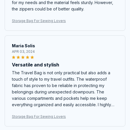
for my needs and the material feels sturdy. However,
the zippers could be of better quality.
Storage Bag For Sewing Lovers
Maria Solis
APR 03, 2024
Versatile and stylish
The Travel Bag is not only practical but also adds a
touch of style to my travel outfits. The waterproof
fabric has proven to be reliable in protecting my
belongings during unexpected downpours. The
various compartments and pockets help me keep
everything organized and easily accessible. I highly
recommend this bag to all fellow travelers!
Storage Bag For Sewing Lovers