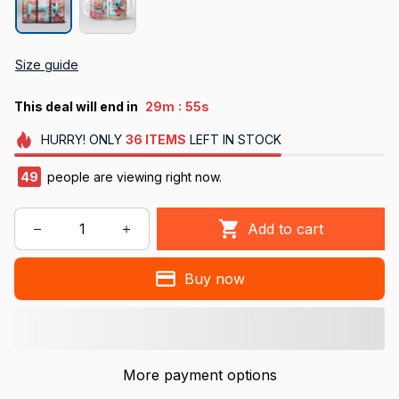
Size guide
:
This deal will end in
29m
54s
HURRY!
ONLY
36
ITEMS
LEFT IN STOCK
49
people are viewing right now.
Add to cart
Buy now
More payment options