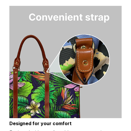
Designed for your comfort