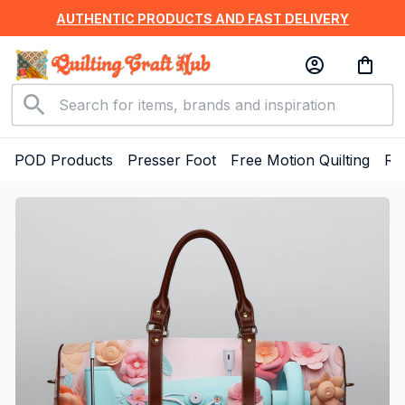
AUTHENTIC PRODUCTS AND FAST DELIVERY
POD Products
Presser Foot
Free Motion Quilting
Ru