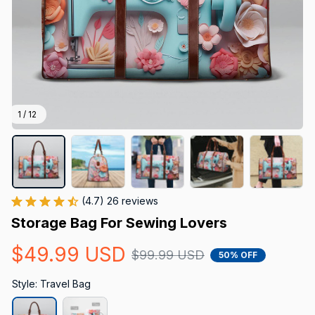
1 / 12
(4.7) 26 reviews
Storage Bag For Sewing Lovers
$49.99 USD
$99.99 USD
50% OFF
Style: Travel Bag