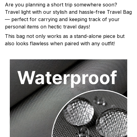
Are you planning a short trip somewhere soon?
Travel light with our stylish and hassle-free Travel Bag
— perfect for carrying and keeping track of your
personal items on hectic travel days!
This bag not only works as a stand-alone piece but
also looks flawless when paired with any outfit!