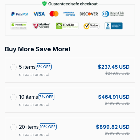
Buy More Save More!
5 items
$237.45 USD
5% OFF
$249.95 USD
on each product
10 items
$464.91 USD
7% OFF
$499.90 USD
on each product
20 items
$899.82 USD
10% OFF
$999.80 USD
on each product