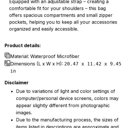
Equipped with an adjustable strap – creating a
comfortable fit for your shoulders – this bag
offers spacious compartments and small zipper
pockets, helping you to keep all your accessories
organized and easily accessible.
Product details:
Material: Waterproof Microfiber
Dimensions (L x W x H):
20.47 x 11.42 x 9.45
in
Disclaimer
Due to variations of light and color settings of
computer/personal device screens, colors may
appear slightly different from photographic
images.
Due to the manufacturing process, the sizes of
items listed in descriptions are approximate and