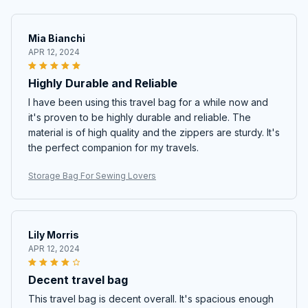
Mia Bianchi
APR 12, 2024
Highly Durable and Reliable
I have been using this travel bag for a while now and
it's proven to be highly durable and reliable. The
material is of high quality and the zippers are sturdy. It's
the perfect companion for my travels.
Storage Bag For Sewing Lovers
Lily Morris
APR 12, 2024
Decent travel bag
This travel bag is decent overall. It's spacious enough