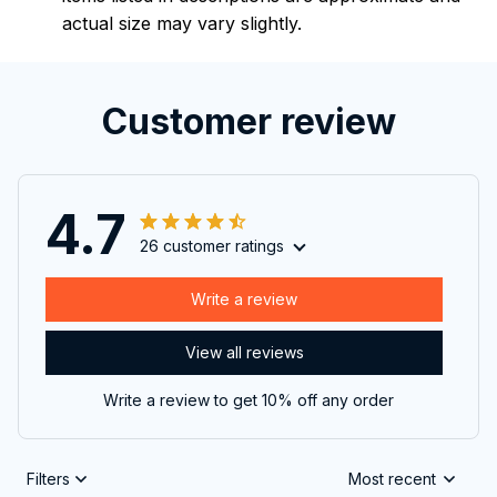
actual size may vary slightly.
Customer review
4.7
26 customer ratings
Write a review
View all reviews
Write a review to get 10% off any order
Filters
Most recent