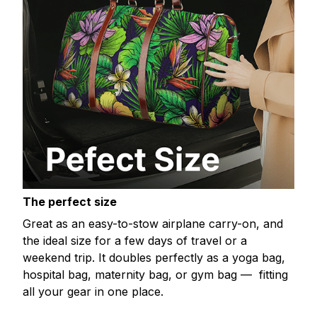
The perfect size
Great as an easy-to-stow airplane carry-on, and
the ideal size for a few days of travel or a
weekend trip. It doubles perfectly as a yoga bag,
hospital bag, maternity bag, or gym bag — fitting
all your gear in one place.