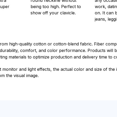
ltra
round neckline without
any occasi
super
being too high. Perfect to
work, datin
show off your clavicle.
on. It can 
jeans, leggi
rom high-quality cotton or cotton-blend fabric. Fiber compo
durability, comfort, and color performance. Products will b
xisting materials to optimize production and delivery time to 
t monitor and light effects, the actual color and size of th
rom the visual image.