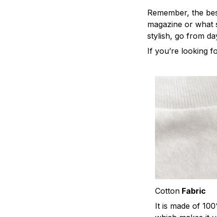
Remember, the best 
magazine or what s
stylish, go from da
If you’re looking fo
Cotton
Fabric
It is made of 10