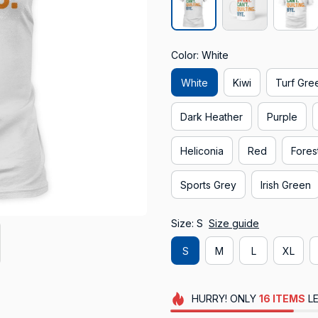
Color: White
White
Kiwi
Turf Gre
Dark Heather
Purple
Heliconia
Red
Fores
Sports Grey
Irish Green
Size: S
Size guide
S
M
L
XL
HURRY!
ONLY
16
ITEMS
LE