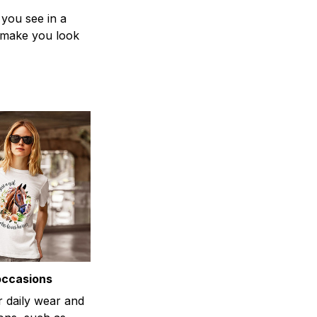
 you see in a
n make you look
occasions
r daily wear and