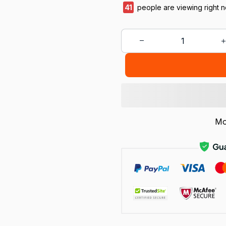
45
people are viewing right 
Mo