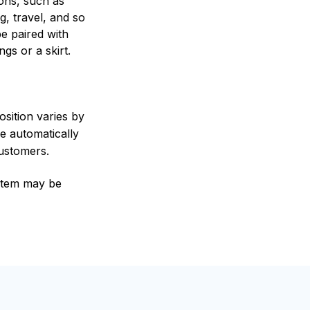
ons, such as
g, travel, and so
be paired with
ngs or a skirt.
sition varies by
e automatically
customers.
e item may be