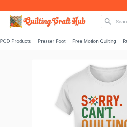
POD Products
Presser Foot
Free Motion Quilting
R