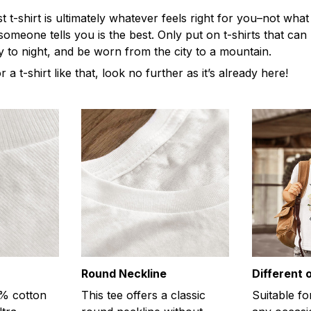
t-shirt is ultimately whatever feels right for you–not what
omeone tells you is the best. Only put on t-shirts that ca
y to night, and be worn from the city to a mountain.
r a t-shirt like that, look no further as it’s already here!
Round Neckline
Different 
0% cotton
This tee offers a classic
Suitable fo