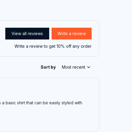
View all reviews
Write a review
Write a review to get 10% off any order
Sort by
Most recent
t's a basic shirt that can be easily styled with