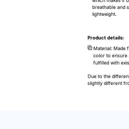
which makes it u
breathable and 
lightweight.
Product details:
Material: Made f
color to ensure 
fulfilled with e
Due to the differen
slightly different f