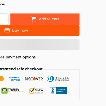
now.
Add to cart
Buy now
re payment options