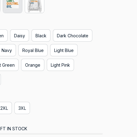
en
Daisy
Black
Dark Chocolate
Navy
Royal Blue
Light Blue
t Green
Orange
Light Pink
2XL
3XL
FT IN STOCK