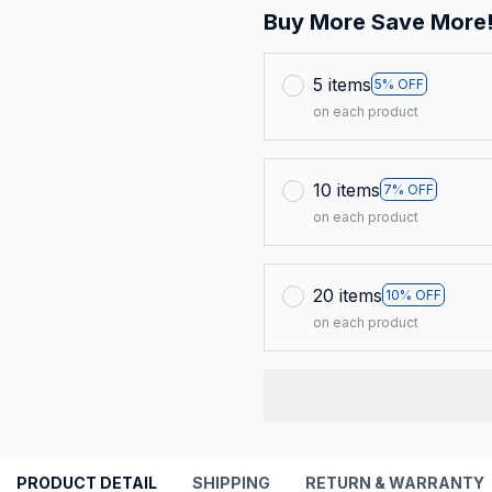
Buy More Save More
5 items
5% OFF
on each product
10 items
7% OFF
on each product
20 items
10% OFF
on each product
PRODUCT DETAIL
SHIPPING
RETURN & WARRANTY