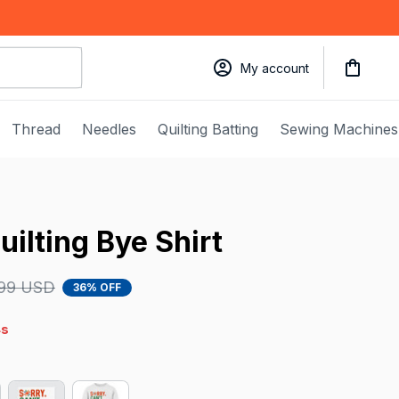
My account
Thread
Needles
Quilting Batting
Sewing Machines
uilting Bye Shirt
.99 USD
36% OFF
4s