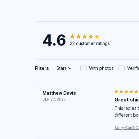
4.6
22 customer ratings
Filters
Stars
With photos
Verif
Matthew Davis
Great shir
SEP 27, 2025
This ladies t
different bo
Sorry Can't Qu