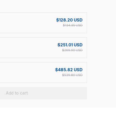
!
$128.20 USD
$134.95 USD
$251.01 USD
$269.90 USD
$485.82 USD
$539.80 USD
Add to cart