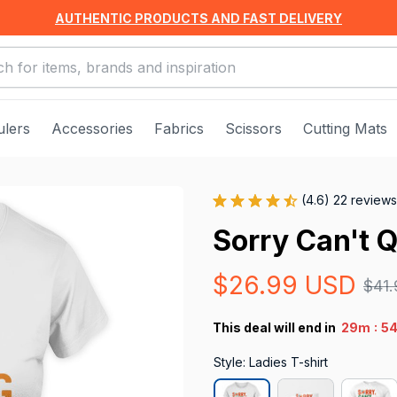
AUTHENTIC PRODUCTS AND FAST DELIVERY
ulers
Accessories
Fabrics
Scissors
Cutting Mats
(4.6) 22 reviews
Sorry Can't Q
$26.99 USD
$41
:
This deal will end in
29m
5
Style: Ladies T-shirt