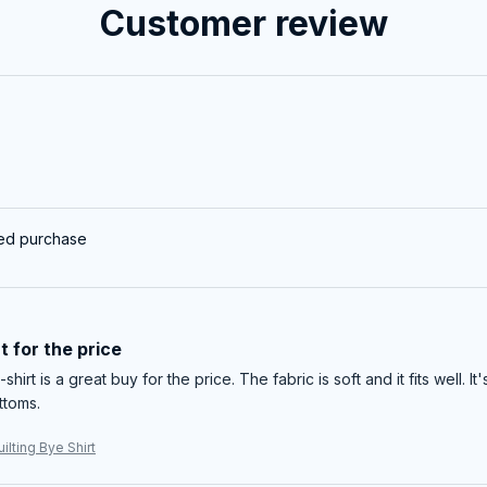
Customer review
ied purchase
t for the price
-shirt is a great buy for the price. The fabric is soft and it fits well. I
ttoms.
ilting Bye Shirt