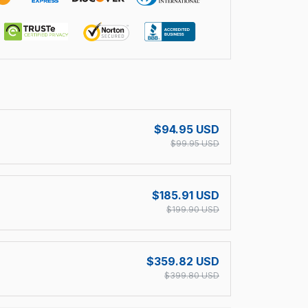
!
$94.95 USD
$99.95 USD
$185.91 USD
$199.90 USD
$359.82 USD
$399.80 USD