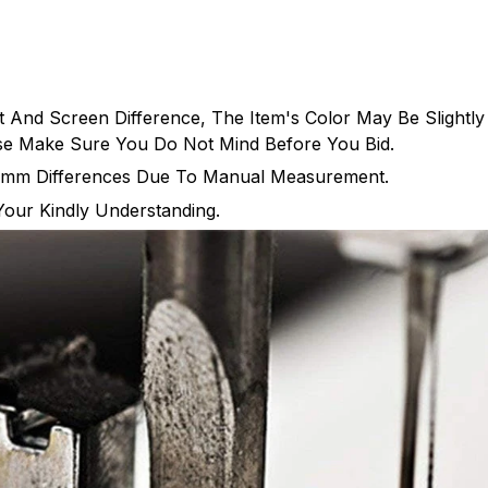
t And Screen Difference, The Item's Color May Be Slightly
ase Make Sure You Do Not Mind Before You Bid.
-5mm Differences Due To Manual Measurement.
Your Kindly Understanding.