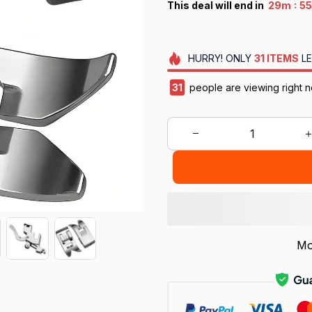
:
This deal will end in
29m
5
HURRY!
ONLY
31
ITEMS
LE
31
people are viewing right n
Mo