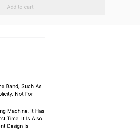
Add to cart
ne Band, Such As
icity. Not For
ing Machine. It Has
t Time. It Is Also
nt Design Is