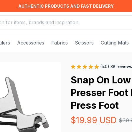
AUTHENTIC PRODUCTS AND FAST DELIVERY
ulers
Accessories
Fabrics
Scissors
Cutting Mats
(5.0) 38 reviews
Snap On Low 
Presser Foot 
Press Foot
$19.99 USD
$39.