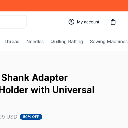
My account
Thread
Needles
Quilting Batting
Sewing Machines
Shank Adapter 
Holder with Universal 
99 USD
50% OFF