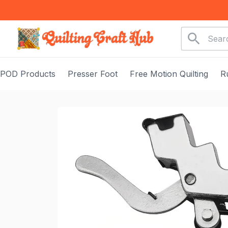
POD Products
Presser Foot
Free Motion Quilting
R