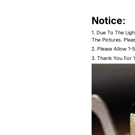
Notice:
1. Due To The Ligh
The Pictures. Ple
2. Please Allow 1
3. Thank You For 