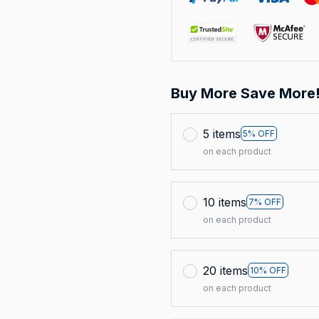
Buy More Save More
5 items
5% OFF
on each product
10 items
7% OFF
on each product
20 items
10% OFF
on each product