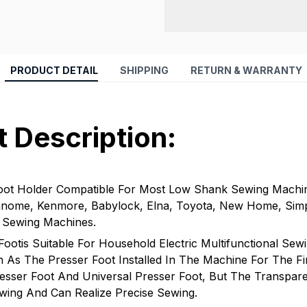
PRODUCT DETAIL
SHIPPING
RETURN & WARRANTY
 Description:
oot Holder Compatible For Most Low Shank Sewing Machi
Janome, Kenmore, Babylock, Elna, Toyota, New Home, Simpl
i Sewing Machines.
Footis Suitable For Household Electric Multifunctional Sew
As The Presser Foot Installed In The Machine For The Firs
esser Foot And Universal Presser Foot, But The Transpare
wing And Can Realize Precise Sewing.