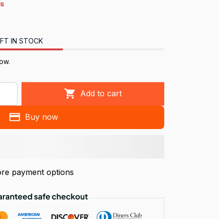
4s
FT IN STOCK
ow.
Add to cart
Buy now
re payment options