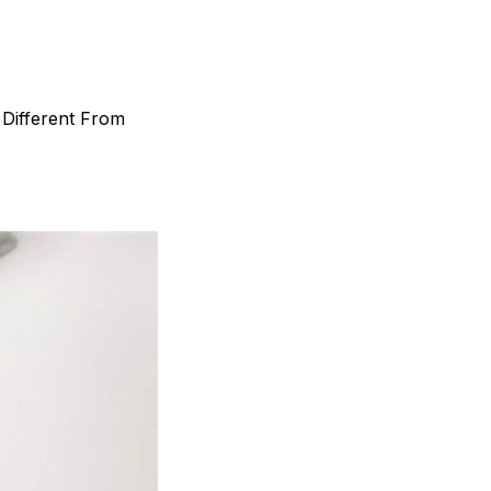
 Different From