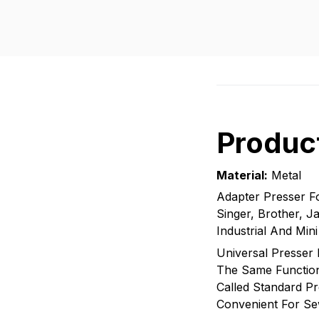
Product
Material:
Metal
Adapter Presser F
Singer, Brother, 
Industrial And Min
Universal Presser 
The Same Function 
Called Standard Pr
Convenient For Se