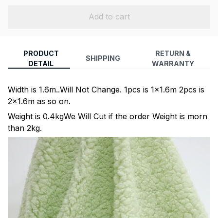
Add to cart
PRODUCT
RETURN &
SHIPPING
DETAIL
WARRANTY
Width is 1.6m..Will Not Change. 1pcs is 1x1.6m 2pcs is
2x1.6m as so on.
Weight is 0.4kgWe Will Cut if the order Weight is morn
than 2kg.