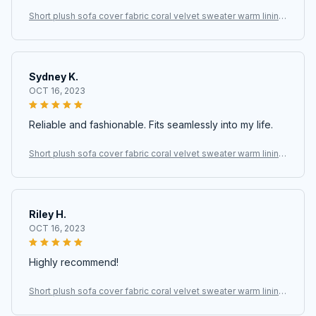
Short plush sofa cover fabric coral velvet sweater warm lining
fabric
Sydney K.
OCT 16, 2023
Reliable and fashionable. Fits seamlessly into my life.
Short plush sofa cover fabric coral velvet sweater warm lining
fabric
Riley H.
OCT 16, 2023
Highly recommend!
Short plush sofa cover fabric coral velvet sweater warm lining
fabric