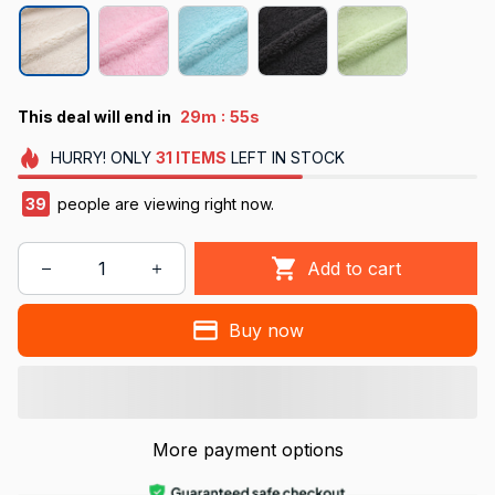
:
This deal will end in
29m
55s
HURRY!
ONLY
31
ITEMS
LEFT IN STOCK
40
people are viewing right now.
Add to cart
Buy now
More payment options