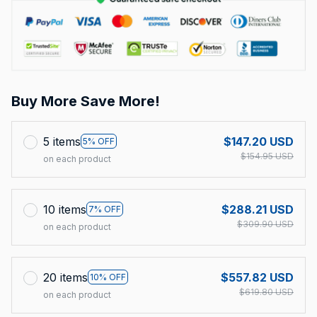
Buy More Save More!
5 items
$147.20 USD
5% OFF
$154.95 USD
on each product
10 items
$288.21 USD
7% OFF
$309.90 USD
on each product
20 items
$557.82 USD
10% OFF
$619.80 USD
on each product