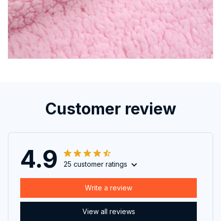
Customer review
4.9
25 customer ratings
Write a review
View all reviews