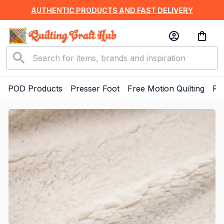
AUTHENTIC PRODUCTS AND FAST DELIVERY
POD Products
Presser Foot
Free Motion Quilting
Ru