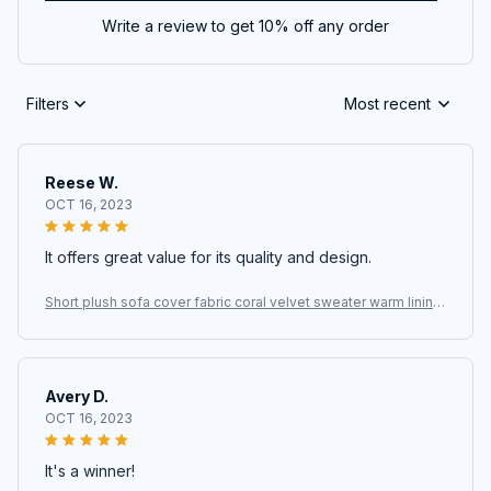
Write a review to get 10% off any order
Filters
Most recent
Reese W.
OCT 16, 2023
It offers great value for its quality and design.
Short plush sofa cover fabric coral velvet sweater warm lining
fabric
Avery D.
OCT 16, 2023
It's a winner!