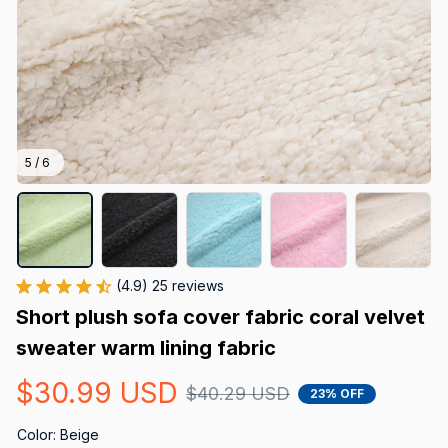
5 / 6
(4.9) 25 reviews
Short plush sofa cover fabric coral velvet 
sweater warm lining fabric
$30.99 USD
$40.29 USD
23% OFF
Color: Beige