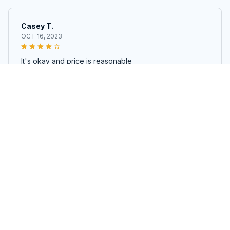
Casey T.
OCT 16, 2023
It's okay and price is reasonable
Short plush sofa cover fabric coral velvet sweater warm lining
fabric
Load more
STORE INFORMATION