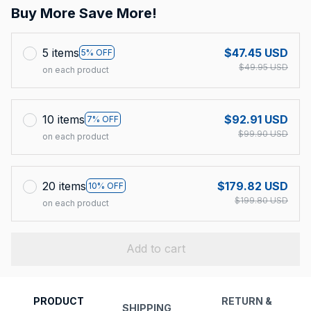
Buy More Save More!
5 items
$47.45 USD
5% OFF
$49.95 USD
on each product
10 items
$92.91 USD
7% OFF
$99.90 USD
on each product
20 items
$179.82 USD
10% OFF
$199.80 USD
on each product
Add to cart
PRODUCT
RETURN &
SHIPPING