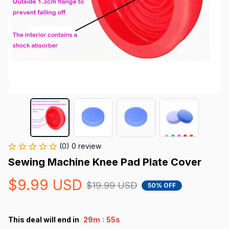
(0) 0 review
Sewing Machine Knee Pad Plate Cover
$9.99 USD
$19.99 USD
50% OFF
:
This deal will end in
29m
54s