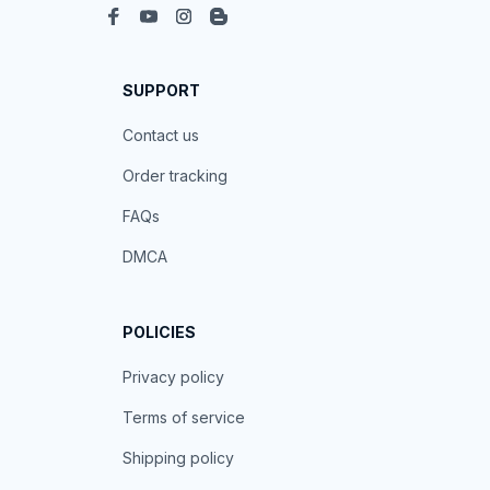
SUPPORT
Contact us
Order tracking
FAQs
DMCA
POLICIES
Privacy policy
Terms of service
Shipping policy