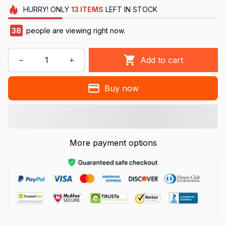
HURRY!
ONLY
13
ITEMS
LEFT IN STOCK
38
people are viewing right now.
Add to cart
Buy now
More payment options