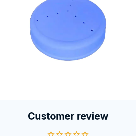
Customer review