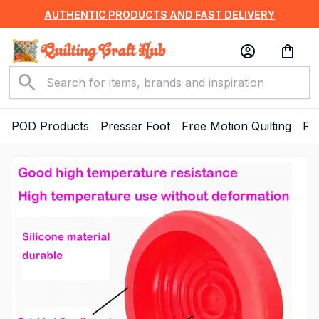
AUTHENTIC PRODUCTS AND FAST DELIVERY
POD Products
Presser Foot
Free Motion Quilting
Ru