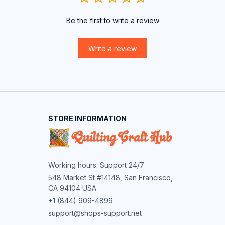
Be the first to write a review
Write a review
STORE INFORMATION
Working hours: Support 24/7
548 Market St #14148, San Francisco, 
CA 94104 USA
+1 (844) 909-4899
support@shops-support.net