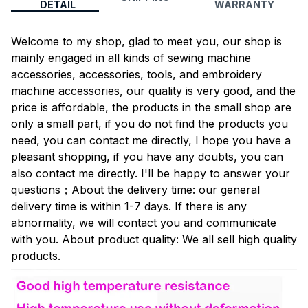
DETAIL
WARRANTY
Welcome to my shop, glad to meet you, our shop is
mainly engaged in all kinds of sewing machine
accessories, accessories, tools, and embroidery
machine accessories, our quality is very good, and the
price is affordable, the products in the small shop are
only a small part, if you do not find the products you
need, you can contact me directly, I hope you have a
pleasant shopping, if you have any doubts, you can
also contact me directly. I'll be happy to answer your
questions；About the delivery time: our general
delivery time is within 1-7 days. If there is any
abnormality, we will contact you and communicate
with you. About product quality: We all sell high quality
products.