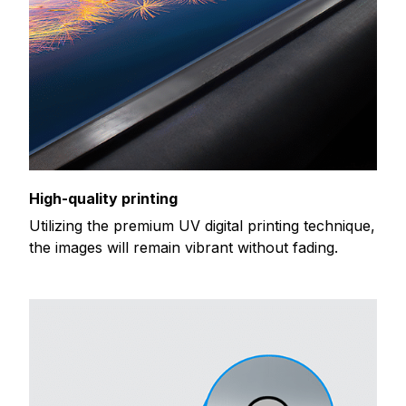
High-quality printing
Utilizing the premium UV digital printing technique,
the images will remain vibrant without fading.