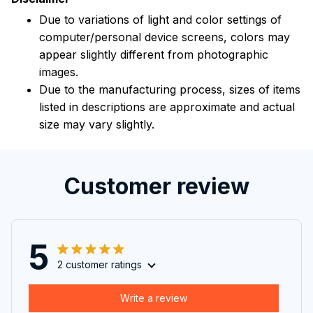
Due to variations of light and color settings of
computer/personal device screens, colors may
appear slightly different from photographic
images.
Due to the manufacturing process, sizes of items
listed in descriptions are approximate and actual
size may vary slightly.
Customer review
5
2 customer ratings
Write a review