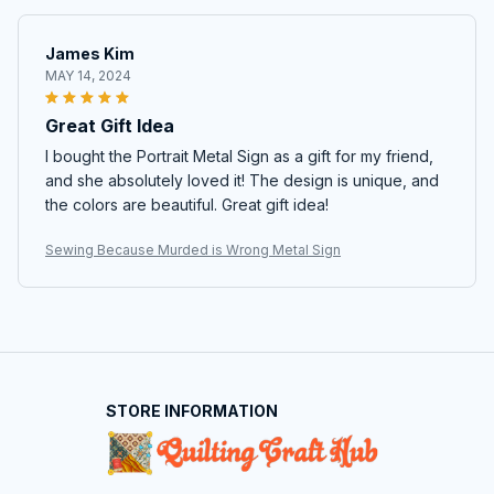
James Kim
MAY 14, 2024
Great Gift Idea
I bought the Portrait Metal Sign as a gift for my friend,
and she absolutely loved it! The design is unique, and
the colors are beautiful. Great gift idea!
Sewing Because Murded is Wrong Metal Sign
STORE INFORMATION