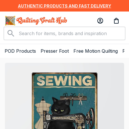
AUTHENTIC PRODUCTS AND FAST DELIVERY
POD Products
Presser Foot
Free Motion Quilting
Ru