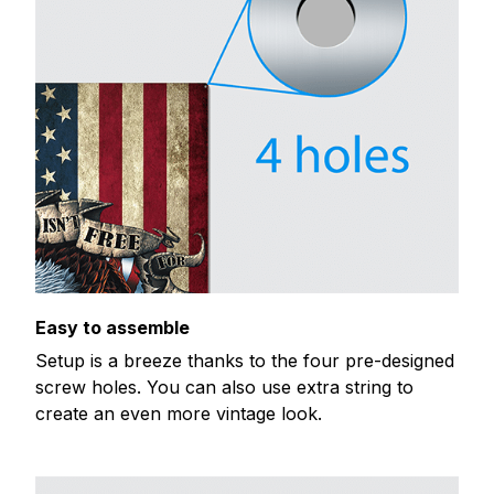
Easy to assemble
Setup is a breeze thanks to the four pre-designed
screw holes. You can also use extra string to
create an even more vintage look.