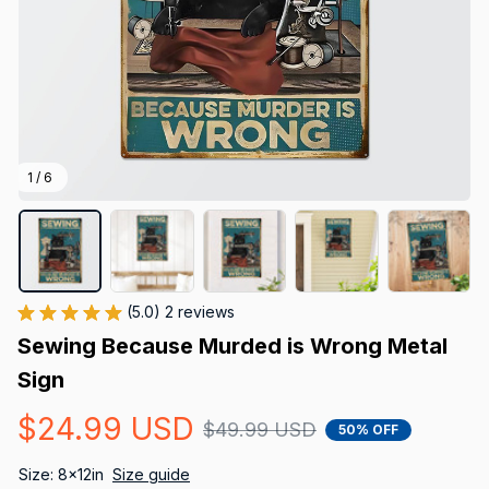
1 / 6
(5.0) 2 reviews
Sewing Because Murded is Wrong Metal 
Sign
$24.99 USD
$49.99 USD
50% OFF
Size: 8x12in
Size guide