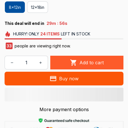
8x12in
12x18in
:
This deal will end in
29m
55s
HURRY!
ONLY
24
ITEMS
LEFT IN STOCK
33
people are viewing right now.
Add to cart
Buy now
More payment options