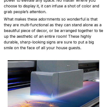
power to elevate any space. No matter where you
choose to display it, it can infuse a shot of color and
grab people’s attention.
What makes these adornments so wonderful is that
they are multi-functional as they can stand alone as a
beautiful piece of decor, or be arranged together to tie
up the aesthetic of an entire room! These highly
durable, sharp-looking signs are sure to put a big
smile on the face of all your house guests.