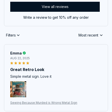
View all reviews
Write a review to get 10% off any order
Filters
Most recent
Emma
AUG 22, 2025
Great Retro Look
Simple metal sign. Love it
Sewing Because Murded is Wrong Metal Sign