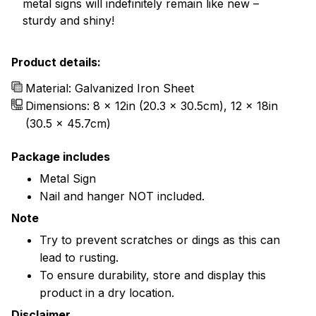
metal signs will indefinitely remain like new –
sturdy and shiny!
Product details:
Material: Galvanized Iron Sheet
Dimensions: 8 x 12in (20.3 x 30.5cm), 12 x 18in
(30.5 x 45.7cm)
Package includes
Metal Sign
Nail and hanger NOT included.
Note
Try to prevent scratches or dings as this can
lead to rusting.
To ensure durability, store and display this
product in a dry location.
Disclaimer