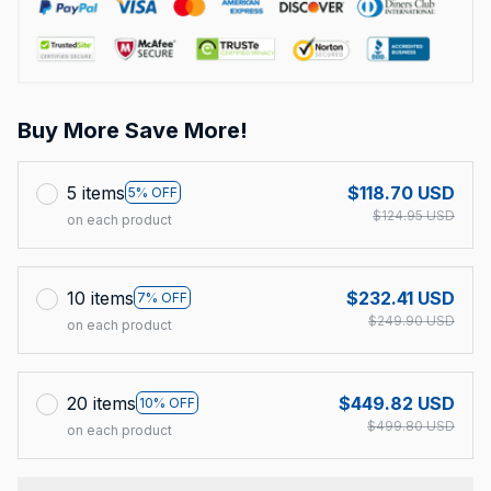
Buy More Save More!
5 items
$118.70 USD
5% OFF
$124.95 USD
on each product
10 items
$232.41 USD
7% OFF
$249.90 USD
on each product
20 items
$449.82 USD
10% OFF
$499.80 USD
on each product