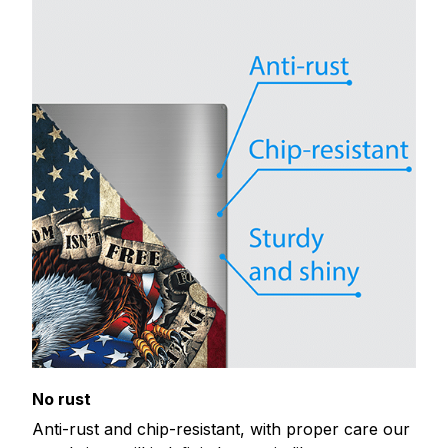
No rust
Anti-rust and chip-resistant, with proper care our