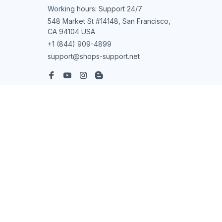
Working hours: Support 24/7
548 Market St #14148, San Francisco, 
CA 94104 USA
+1 (844) 909-4899
support@shops-support.net
SUPPORT
Contact us
Order tracking
FAQs
DMCA
POLICIES