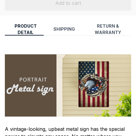
Add to cart
PRODUCT
RETURN &
SHIPPING
DETAIL
WARRANTY
A vintage-looking, upbeat metal sign has the special