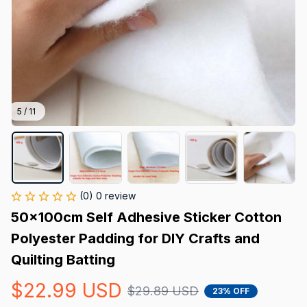
5 / 11
(0) 0 review
50x100cm Self Adhesive Sticker Cotton 
Polyester Padding for DIY Crafts and 
Quilting Batting
$22.99 USD
$29.89 USD
23% OFF