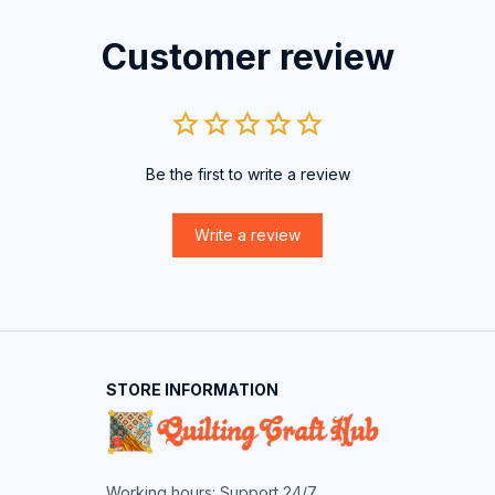
Customer review
Be the first to write a review
Write a review
STORE INFORMATION
Working hours: Support 24/7