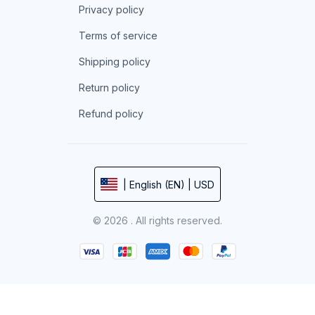
Privacy policy
Terms of service
Shipping policy
Return policy
Refund policy
| English (EN) | USD
© 2026 . All rights reserved.