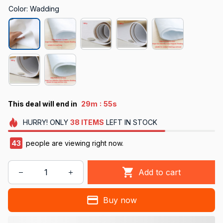
Color: Wadding
:
This deal will end in
29m
55s
HURRY!
ONLY
38
ITEMS
LEFT IN STOCK
43
people are viewing right now.
Add to cart
Buy now