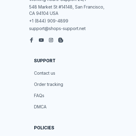
548 Market St #14148, San Francisco, 
CA 94104 USA
+1 (844) 909-4899
support@shops-support.net
SUPPORT
Contact us
Order tracking
FAQs
DMCA
POLICIES