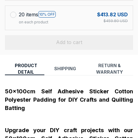
20 items
$413.82 USD
10% OFF
$459.80 USD
on each product
Add to cart
PRODUCT
RETURN &
SHIPPING
DETAIL
WARRANTY
50x100cm Self Adhesive Sticker Cotton
Polyester Padding for DIY Crafts and Quilting
Batting
Upgrade your DIY craft projects with our