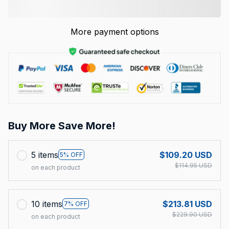
More payment options
Buy More Save More!
5 items
$109.20 USD
5% OFF
$114.95 USD
on each product
10 items
$213.81 USD
7% OFF
$229.90 USD
on each product