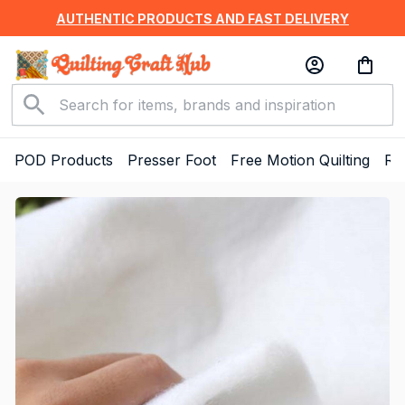
AUTHENTIC PRODUCTS AND FAST DELIVERY
POD Products
Presser Foot
Free Motion Quilting
Ru