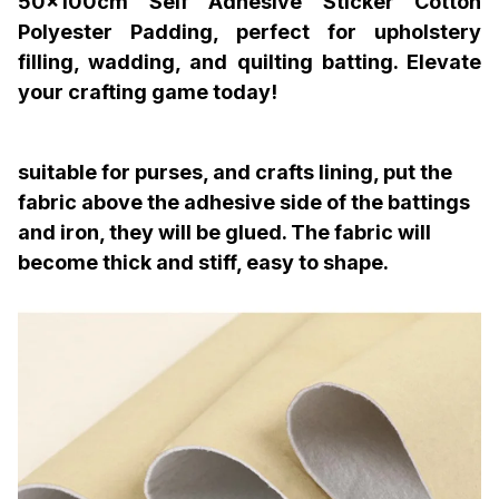
50x100cm Self Adhesive Sticker Cotton
Polyester Padding, perfect for upholstery
filling, wadding, and quilting batting. Elevate
your crafting game today!
suitable for purses, and crafts lining, put the
fabric above the adhesive side of the battings
and iron, they will be glued. The fabric will
become thick and stiff, easy to shape.