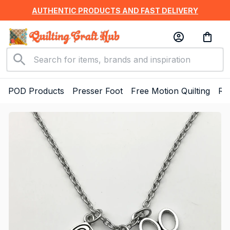
AUTHENTIC PRODUCTS AND FAST DELIVERY
POD Products
Presser Foot
Free Motion Quilting
Ru