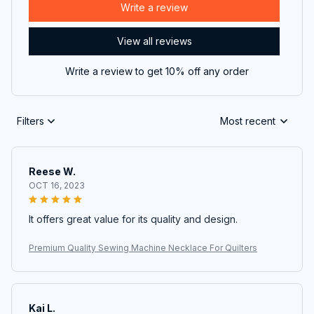
Write a review
View all reviews
Write a review to get 10% off any order
Filters
Most recent
Reese W.
OCT 16, 2023
It offers great value for its quality and design.
Premium Quality Sewing Machine Necklace For Quilters
Kai L.