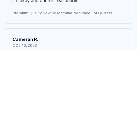
It's okay and price is reasonable
Premium Quality Sewing Machine Necklace For Quilters
Cameron R.
OCT 16, 2023
It's a good offer for the price
Premium Quality Sewing Machine Necklace For Quilters
Load more
STORE INFORMATION