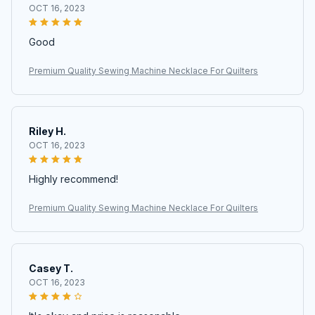
OCT 16, 2023
Good
Premium Quality Sewing Machine Necklace For Quilters
Riley H.
OCT 16, 2023
Highly recommend!
Premium Quality Sewing Machine Necklace For Quilters
Casey T.
OCT 16, 2023