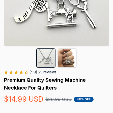
(4.9) 25 reviews
Premium Quality Sewing Machine 
Necklace For Quilters
$14.99 USD
$28.99 USD
48% OFF