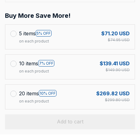
Buy More Save More!
5 items
$71.20 USD
5% OFF
$74.95 USD
on each product
10 items
$139.41 USD
7% OFF
$149.90 USD
on each product
20 items
$269.82 USD
10% OFF
$299.80 USD
on each product
Add to cart