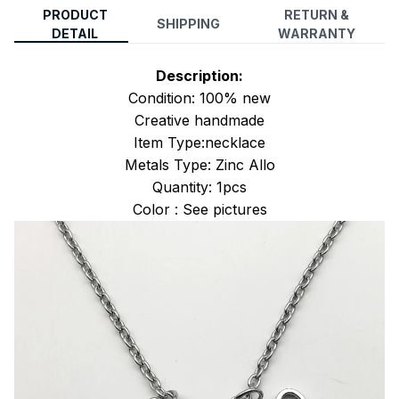
PRODUCT
RETURN &
SHIPPING
DETAIL
WARRANTY
Description:
Condition: 100% new
Creative handmade
Item Type:necklace
Metals Type: Zinc Allo
Quantity: 1pcs
Color : See pictures