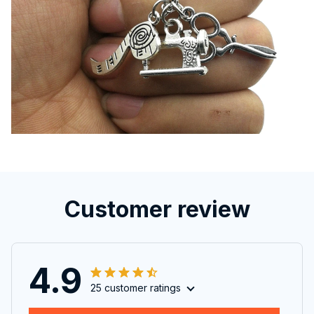
Customer review
4.9
25 customer ratings