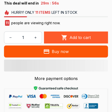
:
This deal will end in
29m
56s
HURRY!
ONLY
11
ITEMS
LEFT IN STOCK
11
people are viewing right now.
Add to cart
Buy now
More payment options