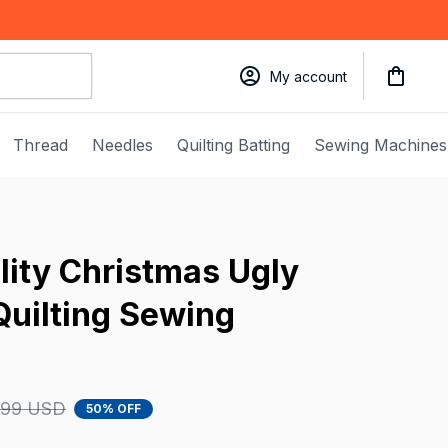
My account
Thread
Needles
Quilting Batting
Sewing Machines
ity Christmas Ugly 
uilting Sewing 
.99 USD
50% OFF