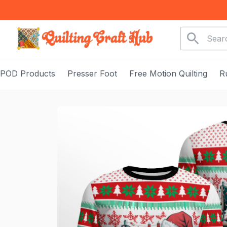
POD Products
Presser Foot
Free Motion Quilting
R