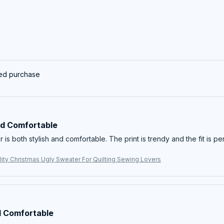
ied purchase
nd Comfortable
 is both stylish and comfortable. The print is trendy and the fit is per
ity Christmas Ugly Sweater For Quilting Sewing Lovers
 Comfortable