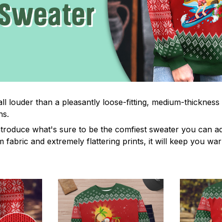
ll louder than a pleasantly loose-fitting, medium-thickness
hs.
troduce what's sure to be the comfiest sweater you can ad
fabric and extremely flattering prints, it will keep you wa