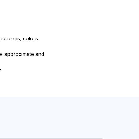
e screens, colors
are approximate and
.