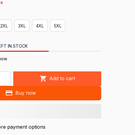
4s
2XL
3XL
4XL
5XL
EFT IN STOCK
ow.
Add to cart
Buy now
re payment options