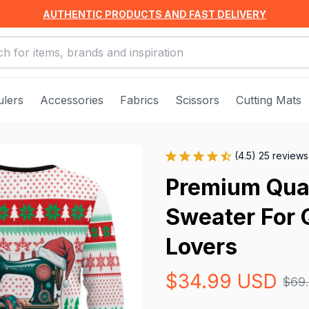
AUTHENTIC PRODUCTS AND FAST DELIVERY
ulers
Accessories
Fabrics
Scissors
Cutting Mats
(4.5) 25 reviews
Premium Qual
Sweater For Q
Lovers
$34.99 USD
$69