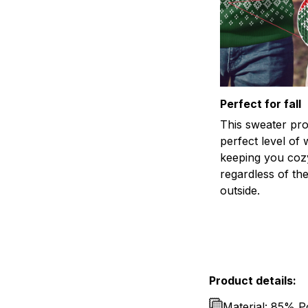
Perfect for fall
This sweater pro
perfect level of
keeping you coz
regardless of th
outside.
Product details:
Material: 85% P