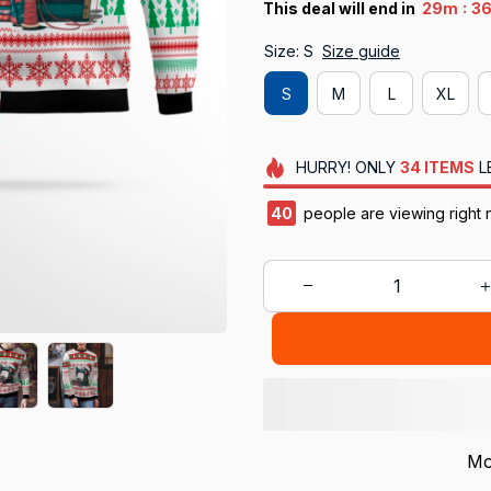
:
This deal will end in
29m
3
Size: S
Size guide
S
M
L
XL
HURRY!
ONLY
34
ITEMS
L
41
people are viewing right n
Mo