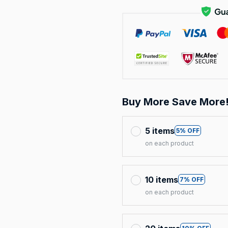
Buy More Save More
5 items
5% OFF
on each product
10 items
7% OFF
on each product