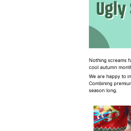
Nothing screams fa
cool autumn mont
We are happy to in
Combining premium 
season long.