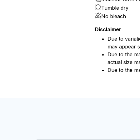
Tumble dry
No bleach
Disclaimer
Due to variat
may appear sl
Due to the ma
actual size ma
Due to the ma