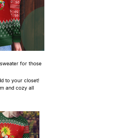
 sweater for those
d to your closet!
rm and cozy all