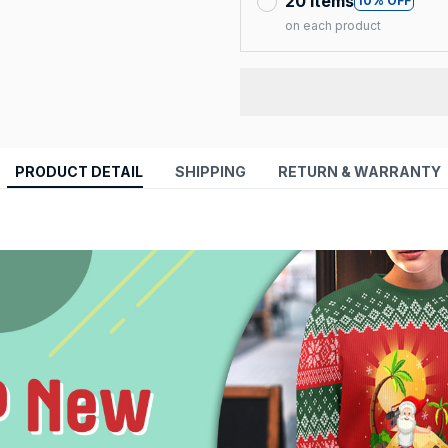
20 items
10% OFF
on each product
PRODUCT DETAIL
SHIPPING
RETURN & WARRANTY