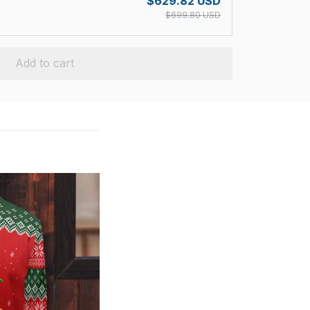
$629.82 USD
$699.80 USD
Add to cart