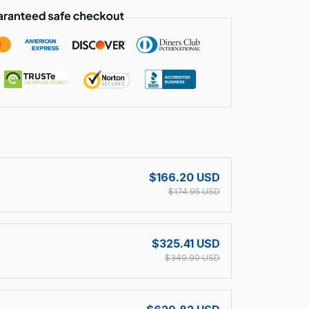
!
$166.20 USD
$174.95 USD
$325.41 USD
$349.90 USD