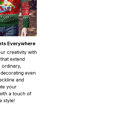
ints Everywhere
r creativity with
 that extend
 ordinary,
 decorating even
eckline and
ate your
ith a touch of
 style!