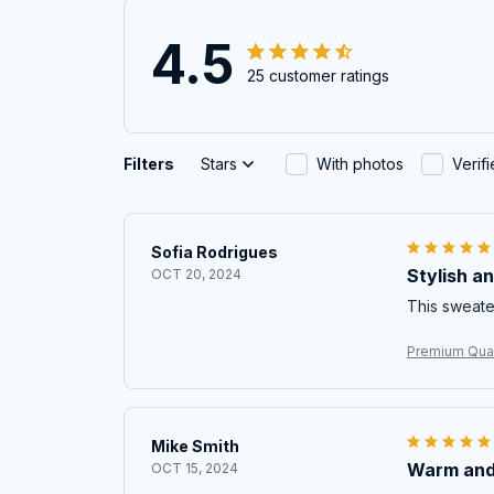
4.5
25 customer ratings
Filters
Stars
With photos
Verif
Sofia Rodrigues
Stylish a
OCT 20, 2024
This sweater
Premium Qual
Mike Smith
Warm and
OCT 15, 2024