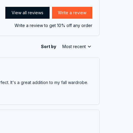
View all reviews
Write a review
Write a review to get 10% off any order
Sort by
Most recent
fect. It's a great addition to my fall wardrobe.