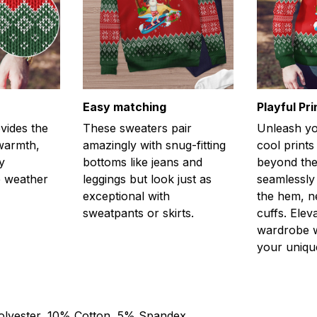
Easy matching
Playful Pr
vides the
These sweaters pair
Unleash you
 warmth,
amazingly with snug-fitting
cool prints
y
bottoms like jeans and
beyond the
e weather
leggings but look just as
seamlessly
exceptional with
the hem, n
sweatpants or skirts.
cuffs. Elev
wardrobe w
your unique
olyester, 10% Cotton, 5% Spandex