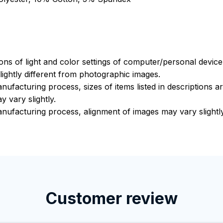
ions of light and color settings of computer/personal devic
ightly different from photographic images.
nufacturing process, sizes of items listed in descriptions 
y vary slightly.
nufacturing process, alignment of images may vary slightly
Customer review