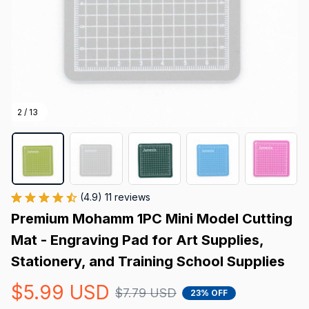
2 / 13
(4.9) 11 reviews
Premium Mohamm 1PC Mini Model Cutting 
Mat - Engraving Pad for Art Supplies, 
Stationery, and Training School Supplies
$5.99 USD
$7.79 USD
23% OFF