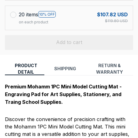
20 items
$107.82 USD
10% OFF
$119.80 USD
on each product
Add to cart
PRODUCT
RETURN &
SHIPPING
DETAIL
WARRANTY
Premium Mohamm 1PC Mini Model Cutting Mat -
Engraving Pad for Art Supplies, Stationery, and
Traing School Supplies.
Discover the convenience of precision crafting with
the Mohamm 1PC Mini Model Cutting Mat. This mini
cutting mat is a versatile addition to your art supplies,