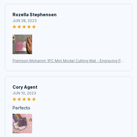
Rozella Stephensen
JUN 28, 2023
Premium Mohamm 1PC Mini Model Cutting Mat - Engraving Pa
d for Art Supplies, Stationery, and Training School Supplies
Cory Agent
JUN 10, 2023
Perfecto