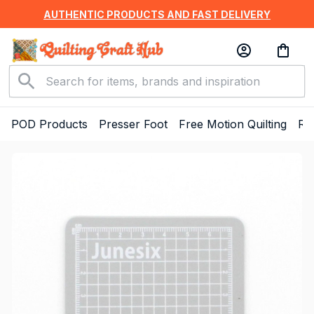
AUTHENTIC PRODUCTS AND FAST DELIVERY
POD Products
Presser Foot
Free Motion Quilting
Ru