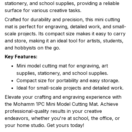
stationery, and school supplies, providing a reliable
surface for various creative tasks.
Crafted for durability and precision, this mini cutting
mat is perfect for engraving, detailed work, and small-
scale projects. Its compact size makes it easy to carry
and store, making it an ideal tool for artists, students,
and hobbyists on the go.
Key Features:
Mini model cutting mat for engraving, art
supplies, stationery, and school supplies.
Compact size for portability and easy storage.
Ideal for small-scale projects and detailed work.
Elevate your crafting and engraving experience with
the Mohamm 1PC Mini Model Cutting Mat. Achieve
professional-quality results in your creative
endeavors, whether you're at school, the office, or
your home studio. Get yours today!