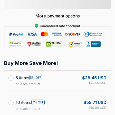
More payment options
Buy More Save More!
5 items
$28.45 USD
5% OFF
$29.95 USD
on each product
10 items
$55.71 USD
7% OFF
$59.90 USD
on each product