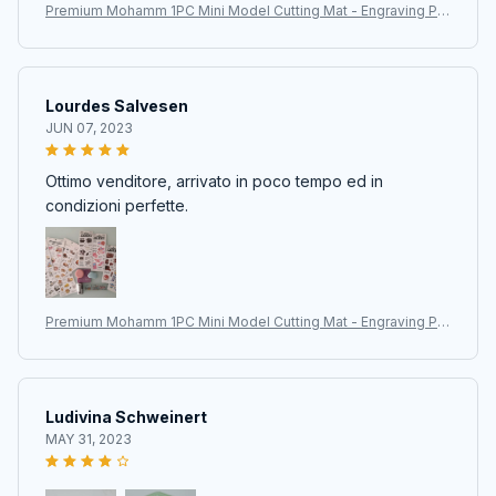
Premium Mohamm 1PC Mini Model Cutting Mat - Engraving Pa
d for Art Supplies, Stationery, and Training School Supplies
Lourdes Salvesen
JUN 07, 2023
Ottimo venditore, arrivato in poco tempo ed in
condizioni perfette.
Premium Mohamm 1PC Mini Model Cutting Mat - Engraving Pa
d for Art Supplies, Stationery, and Training School Supplies
Ludivina Schweinert
MAY 31, 2023