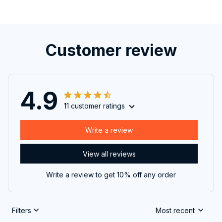
Customer review
4.9
11 customer ratings
Write a review
View all reviews
Write a review to get 10% off any order
Filters
Most recent