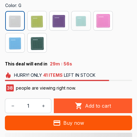
Color: G
:
This deal will end in
29m
55s
HURRY!
ONLY
41
ITEMS
LEFT IN STOCK
38
people are viewing right now.
Add to cart
Buy now