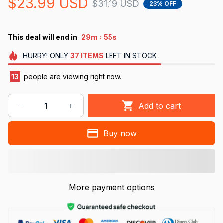
$23.99 USD
$31.19 USD
23% OFF
:
This deal will end in
29m
53s
HURRY!
ONLY
37
ITEMS
LEFT IN STOCK
14
people are viewing right now.
Add to cart
Buy now
More payment options