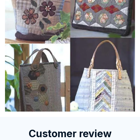
Customer review