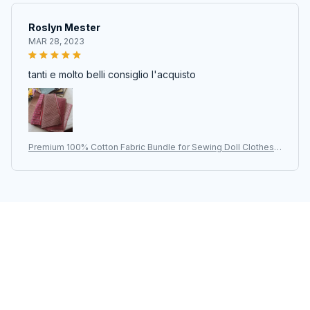
Roslyn Mester
MAR 28, 2023
tanti e molto belli consiglio l'acquisto
Premium 100% Cotton Fabric Bundle for Sewing Doll Clothes |
Japanese Yarn-Dyed DIY Patchwork Quilt Cloth | 50pcs/lot-9*
12cm | Quilting Craft Hub
STORE INFORMATION