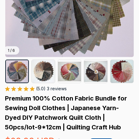
1 / 6
(5.0) 3 reviews
Premium 100% Cotton Fabric Bundle for 
Sewing Doll Clothes | Japanese Yarn-
Dyed DIY Patchwork Quilt Cloth | 
50pcs/lot-9*12cm | Quilting Craft Hub