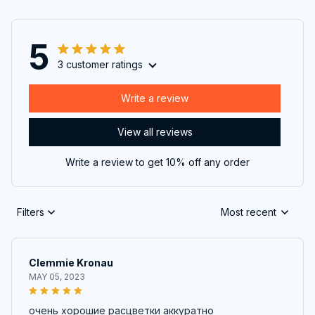
5
3 customer ratings
Write a review
View all reviews
Write a review to get 10% off any order
Filters
Most recent
Clemmie Kronau
MAY 05, 2023
очень хорошие расцветки аккуратно