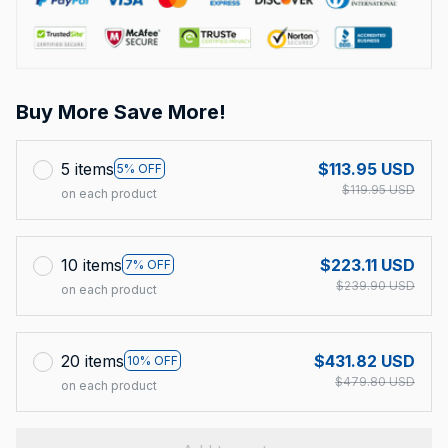
Buy More Save More!
5 items
$113.95 USD
5% OFF
$119.95 USD
on each product
10 items
$223.11 USD
7% OFF
$239.90 USD
on each product
20 items
$431.82 USD
10% OFF
$479.80 USD
on each product