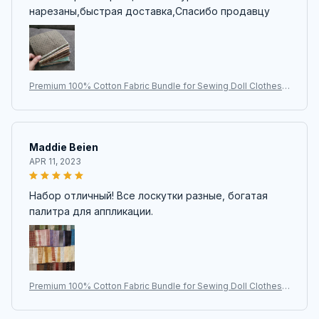
нарезаны,быстрая доставка,Спасибо продавцу
Premium 100% Cotton Fabric Bundle for Sewing Doll Clothes |
Japanese Yarn-Dyed DIY Patchwork Quilt Cloth | 50pcs/lot-9*
12cm | Quilting Craft Hub
Maddie Beien
APR 11, 2023
Набор отличный! Все лоскутки разные, богатая
палитра для аппликации.
Premium 100% Cotton Fabric Bundle for Sewing Doll Clothes |
Japanese Yarn-Dyed DIY Patchwork Quilt Cloth | 50pcs/lot-9*
12cm | Quilting Craft Hub