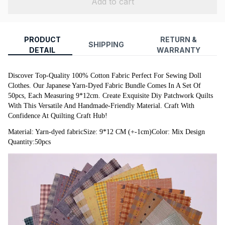
Add to cart
PRODUCT
RETURN &
SHIPPING
DETAIL
WARRANTY
Discover Top-Quality 100% Cotton Fabric Perfect For Sewing Doll 
Clothes. Our Japanese Yarn-Dyed Fabric Bundle Comes In A Set Of 
50pcs, Each Measuring 9*12cm. Create Exquisite Diy Patchwork Quilts 
With This Versatile And Handmade-Friendly Material. Craft With 
Confidence At Quilting Craft Hub!
Material: Yarn-dyed fabricSize: 9*12 CM (+-1cm)Color: Mix Design 
Quantity:50pcs