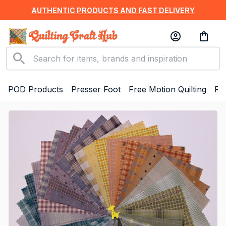
AUTHENTIC PRODUCTS AND FAST DELIVERY
POD Products
Presser Foot
Free Motion Quilting
Ru