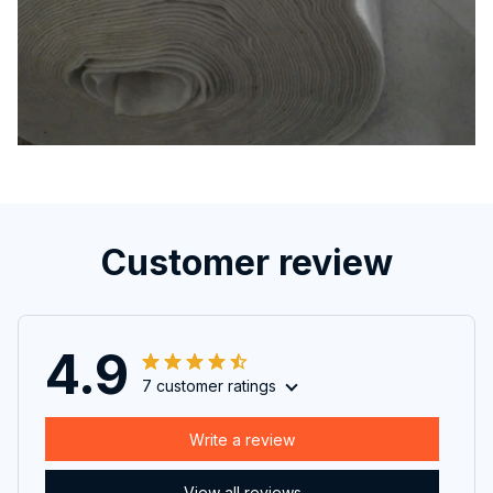
Customer review
4.9
7 customer ratings
Write a review
View all reviews