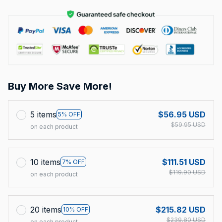
Buy More Save More!
5 items
$56.95 USD
5% OFF
$59.95 USD
on each product
10 items
$111.51 USD
7% OFF
$119.90 USD
on each product
20 items
$215.82 USD
10% OFF
$239.80 USD
on each product