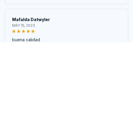
Mafalda Datwyler
MAY 15, 2023
buena calidad
Nonwoven Cotton Polyester Wadding Batting Fabric for Quiltin
g, Patchwork, and DIY Projects
John Perchinski
APR 17, 2023
bien reçu comme sur la photo