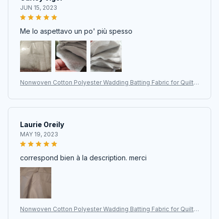
JUN 15, 2023
Me lo aspettavo un po' più spesso
Nonwoven Cotton Polyester Wadding Batting Fabric for Quiltin
g, Patchwork, and DIY Projects
Laurie Oreily
MAY 19, 2023
correspond bien à la description. merci
Nonwoven Cotton Polyester Wadding Batting Fabric for Quiltin
g, Patchwork, and DIY Projects