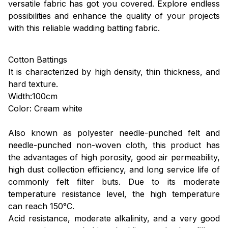
versatile fabric has got you covered. Explore endless
possibilities and enhance the quality of your projects
with this reliable wadding batting fabric.
Cotton Battings
It is characterized by high density, thin thickness, and
hard texture.
Width:100cm
Color: Cream white
Also known as polyester needle-punched felt and
needle-punched non-woven cloth, this product has
the advantages of high porosity, good air permeability,
high dust collection efficiency, and long service life of
commonly felt filter buts. Due to its moderate
temperature resistance level, the high temperature
can reach 150°C.
Acid resistance, moderate alkalinity, and a very good