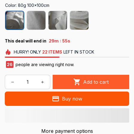
Color: 80g 100x100cm
:
This deal will end in
29m
54s
HURRY!
ONLY
22
ITEMS
LEFT IN STOCK
30
people are viewing right now.
Add to cart
Buy now
More payment options