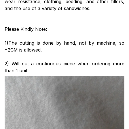
wear resistance, clothing, bedding, and other fillers,
and the use of a variety of sandwiches.
Please Kindly Note:
1)The cutting is done by hand, not by machine, so
±2CM is allowed.
2) Will cut a continuous piece when ordering more
than 1 unit.