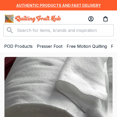
AUTHENTIC PRODUCTS AND FAST DELIVERY
POD Products
Presser Foot
Free Motion Quilting
Ru