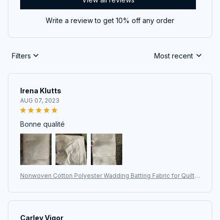
Write a review to get 10% off any order
Filters
Most recent
Irena Klutts
AUG 07, 2023
Bonne qualité
Nonwoven Cotton Polyester Wadding Batting Fabric for Quiltin
g, Patchwork, and DIY Projects
Carley Vigor