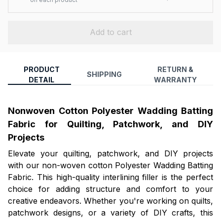
Add to cart
PRODUCT
RETURN &
SHIPPING
DETAIL
WARRANTY
Nonwoven Cotton Polyester Wadding Batting
Fabric for Quilting, Patchwork, and DIY
Projects
Elevate your quilting, patchwork, and DIY projects
with our non-woven cotton Polyester Wadding Batting
Fabric. This high-quality interlining filler is the perfect
choice for adding structure and comfort to your
creative endeavors. Whether you're working on quilts,
patchwork designs, or a variety of DIY crafts, this