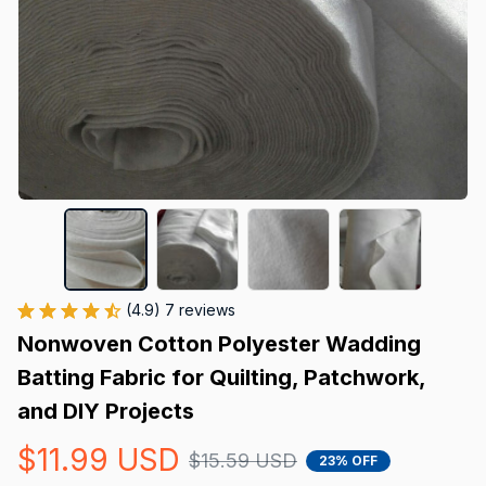
(4.9) 7 reviews
Nonwoven Cotton Polyester Wadding 
Batting Fabric for Quilting, Patchwork, 
and DIY Projects
$11.99 USD
$15.59 USD
23% OFF