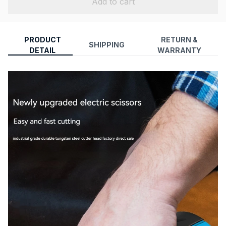
Add to cart
PRODUCT
RETURN &
SHIPPING
DETAIL
WARRANTY