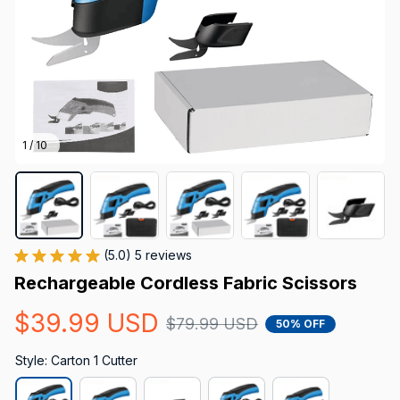
1 / 10
(5.0) 5 reviews
Rechargeable Cordless Fabric Scissors
$39.99 USD
$79.99 USD
50% OFF
Style: Carton 1 Cutter