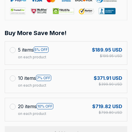
Buy More Save More!
5 items
$189.95 USD
5% OFF
$199.95 USD
on each product
10 items
$371.91 USD
7% OFF
$399.90 USD
on each product
20 items
$719.82 USD
10% OFF
$799.80 USD
on each product