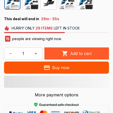
:
This deal will end in
29m
52s
HURRY!
ONLY
29
ITEMS
LEFT IN STOCK
19
people are viewing right now.
Add to cart
Buy now
More payment options