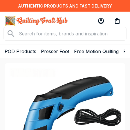
AUTHENTIC PRODUCTS AND FAST DELIVERY
POD Products
Presser Foot
Free Motion Quilting
Ru