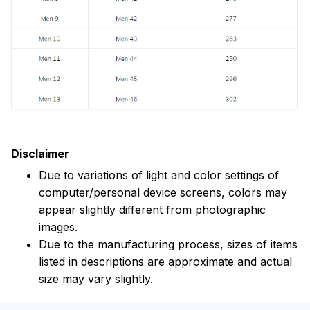
Disclaimer
Due to variations of light and color settings of
computer/personal device screens, colors may
appear slightly different from photographic
images.
Due to the manufacturing process, sizes of items
listed in descriptions are approximate and actual
size may vary slightly.