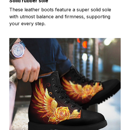
Solid rubber sole
These leather boots feature a super solid sole
with utmost balance and firmness, supporting
your every step.