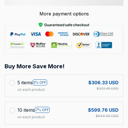
More payment options
Buy More Save More!
5 items
$306.33 USD
5% OFF
$322.45 USD
on each product
10 items
$599.76 USD
7% OFF
$644.90 USD
on each product