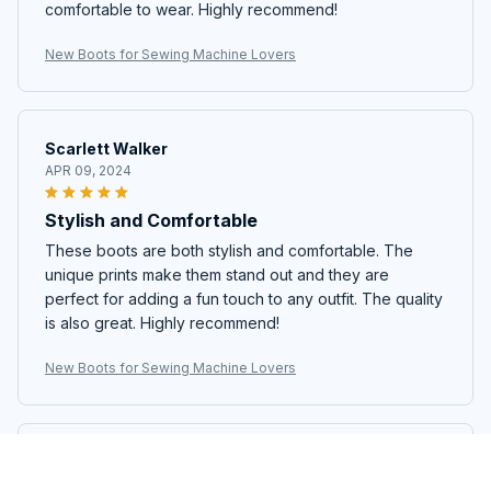
comfortable to wear. Highly recommend!
New Boots for Sewing Machine Lovers
Scarlett Walker
APR 09, 2024
Stylish and Comfortable
These boots are both stylish and comfortable. The
unique prints make them stand out and they are
perfect for adding a fun touch to any outfit. The quality
is also great. Highly recommend!
New Boots for Sewing Machine Lovers
Alexander Müller
APR 08, 2024