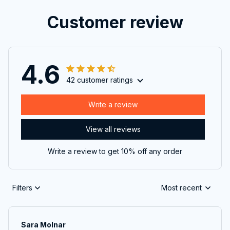
Customer review
4.6
42 customer ratings
Write a review
View all reviews
Write a review to get 10% off any order
Filters
Most recent
Sara Molnar