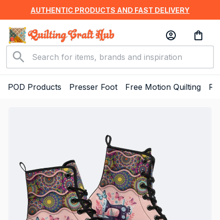
AUTHENTIC PRODUCTS AND FAST DELIVERY
POD Products
Presser Foot
Free Motion Quilting
Ru