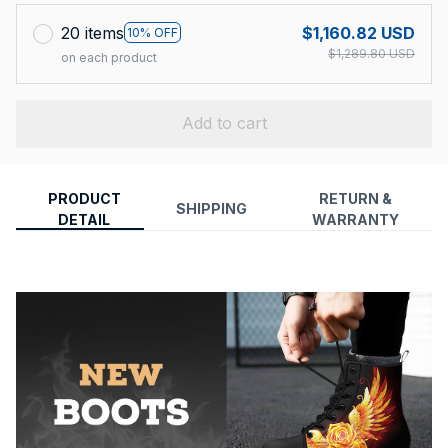
20 items
$1,160.82 USD
10% OFF
$1,289.80 USD
on each product
Add to cart
PRODUCT
RETURN &
SHIPPING
DETAIL
WARRANTY