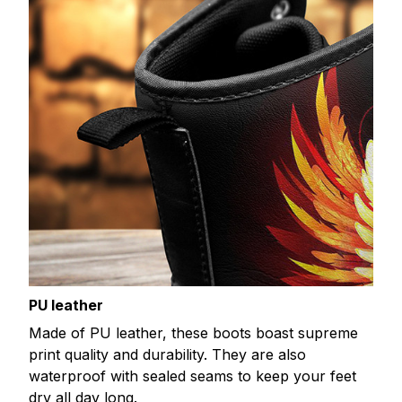
PU leather
Made of PU leather, these boots boast supreme
print quality and durability. They are also
waterproof with sealed seams to keep your feet
dry all day long.