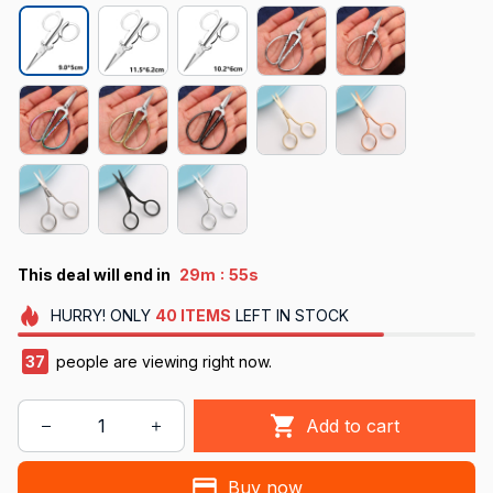
:
This deal will end in
29m
50s
HURRY!
ONLY
40
ITEMS
LEFT IN STOCK
38
people are viewing right now.
Add to cart
Buy now