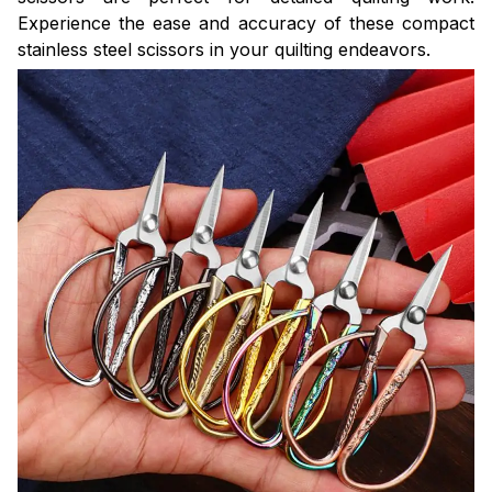
Experience the ease and accuracy of these compact
stainless steel scissors in your quilting endeavors.