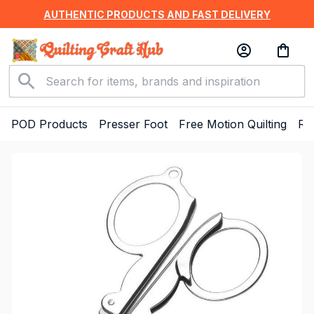
AUTHENTIC PRODUCTS AND FAST DELIVERY
POD Products
Presser Foot
Free Motion Quilting
Ru