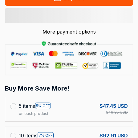
More payment options
Buy More Save More!
5 items
$47.45 USD
5% OFF
$49.95 USD
on each product
10 items
$92.91 USD
7% OFF