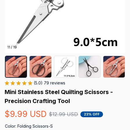
11 / 19
(5.0) 79 reviews
Mini Stainless Steel Quilting Scissors - 
Precision Crafting Tool
$9.99 USD
$12.99 USD
23% OFF
Color: Folding Scissors-S