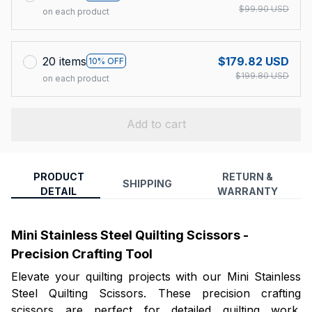
$99.90 USD
on each product
20 items
$179.82 USD
10% OFF
$199.80 USD
on each product
Add to cart
PRODUCT
RETURN &
SHIPPING
DETAIL
WARRANTY
Mini Stainless Steel Quilting Scissors -
Precision Crafting Tool
Elevate your quilting projects with our Mini Stainless
Steel Quilting Scissors. These precision crafting
scissors are perfect for detailed quilting work.