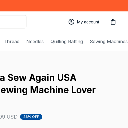
My account
Thread
Needles
Quilting Batting
Sewing Machines
a Sew Again USA 
Sewing Machine Lover 
.99 USD
36% OFF