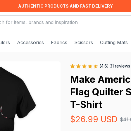
AUTHENTIC PRODUCTS AND FAST DELIVERY
ulers
Accessories
Fabrics
Scissors
Cutting Mats
(4.6) 31 reviews
Make Americ
Flag Quilter 
T-Shirt
$26.99 USD
$41