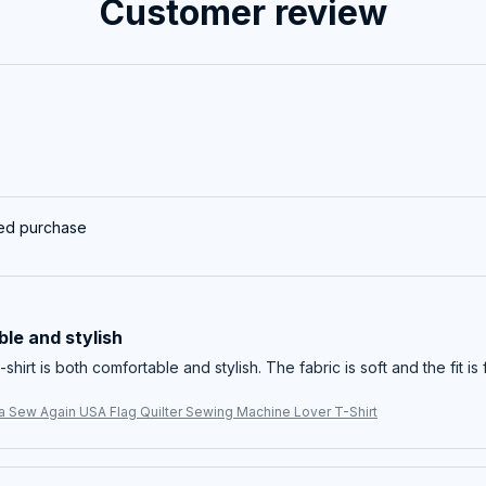
Customer review
ied purchase
le and stylish
-shirt is both comfortable and stylish. The fabric is soft and the fit is 
 Sew Again USA Flag Quilter Sewing Machine Lover T-Shirt