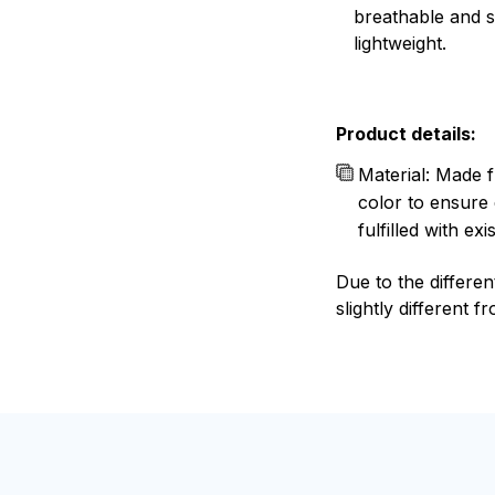
breathable and 
lightweight.
Product details:
Material: Made f
color to ensure 
fulfilled with e
Due to the differen
slightly different f