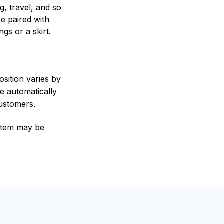
g, travel, and so
be paired with
ngs or a skirt.
sition varies by
e automatically
customers.
e item may be