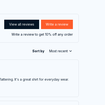
View all reviews
Write a review
Write a review to get 10% off any order
Sort by
Most recent
flattering. It's a great shirt for everyday wear.