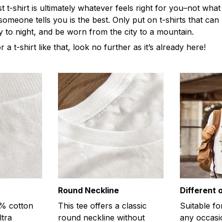
t-shirt is ultimately whatever feels right for you–not what
omeone tells you is the best. Only put on t-shirts that ca
y to night, and be worn from the city to a mountain.
r a t-shirt like that, look no further as it’s already here!
Round Neckline
Different 
0% cotton
This tee offers a classic
Suitable fo
ltra
round neckline without
any occasi