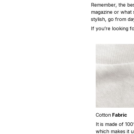
Remember, the best 
magazine or what s
stylish, go from da
If you’re looking fo
Cotton
Fabric
It is made of 10
which makes it u