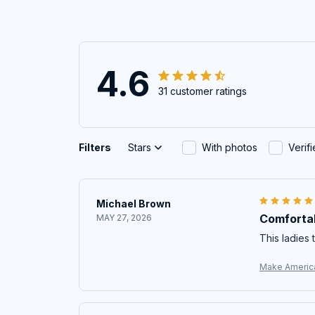
4.6
31 customer ratings
Filters
Stars
With photos
Verif
Michael Brown
Comfortab
MAY 27, 2026
This ladies t
Make America