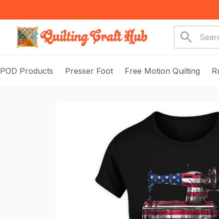
POD Products
Presser Foot
Free Motion Quilting
R