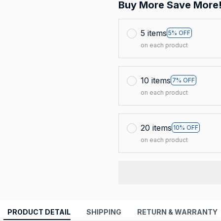
Buy More Save More
5 items
5% OFF
on each product
10 items
7% OFF
on each product
20 items
10% OFF
on each product
PRODUCT DETAIL
SHIPPING
RETURN & WARRANTY