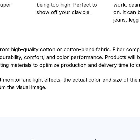
super
being too high. Perfect to
work, datin
show off your clavicle.
on. It can 
jeans, leggi
rom high-quality cotton or cotton-blend fabric. Fiber compo
durability, comfort, and color performance. Products will b
xisting materials to optimize production and delivery time to 
t monitor and light effects, the actual color and size of th
rom the visual image.