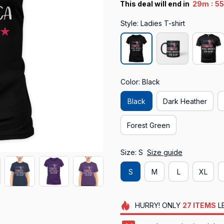
:
This deal will end in
29m
5
Style: Ladies T-shirt
Color: Black
Black
Dark Heather
Forest Green
Size: S
Size guide
S
M
L
XL
HURRY!
ONLY
27
ITEMS
L