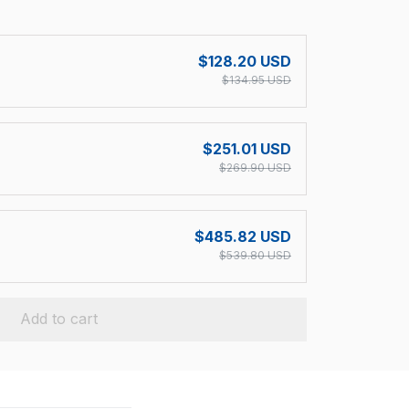
!
$128.20 USD
$134.95 USD
$251.01 USD
$269.90 USD
$485.82 USD
$539.80 USD
Add to cart