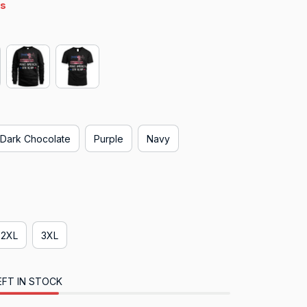
4s
Dark Chocolate
Purple
Navy
2XL
3XL
EFT IN STOCK