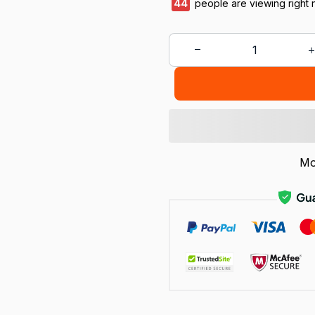
45
people are viewing right 
Mo