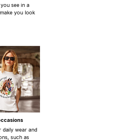
 you see in a
n make you look
occasions
r daily wear and
ons, such as