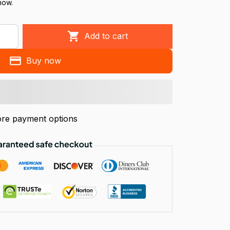
now.
Add to cart
Buy now
re payment options