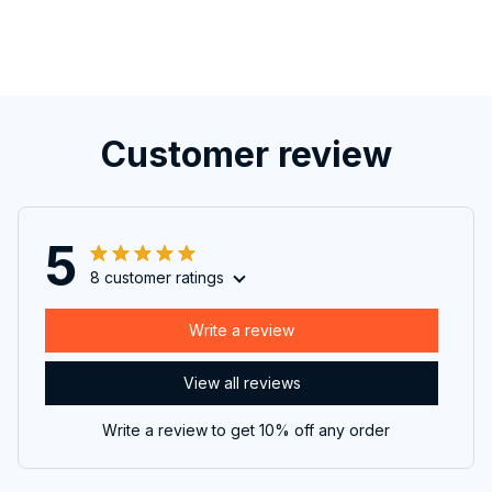
Customer review
5
8 customer ratings
Write a review
View all reviews
Write a review to get 10% off any order