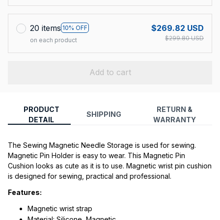
20 items
$269.82 USD
10% OFF
$299.80 USD
on each product
Add to cart
PRODUCT
RETURN &
SHIPPING
DETAIL
WARRANTY
The Sewing Magnetic Needle Storage is used for sewing. 
Magnetic Pin Holder is easy to wear. This Magnetic Pin 
Cushion looks as cute as it is to use. Magnetic wrist pin cushion 
is designed for sewing, practical and professional.
Features:
Magnetic wrist strap
Material: Silicone, Magnetic.