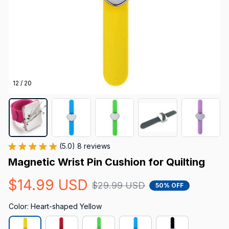
12 / 20
(5.0) 8 reviews
Magnetic Wrist Pin Cushion for Quilting
$14.99 USD
$29.99 USD
50% OFF
Color: Heart-shaped Yellow