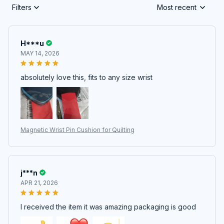
Filters
Most recent
H***u
MAY 14, 2026
absolutely love this, fits to any size wrist
Magnetic Wrist Pin Cushion for Quilting
j***n
APR 21, 2026
I received the item it was amazing packaging is good