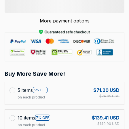
More payment options
Buy More Save More!
5 items
$71.20 USD
5% OFF
$74.95 USD
on each product
10 items
$139.41 USD
7% OFF
$149.90 USD
on each product