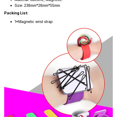
Size: 238mm*28mm*55mm
Packing List:
1*Magnetic wrist strap