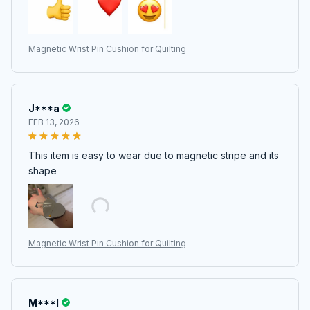
Magnetic Wrist Pin Cushion for Quilting
J***a
FEB 13, 2026
This item is easy to wear due to magnetic stripe and its
shape
Magnetic Wrist Pin Cushion for Quilting
M***l