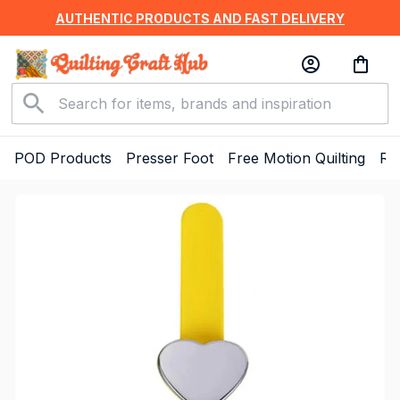
AUTHENTIC PRODUCTS AND FAST DELIVERY
POD Products
Presser Foot
Free Motion Quilting
Ru