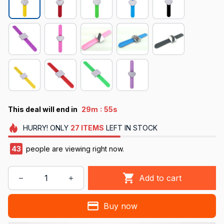
:
This deal will end in
29m
54s
HURRY!
ONLY
27
ITEMS
LEFT IN STOCK
47
people are viewing right now.
Add to cart
Buy now