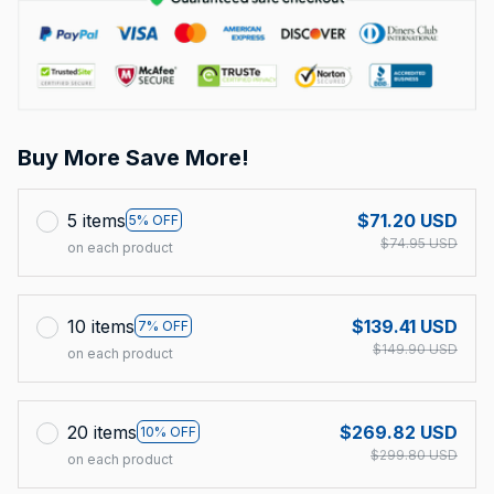
Buy More Save More!
5 items
$71.20 USD
5% OFF
$74.95 USD
on each product
10 items
$139.41 USD
7% OFF
$149.90 USD
on each product
20 items
$269.82 USD
10% OFF
$299.80 USD
on each product