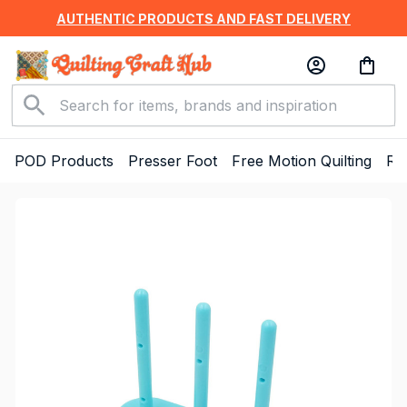
AUTHENTIC PRODUCTS AND FAST DELIVERY
POD Products
Presser Foot
Free Motion Quilting
Ru