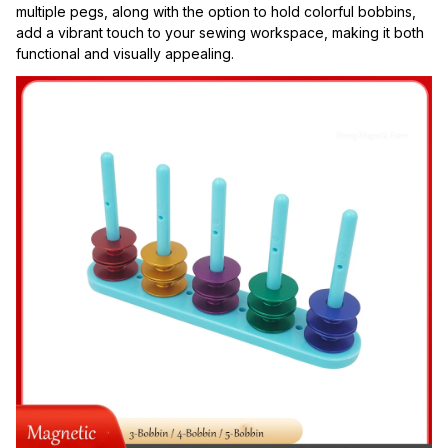
multiple pegs, along with the option to hold colorful bobbins, 
add a vibrant touch to your sewing workspace, making it both 
functional and visually appealing.