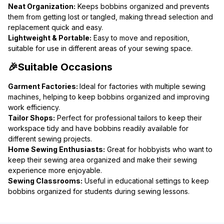
Neat Organization:
 Keeps bobbins organized and prevents 
them from getting lost or tangled, making thread selection and 
replacement quick and easy.
Lightweight & Portable:
 Easy to move and reposition, 
suitable for use in different areas of your sewing space.
🎉Suitable Occasions
Garment Factories: 
Ideal for factories with multiple sewing 
machines, helping to keep bobbins organized and improving 
work efficiency.
Tailor Shops:
 Perfect for professional tailors to keep their 
workspace tidy and have bobbins readily available for 
different sewing projects.
Home Sewing Enthusiasts:
 Great for hobbyists who want to 
keep their sewing area organized and make their sewing 
experience more enjoyable.
Sewing Classrooms:
 Useful in educational settings to keep 
bobbins organized for students during sewing lessons.