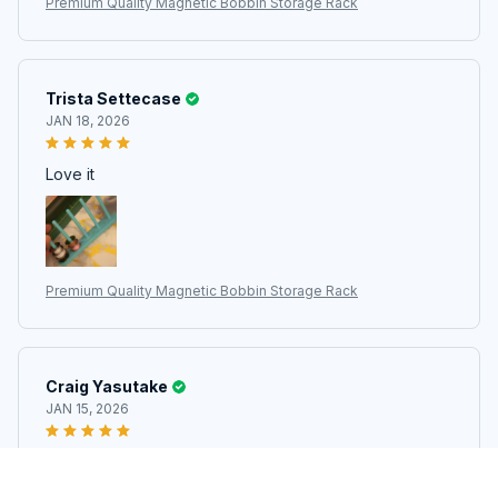
Premium Quality Magnetic Bobbin Storage Rack
Trista Settecase
JAN 18, 2026
Love it
Premium Quality Magnetic Bobbin Storage Rack
Craig Yasutake
JAN 15, 2026
Excellent. With Magnets