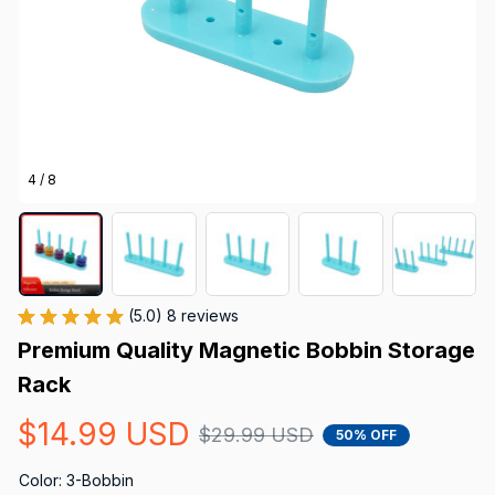
4 / 8
(5.0) 8 reviews
Premium Quality Magnetic Bobbin Storage 
Rack
$14.99 USD
$29.99 USD
50% OFF
Color: 3-Bobbin