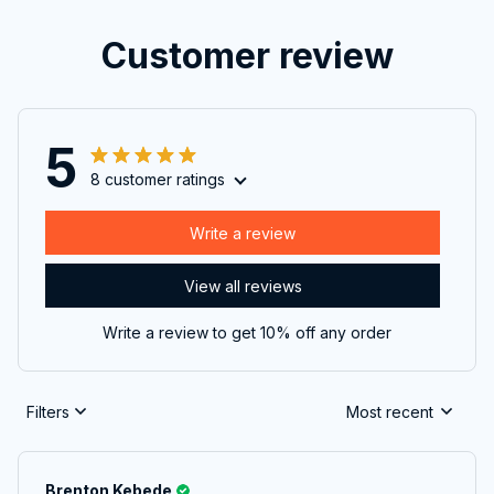
Customer review
5
8 customer ratings
Write a review
View all reviews
Write a review to get 10% off any order
Filters
Most recent
Brenton Kebede