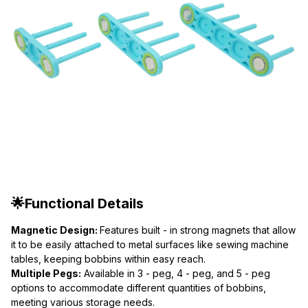
🌟Functional Details
Magnetic Design: 
Features built - in strong magnets that allow 
it to be easily attached to metal surfaces like sewing machine 
tables, keeping bobbins within easy reach.
Multiple Pegs:
 Available in 3 - peg, 4 - peg, and 5 - peg 
options to accommodate different quantities of bobbins, 
meeting various storage needs.