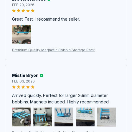
FEB 20, 2026
Great. Fast. I recommend the seller.
Premium Quality Magnetic Bobbin Storage Rack
Mistie Bryon
FEB 03, 2026
Arrived quickly. Perfect for larger 26mm diameter
bobbins. Magnets included. Highly recommended.