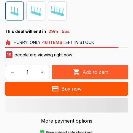
:
This deal will end in
29m
55s
HURRY!
ONLY
46
ITEMS
LEFT IN STOCK
19
people are viewing right now.
Add to cart
Buy now
More payment options