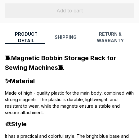
Add to cart
PRODUCT
RETURN &
SHIPPING
DETAIL
WARRANTY
🧵Magnetic Bobbin Storage Rack for 
Sewing Machines🧵
✨Material
Made of high - quality plastic for the main body, combined with 
strong magnets. The plastic is durable, lightweight, and 
resistant to wear, while the magnets ensure a stable and 
secure attachment.
🎨Style
It has a practical and colorful style. The bright blue base and 