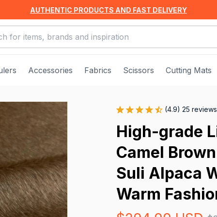
AUTHENTIC PRODUCTS AND FAST DELIVERY
ulers
Accessories
Fabrics
Scissors
Cutting Mats
(4.9) 25 reviews
High-grade Li
Camel Brown S
Suli Alpaca W
Warm Fashion