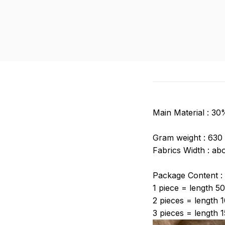
Main Material : 3
Gram weight :
630
Fabrics Width : ab
Package Content
1 piece = length 5
2 pieces = length 
3 pieces = length 