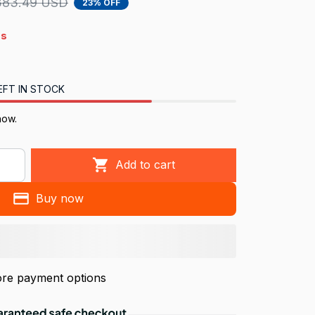
383.49 USD
23% OFF
4s
EFT IN STOCK
now.
Add to cart
Buy now
re payment options