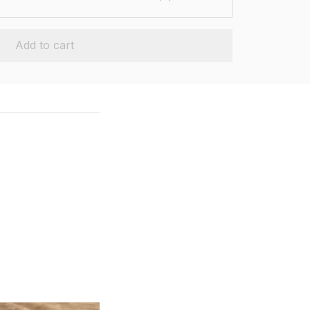
Add to cart