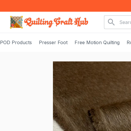
POD Products
Presser Foot
Free Motion Quilting
R