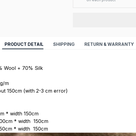
PRODUCT DETAIL
SHIPPING
RETURN & WARRANTY
0% Wool + 70% Silk
 g/m
out 150cm (with 2-3 cm error)
 :
0m * width 1
50
cm
100cm * width 1
50
cm
150cm * width 1
50
cm