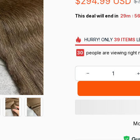
$294.99 USD
$
:
This deal will end in
29m
5
HURRY!
ONLY
39
ITEMS
L
34
people are viewing right 
Mo