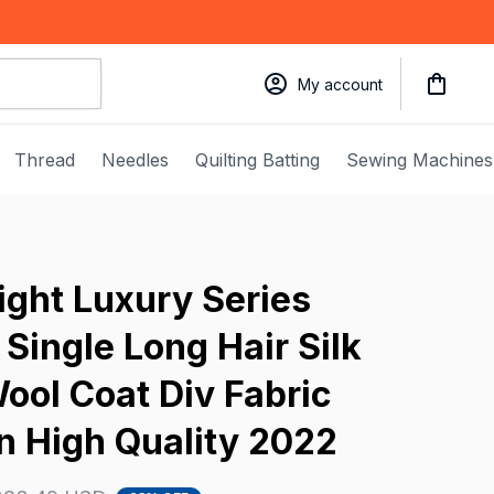
My account
Thread
Needles
Quilting Batting
Sewing Machines
ght Luxury Series 
ingle Long Hair Silk 
ool Coat Div Fabric 
 High Quality 2022