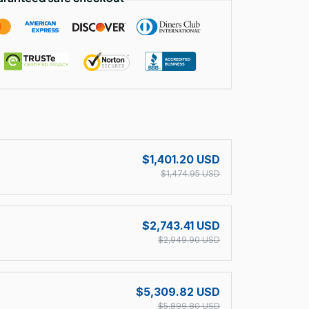
!
$1,401.20 USD
$1,474.95 USD
$2,743.41 USD
$2,949.90 USD
$5,309.82 USD
$5,899.80 USD