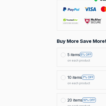
Buy More Save More
5 items
5% OFF
on each product
10 items
7% OFF
on each product
20 items
10% OFF
on each product