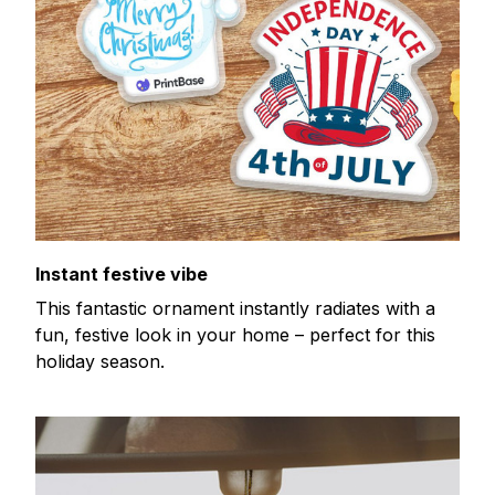
Instant festive vibe
This fantastic ornament instantly radiates with a
fun, festive look in your home – perfect for this
holiday season.