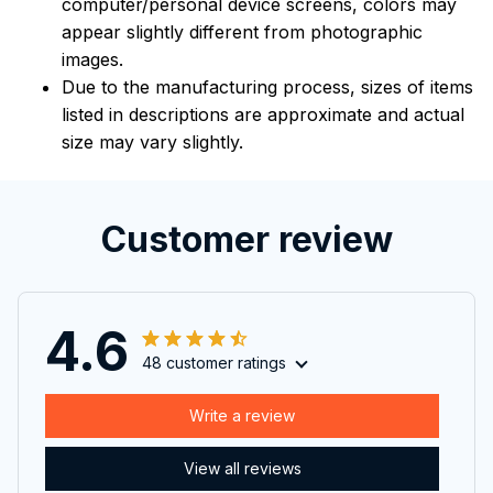
computer/personal device screens, colors may
appear slightly different from photographic
images.
Due to the manufacturing process, sizes of items
listed in descriptions are approximate and actual
size may vary slightly.
Customer review
4.6
48 customer ratings
Write a review
View all reviews