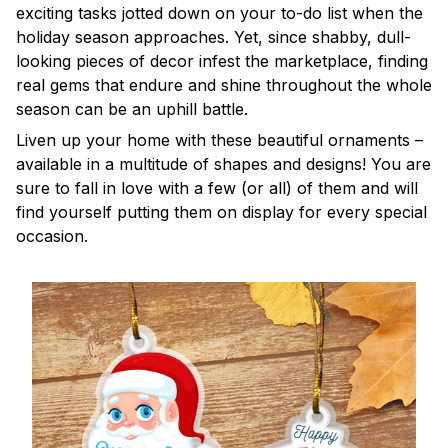
exciting tasks jotted down on your to-do list when the
holiday season approaches. Yet, since shabby, dull-
looking pieces of decor infest the marketplace, finding
real gems that endure and shine throughout the whole
season can be an uphill battle.
Liven up your home with these beautiful ornaments –
available in a multitude of shapes and designs! You are
sure to fall in love with a few (or all) of them and will
find yourself putting them on display for every special
occasion.