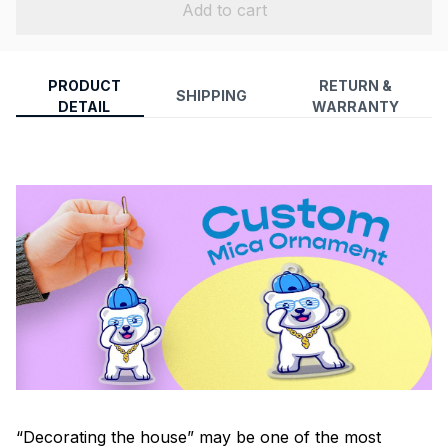
Add to cart
PRODUCT
RETURN &
SHIPPING
DETAIL
WARRANTY
“Decorating the house” may be one of the most