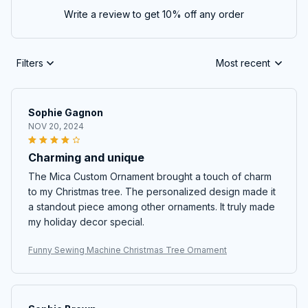
Write a review to get 10% off any order
Filters
Most recent
Sophie Gagnon
NOV 20, 2024
Charming and unique
The Mica Custom Ornament brought a touch of charm
to my Christmas tree. The personalized design made it
a standout piece among other ornaments. It truly made
my holiday decor special.
Funny Sewing Machine Christmas Tree Ornament