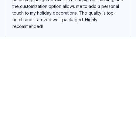
the customization option allows me to add a personal
touch to my holiday decorations. The quality is top-
notch and it arrived well-packaged. Highly
recommended!
Funny Sewing Machine Christmas Tree Ornament
Lucas Walker
NOV 09, 2024
Unique and Eye-Catching
I wanted something different for my holiday decor, and
this custom ornament delivered! The design is unique
and eye-catching, and the quality is top-notch. It
definitely stands out on my tree. Great purchase!
Funny Sewing Machine Christmas Tree Ornament