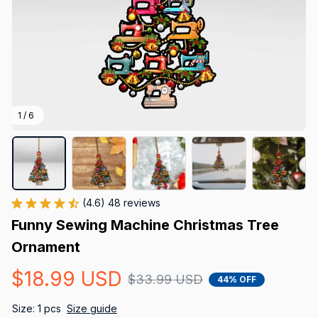
1 / 6
(4.6) 48 reviews
Funny Sewing Machine Christmas Tree 
Ornament
$18.99 USD
$33.99 USD
44% OFF
Size: 1 pcs
Size guide