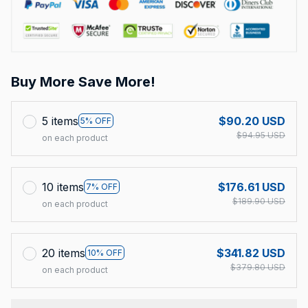
Buy More Save More!
5 items
$90.20 USD
5% OFF
$94.95 USD
on each product
10 items
$176.61 USD
7% OFF
$189.90 USD
on each product
20 items
$341.82 USD
10% OFF
$379.80 USD
on each product