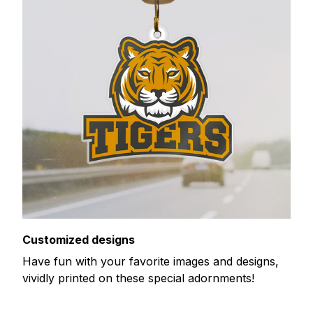
Customized designs
Have fun with your favorite images and designs,
vividly printed on these special adornments!