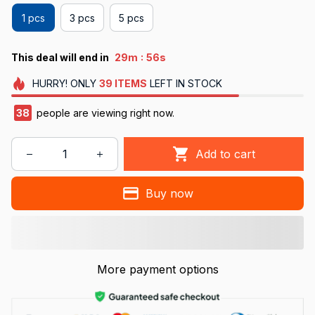
1 pcs
3 pcs
5 pcs
:
This deal will end in
29m
54s
HURRY!
ONLY
39
ITEMS
LEFT IN STOCK
38
people are viewing right now.
Add to cart
Buy now
More payment options