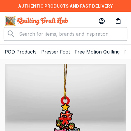
AUTHENTIC PRODUCTS AND FAST DELIVERY
POD Products
Presser Foot
Free Motion Quilting
Ru