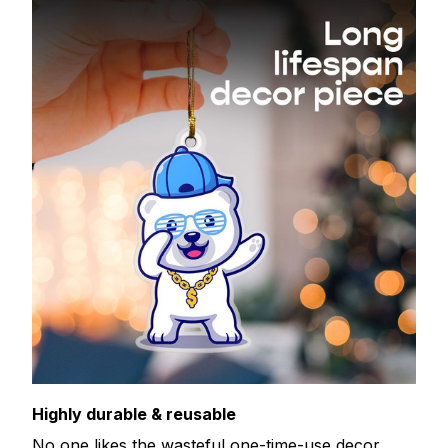
Highly durable & reusable
No one likes the wasteful one-time-use decor