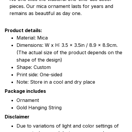
pieces. Our mica ornament lasts for years and
remains as beautiful as day one.
Product details:
Material: Mica
Dimensions: W x H: 3.5 x 3.5in / 8.9 x 8.9cm.
(The actual size of the product depends on the
shape of the design)
Shape: Custom
Print side: One-sided
Note: Store in a cool and dry place
Package includes
Ornament
Gold Hanging String
Disclaimer
Due to variations of light and color settings of