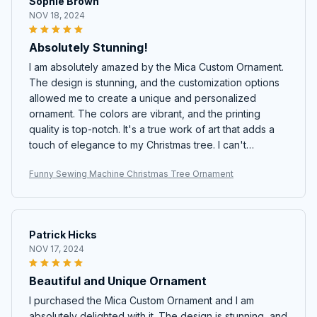
Sophie Brown
NOV 18, 2024
Absolutely Stunning!
I am absolutely amazed by the Mica Custom Ornament.
The design is stunning, and the customization options
allowed me to create a unique and personalized
ornament. The colors are vibrant, and the printing
quality is top-notch. It's a true work of art that adds a
touch of elegance to my Christmas tree. I can't
recommend it enough!
Funny Sewing Machine Christmas Tree Ornament
Patrick Hicks
NOV 17, 2024
Beautiful and Unique Ornament
I purchased the Mica Custom Ornament and I am
absolutely delighted with it. The design is stunning, and