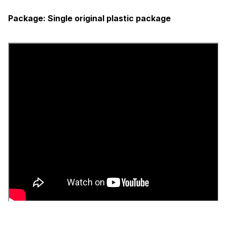
Package:
Single original plastic package