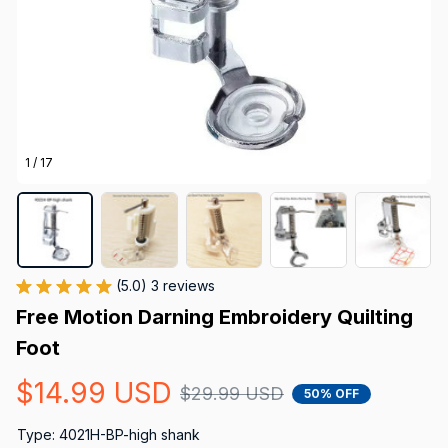
1 / 17
(5.0) 3 reviews
Free Motion Darning Embroidery Quilting 
Foot
$14.99 USD
$29.99 USD
50% OFF
Type: 4021H-BP-high shank