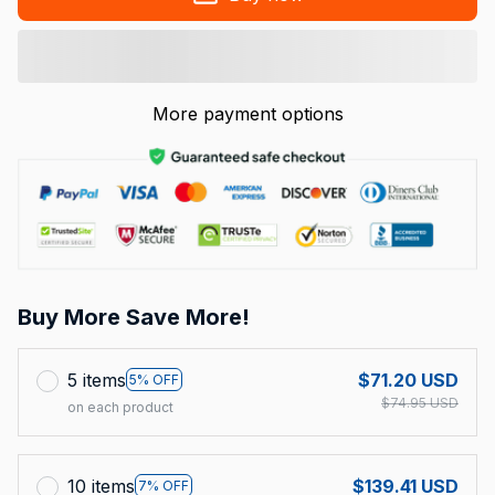
More payment options
Buy More Save More!
5 items
$71.20 USD
5% OFF
$74.95 USD
on each product
10 items
$139.41 USD
7% OFF