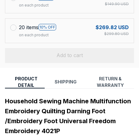
$149.90 USD
on each product
20 items
$269.82 USD
10% OFF
$299.80 USD
on each product
Add to cart
PRODUCT
RETURN &
SHIPPING
DETAIL
WARRANTY
Household Sewing Machine Multifunction
Embroidery Quilting Darning Foot
/Embroidery Foot Universal Freedom
Embroidery 4021P