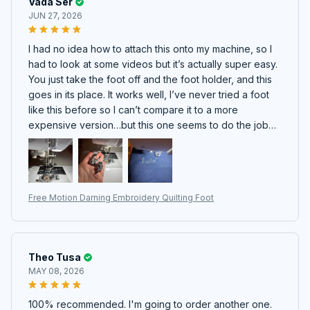
Vada Ser
JUN 27, 2026
I had no idea how to attach this onto my machine, so I
had to look at some videos but it’s actually super easy.
You just take the foot off and the foot holder, and this
goes in its place. It works well, I’ve never tried a foot
like this before so I can’t compare it to a more
expensive version…but this one seems to do the job
nicely. Very excited to play with it :)
Free Motion Darning Embroidery Quilting Foot
Theo Tusa
MAY 08, 2026
100% recommended. I'm going to order another one.