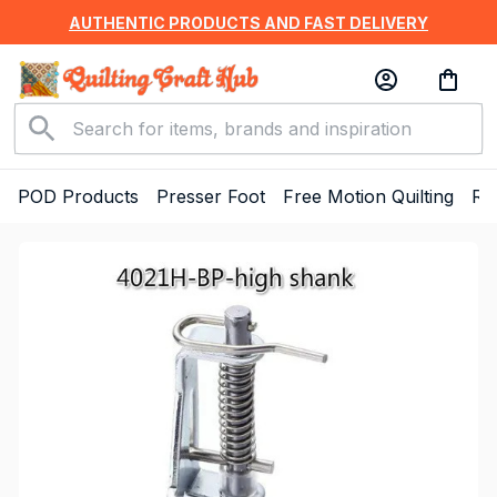
AUTHENTIC PRODUCTS AND FAST DELIVERY
POD Products
Presser Foot
Free Motion Quilting
Ru