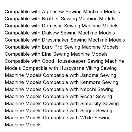
Compatible with Alphasew Sewing Machine Models
Compatible with Brother Sewing Machine Models
Compatible with Domestic Sewing Machine Models
Compatible with Dialsew Sewing Machine Models
Compatible with Dressmaker Sewing Machine Models
Compatible with Euro Pro Sewing Machine Models
Compatible with Elna Sewing Machine Models
Compatible with Good Housekeeper Sewing Machine
Models Compatible with Husqvarna Viking Sewing
Machine Models Compatible with Janome Sewing
Machine Models Compatible with Kenmore Sewing
Machine Models Compatible with Necchi Sewing
Machine Models Compatible with Riccar Sewing
Machine Models Compatible with Simplicity Sewing
Machine Models Compatible with Singer Sewing
Machine Models Compatible with White Sewing
Machine Models