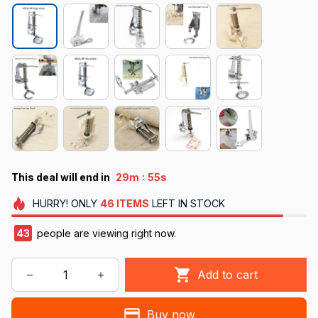
:
This deal will end in
29m
55s
HURRY!
ONLY
46
ITEMS
LEFT IN STOCK
43
people are viewing right now.
Add to cart
Buy now