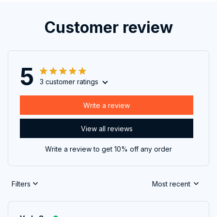
Customer review
5
3 customer ratings
Write a review
View all reviews
Write a review to get 10% off any order
Filters
Most recent