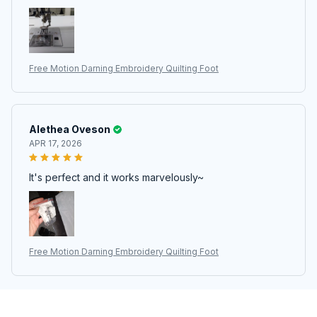
Free Motion Darning Embroidery Quilting Foot
Alethea Oveson
APR 17, 2026
It's perfect and it works marvelously~
Free Motion Darning Embroidery Quilting Foot