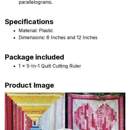
parallelograms.
Specifications
Material: Plastic
Dimensions: 6 Inches and 12 Inches
Package included
1 x 5-In-1 Quilt Cutting Ruler
Product Image