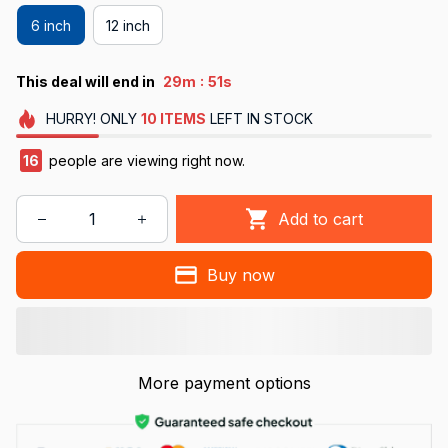
6 inch
12 inch
:
This deal will end in
29m
50s
HURRY!
ONLY
10
ITEMS
LEFT IN STOCK
16
people are viewing right now.
Add to cart
Buy now
More payment options