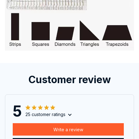
Customer review
5
25 customer ratings
Write a review