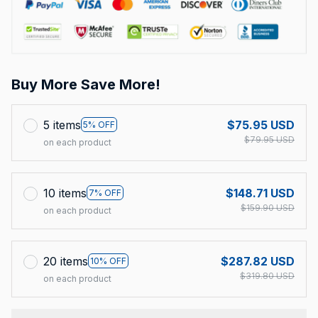
Buy More Save More!
5 items
$75.95 USD
5% OFF
$79.95 USD
on each product
10 items
$148.71 USD
7% OFF
$159.90 USD
on each product
20 items
$287.82 USD
10% OFF
$319.80 USD
on each product