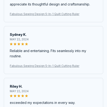
appreciate its thoughtful design and craftsmanship.
Fabulous Sewing Design 5-In-1 Quilt Cutting Ruler
Sydney K.
MAY 22, 2024
Reliable and entertaining. Fits seamlessly into my
routine.
Fabulous Sewing Design 5-In-1 Quilt Cutting Ruler
Riley H.
MAY 22, 2024
exceeded my expectations in every way.