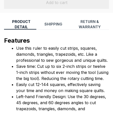
Add to cart
PRODUCT
RETURN &
SHIPPING
DETAIL
WARRANTY
Features
Use this ruler to easily cut strips, squares, 
diamonds, triangles, trapezoids, etc. Like a 
professional to sew gorgeous and unique quilts.
Save time: Cut up to six 2-inch strips or twelve 
1-inch strips without ever moving the tool (using 
the big tool). Reducing the rotary cutting time.
Easily cut 12-144 squares, effectively saving 
your time and money on making square quilts.
Left-hand Friendly Design: Use the 30 degrees, 
45 degrees, and 60 degrees angles to cut 
trapezoids, triangles, diamonds, and 