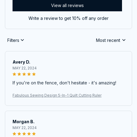
View all reviews
Write a review to get 10% off any order
Filters
Most recent
Avery D.
MAY 22, 2024
If you're on the fence, don't hesitate - it's amazing!
Fabulous Sewing Design 5-In-1 Quilt Cutting Ruler
Morgan B.
MAY 22, 2024