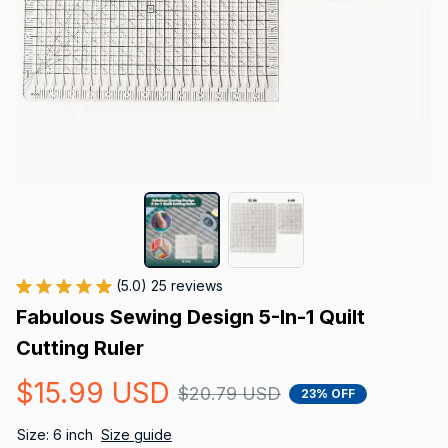
(5.0) 25 reviews
Fabulous Sewing Design 5-In-1 Quilt 
Cutting Ruler
$15.99 USD
$20.79 USD
23% OFF
Size: 6 inch
Size guide