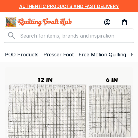
AUTHENTIC PRODUCTS AND FAST DELIVERY
POD Products
Presser Foot
Free Motion Quilting
Ru