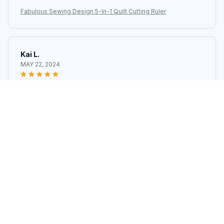
Fabulous Sewing Design 5-In-1 Quilt Cutting Ruler
Kai L.
MAY 22, 2024
I can't get enough of it!
Fabulous Sewing Design 5-In-1 Quilt Cutting Ruler
Load more
STORE INFORMATION