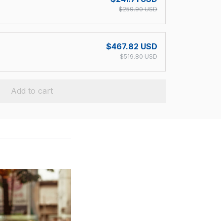
$259.90 USD
$467.82 USD
$519.80 USD
Add to cart