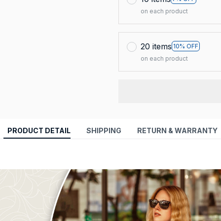
on each product
20 items
10% OFF
on each product
PRODUCT DETAIL
SHIPPING
RETURN & WARRANTY