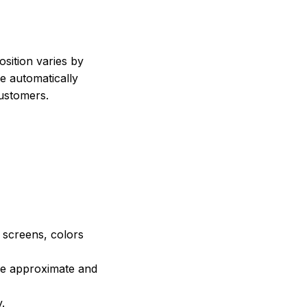
sition varies by
e automatically
customers.
e screens, colors
are approximate and
.