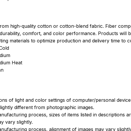
rom high-quality cotton or cotton-blend fabric. Fiber compo
durability, comfort, and color performance. Products will b
xisting materials to optimize production and delivery time to 
Cold
dium
edium Heat
an
ions of light and color settings of computer/personal devic
ightly different from photographic images.
nufacturing process, sizes of items listed in descriptions 
y vary slightly.
nufacturing process, alignment of images may vary slightly