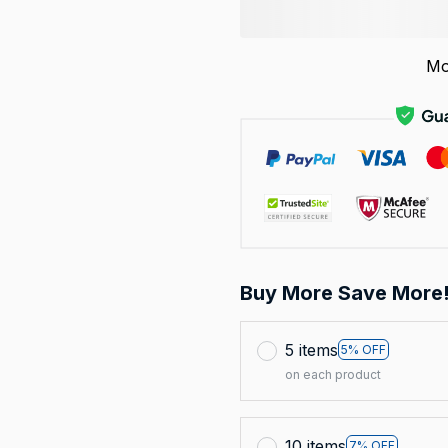
Mo
Buy More Save More
5 items
5% OFF
on each product
10 items
7% OFF