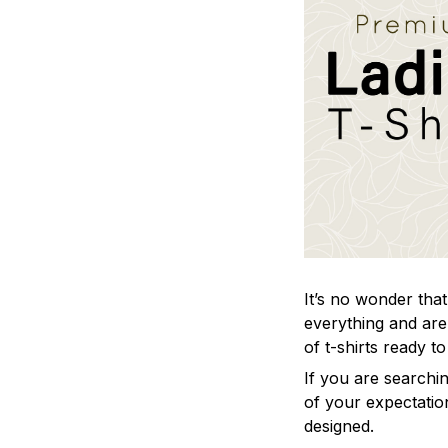
It’s no wonder that 
everything and are 
of t-shirts ready t
If you are searchin
of your expectation
designed.