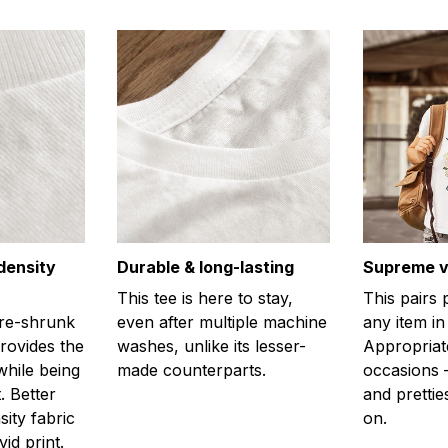
density
Durable & long-lasting
Supreme ve
This tee is here to stay,
This pairs 
re-shrunk
even after multiple machine
any item in
provides the
washes, unlike its lesser-
Appropriat
hile being
made counterparts.
occasions –
. Better
and prettie
sity fabric
on.
id print.