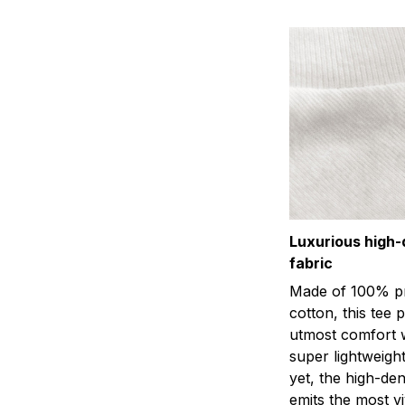
Luxurious high-
fabric
Made of 100% p
cotton, this tee 
utmost comfort w
super lightweight
yet, the high-den
emits the most viv