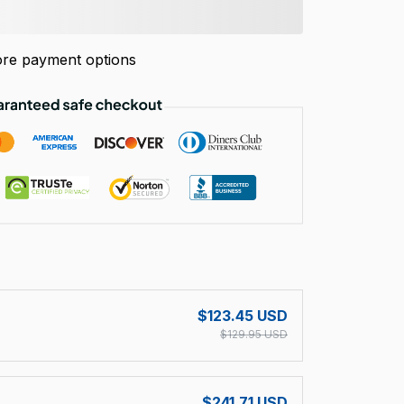
re payment options
!
$123.45 USD
$129.95 USD
$241.71 USD