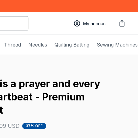
My account
Thread
Needles
Quilting Batting
Sewing Machines
is a prayer and every 
eartbeat - Premium 
t
.99 USD
37% OFF