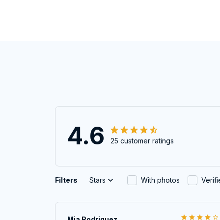
4.6
25 customer ratings
Filters
Stars
With photos
Verif
Mia Rodriguez