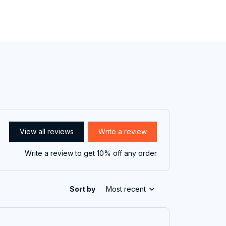
View all reviews
Write a review
Write a review to get 10% off any order
Sort by
Most recent