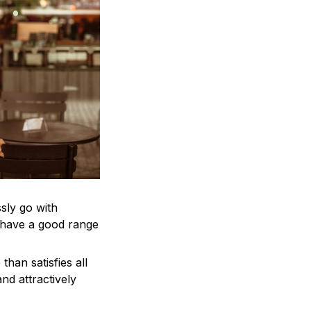
ssly go with
d have a good range
han satisfies all
nd attractively