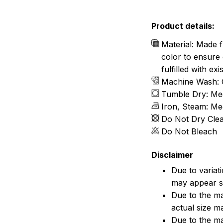
Product details:
Material: Made f
color to ensure 
fulfilled with e
Machine Wash: 
Tumble Dry: Me
Iron, Steam: M
Do Not Dry Cle
Do Not Bleach
Disclaimer
Due to variat
may appear sl
Due to the ma
actual size ma
Due to the ma