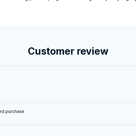
Customer review
ied purchase