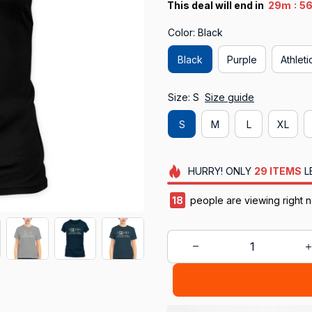
:
This deal will end in
29m
55
Color: Black
Black
Purple
Athlet
Size: S
Size guide
S
M
L
XL
HURRY!
ONLY
29
ITEMS
L
18
people are viewing right 