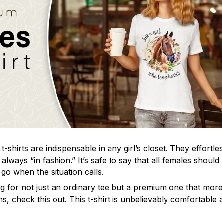
t-shirts are indispensable in any girl’s closet. They effortle
always “in fashion.” It’s safe to say that all females shoul
o go when the situation calls.
g for not just an ordinary tee but a premium one that more t
s, check this out. This t-shirt is unbelievably comfortable a