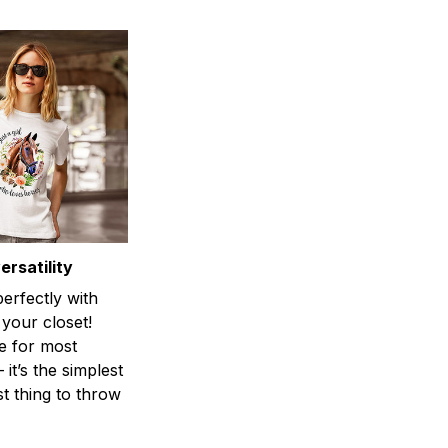
rsatility
perfectly with
 your closet!
e for most
 it’s the simplest
st thing to throw