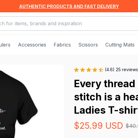
AUTHENTIC PRODUCTS AND FAST DELIVERY
ulers
Accessories
Fabrics
Scissors
Cutting Mats
(4.6) 25 reviews
Every thread 
stitch is a h
Ladies T-shir
$25.99 USD
$40