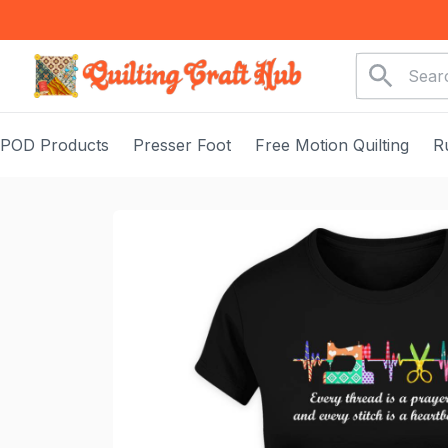
POD Products
Presser Foot
Free Motion Quilting
R