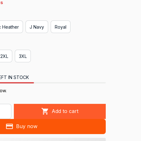
s
ic Heather
J Navy
Royal
2XL
3XL
EFT IN STOCK
now.
Add to cart
Buy now