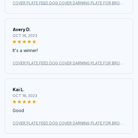
COVER PLATE FEED DOG COVER DARNING PLATE FOR BROTH
ER XL3800 BM2700 BM2700AS #XC6063021
Avery D.
OCT 16, 2023
It's a winner!
COVER PLATE FEED DOG COVER DARNING PLATE FOR BROTH
ER XL3800 BM2700 BM2700AS #XC6063021
Kai L.
OCT 16, 2023
Good
COVER PLATE FEED DOG COVER DARNING PLATE FOR BROTH
ER XL3800 BM2700 BM2700AS #XC6063021