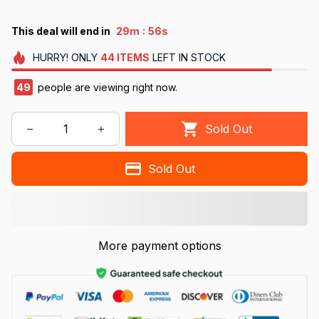
:
This deal will end in
29m
55s
HURRY!
ONLY
44
ITEMS
LEFT IN STOCK
49
people are viewing right now.
Sold Out
Sold Out
More payment options