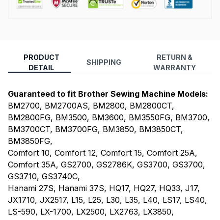
PRODUCT
RETURN &
SHIPPING
DETAIL
WARRANTY
Guaranteed to fit Brother Sewing Machine Models:
BM2700, BM2700AS, BM2800, BM2800CT,
BM2800FG, BM3500, BM3600, BM3550FG, BM3700,
BM3700CT, BM3700FG, BM3850, BM3850CT,
BM3850FG,
Comfort 10, Comfort 12, Comfort 15, Comfort 25A,
Comfort 35A, GS2700, GS2786K, GS3700, GS3700,
GS3710, GS3740C,
Hanami 27S, Hanami 37S, HQ17, HQ27, HQ33, J17,
JX1710, JX2517, L15, L25, L30, L35, L40, LS17, LS40,
LS-590, LX-1700, LX2500, LX2763, LX3850,