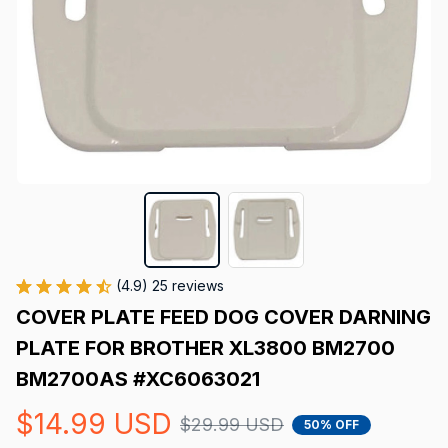
(4.9) 25 reviews
COVER PLATE FEED DOG COVER DARNING 
PLATE FOR BROTHER XL3800 BM2700 
BM2700AS #XC6063021
$14.99 USD
$29.99 USD
50% OFF