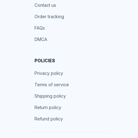
Contact us
Order tracking
FAQs
DMCA
POLICIES
Privacy policy
Terms of service
Shipping policy
Return policy
Refund policy