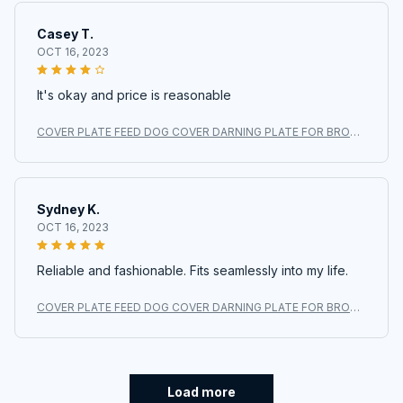
Casey T.
OCT 16, 2023
It's okay and price is reasonable
COVER PLATE FEED DOG COVER DARNING PLATE FOR BROTH
ER XL3800 BM2700 BM2700AS #XC6063021
Sydney K.
OCT 16, 2023
Reliable and fashionable. Fits seamlessly into my life.
COVER PLATE FEED DOG COVER DARNING PLATE FOR BROTH
ER XL3800 BM2700 BM2700AS #XC6063021
Load more