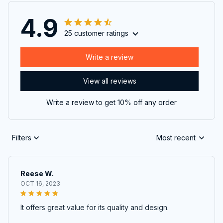
4.9
25 customer ratings
Write a review
View all reviews
Write a review to get 10% off any order
Filters
Most recent
Reese W.
OCT 16, 2023
It offers great value for its quality and design.