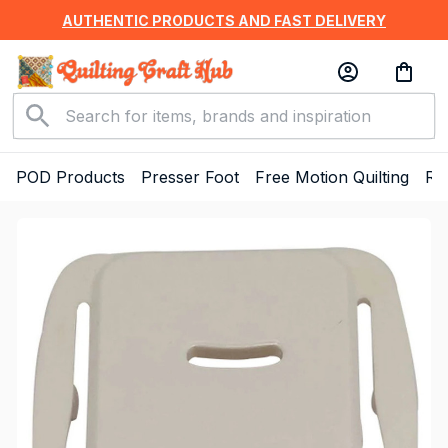
AUTHENTIC PRODUCTS AND FAST DELIVERY
POD Products
Presser Foot
Free Motion Quilting
Ru