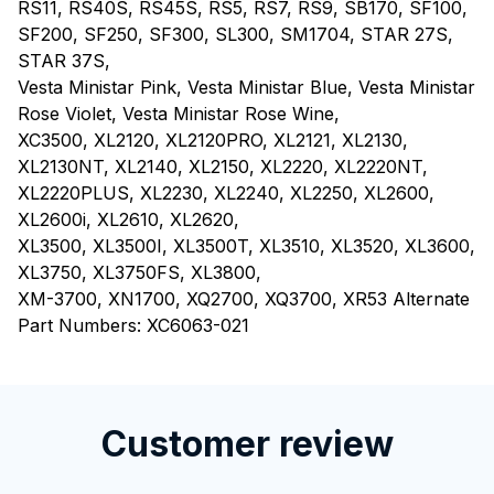
RS11, RS40S, RS45S, RS5, RS7, RS9, SB170, SF100,
SF200, SF250, SF300, SL300, SM1704, STAR 27S,
STAR 37S,
Vesta Ministar Pink, Vesta Ministar Blue, Vesta Ministar
Rose Violet, Vesta Ministar Rose Wine,
XC3500, XL2120, XL2120PRO, XL2121, XL2130,
XL2130NT, XL2140, XL2150, XL2220, XL2220NT,
XL2220PLUS, XL2230, XL2240, XL2250, XL2600,
XL2600i, XL2610, XL2620,
XL3500, XL3500I, XL3500T, XL3510, XL3520, XL3600,
XL3750, XL3750FS, XL3800,
XM-3700, XN1700, XQ2700, XQ3700, XR53 Alternate
Part Numbers: XC6063-021
RM3212772980907701
Customer review