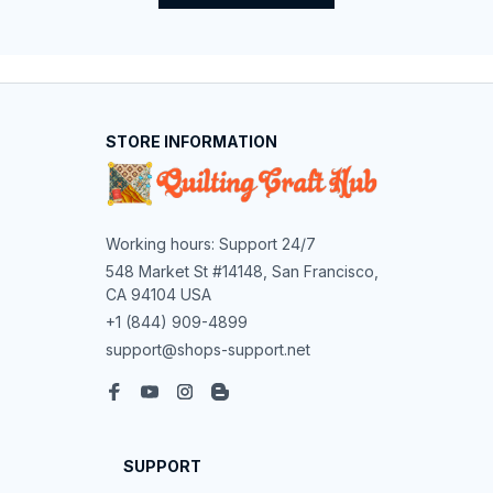
STORE INFORMATION
Working hours: Support 24/7
548 Market St #14148, San Francisco, 
CA 94104 USA
+1 (844) 909-4899
support@shops-support.net
SUPPORT