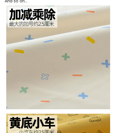
And so on...