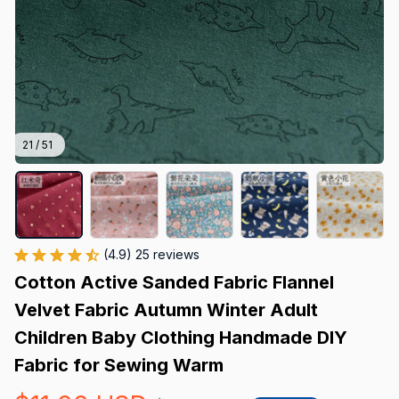
21 / 51
(4.9) 25 reviews
Cotton Active Sanded Fabric Flannel 
Velvet Fabric Autumn Winter Adult 
Children Baby Clothing Handmade DIY 
Fabric for Sewing Warm