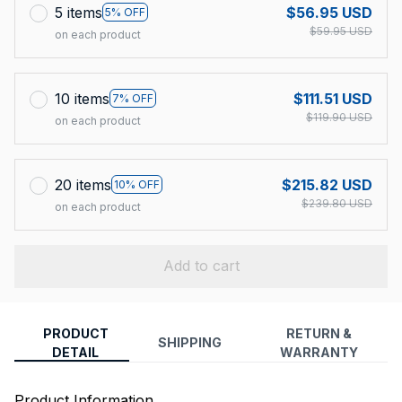
5 items
$56.95 USD
5% OFF
$59.95 USD
on each product
10 items
$111.51 USD
7% OFF
$119.90 USD
on each product
20 items
$215.82 USD
10% OFF
$239.80 USD
on each product
Add to cart
PRODUCT
RETURN &
SHIPPING
DETAIL
WARRANTY
Product Information