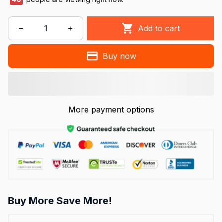
Add to cart
Buy now
More payment options
Buy More Save More!