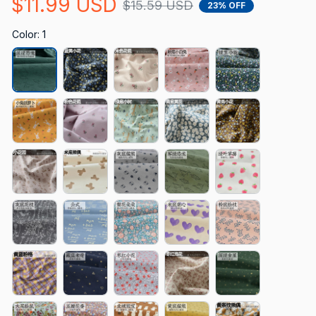
$11.99 USD
$15.59 USD
23% OFF
Color: 1