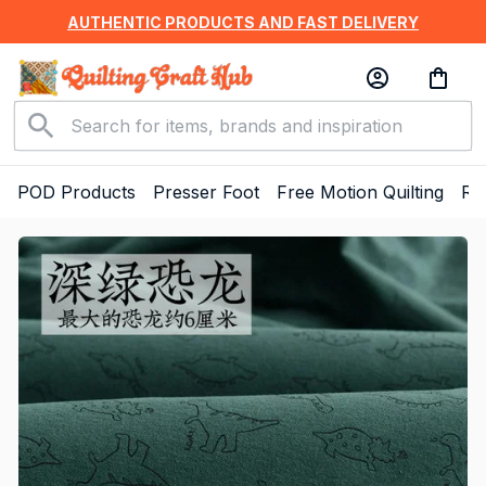
AUTHENTIC PRODUCTS AND FAST DELIVERY
POD Products
Presser Foot
Free Motion Quilting
Ru