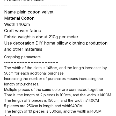
-----------------------------------
Name plain cotton velvet
Material Cotton
Width 140cm
Craft woven fabric
Fabric weight is about 210g per meter
Use decoration DIY home pillow clothing production
and other materials
Cropping parameters
-----------------------------------
The width of the cloth is 148cm, and the length increases by
50cm for each additional purchase.
Increasing the number of purchases means increasing the
length of purchases.
Multiple pieces of the same color are connected together
That is, the length of 2 pieces is 100cm, and the width is140CM
The length of 3 pieces is 150cm, and the width is140CM
5 pieces are 250cm in length and width140CM
The length of 10 pieces is 500cm, and the width is140CM