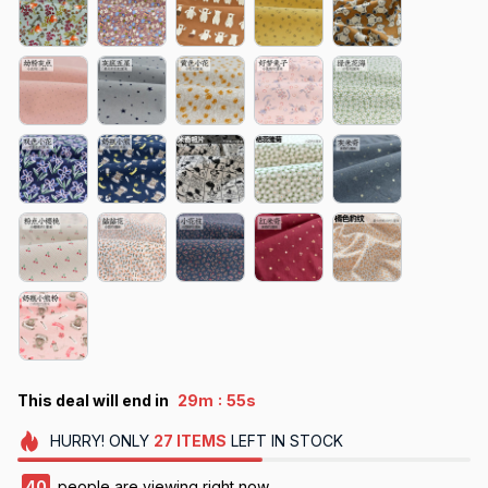
:
This deal will end in
29m
50s
HURRY!
ONLY
27
ITEMS
LEFT IN STOCK
41
people are viewing right now.