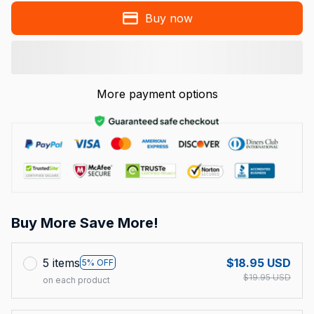
Buy now
More payment options
Buy More Save More!
5 items
$18.95 USD
5% OFF
$19.95 USD
on each product