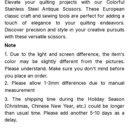
Elevate your quilting projects with our Colorful
Stainless Steel Antique Scissors. These European
classic craft and sewing tools are perfect for adding a
touch of elegance to your quilting endeavors.
Discover precision and style in your creative pursuits
with these versatile scissors.
Note
1. Due to the light and screen difference, the item's
color may be slightly different from the pictures.
Please understand. Make sure you don't mind before
you place an order.
2. Please allow 1-3mm differences due to manual
measurement
3. The shipping time during the Holiday Season
(Christmas, Chinese New Year, etc.) could be longer
than usual time. Please add another 5-10 days as a
delay.