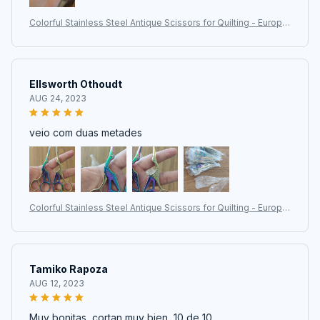
Colorful Stainless Steel Antique Scissors for Quilting - Europe
an Classic Craft and Sewing Tools
Ellsworth Othoudt
AUG 24, 2023
veio com duas metades
Colorful Stainless Steel Antique Scissors for Quilting - Europe
an Classic Craft and Sewing Tools
Tamiko Rapoza
AUG 12, 2023
Muy bonitas, cortan muy bien, 10 de 10