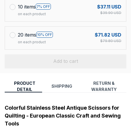
10 items
$37.11 USD
7% OFF
$39.90 USD
on each product
20 items
$71.82 USD
10% OFF
$79.80 USD
on each product
Add to cart
PRODUCT
RETURN &
SHIPPING
DETAIL
WARRANTY
Colorful Stainless Steel Antique Scissors for
Quilting - European Classic Craft and Sewing
Tools