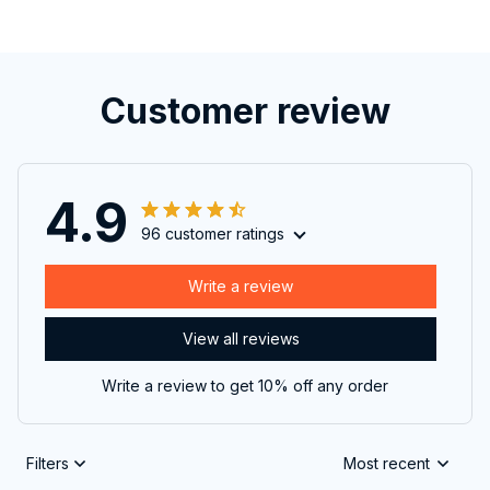
Customer review
4.9
96 customer ratings
Write a review
View all reviews
Write a review to get 10% off any order
Filters
Most recent