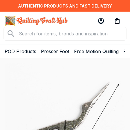
AUTHENTIC PRODUCTS AND FAST DELIVERY
POD Products
Presser Foot
Free Motion Quilting
Ru