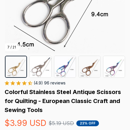
7 / 21
(4.9) 96 reviews
Colorful Stainless Steel Antique Scissors 
for Quilting - European Classic Craft and 
Sewing Tools
$3.99 USD
$5.19 USD
23% OFF