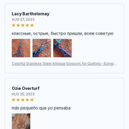
Lacy Bartholomay
AUG 27, 2023
классные, острые, быстро пришли, всем советую
Colorful Stainless Steel Antique Scissors for Quilting - Europe
an Classic Craft and Sewing Tools
Ozie Overturf
AUG 25, 2023
más pequeño que yo pensaba