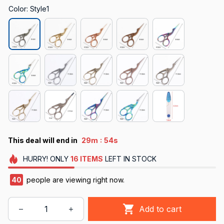
Color: Style1
:
This deal will end in
29m
53s
HURRY!
ONLY
16
ITEMS
LEFT IN STOCK
40
people are viewing right now.
Add to cart