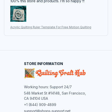
100% this store and products. I’m so happy !!!
Acrylic Quilting Ruler Template For Free Motion Quilting
STORE INFORMATION
Working hours: Support 24/7
548 Market St #14148, San Francisco, 
CA 94104 USA
+1 (844) 909-4899
support@shops-support.net