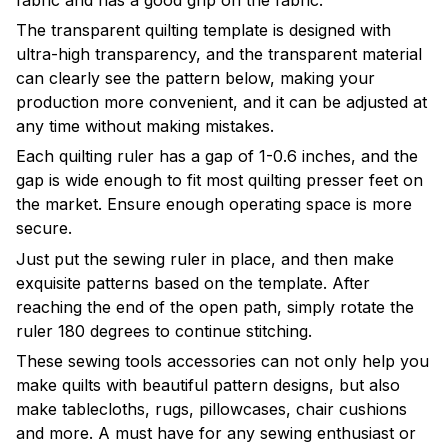
The transparent quilting template is designed with
ultra-high transparency, and the transparent material
can clearly see the pattern below, making your
production more convenient, and it can be adjusted at
any time without making mistakes.
Each quilting ruler has a gap of 1-0.6 inches, and the
gap is wide enough to fit most quilting presser feet on
the market. Ensure enough operating space is more
secure.
Just put the sewing ruler in place, and then make
exquisite patterns based on the template. After
reaching the end of the open path, simply rotate the
ruler 180 degrees to continue stitching.
These sewing tools accessories can not only help you
make quilts with beautiful pattern designs, but also
make tablecloths, rugs, pillowcases, chair cushions
and more. A must have for any sewing enthusiast or