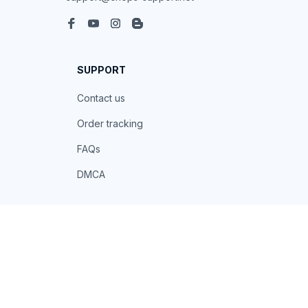
SUPPORT
Contact us
Order tracking
FAQs
DMCA
POLICIES
Privacy policy
Terms of service
Shipping policy