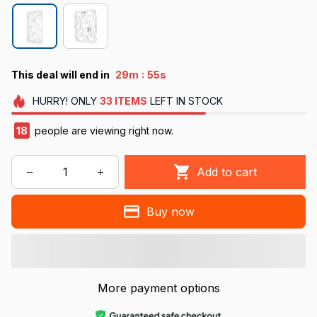
:
This deal will end in
29m
54s
HURRY!
ONLY
33
ITEMS
LEFT IN STOCK
18
people are viewing right now.
Add to cart
Buy now
More payment options