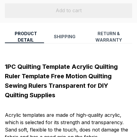
Add to cart
PRODUCT
RETURN &
SHIPPING
DETAIL
WARRANTY
1PC Quilting Template Acrylic Quilting
Ruler Template Free Motion Quilting
Sewing Rulers Transparent for DIY
Quilting Supplies
Acrylic templates are made of high-quality acrylic,
which is selected for its strength and transparency.
Sand soft, flexible to the touch, does not damage the
fabric and has a good grip on the fabric.