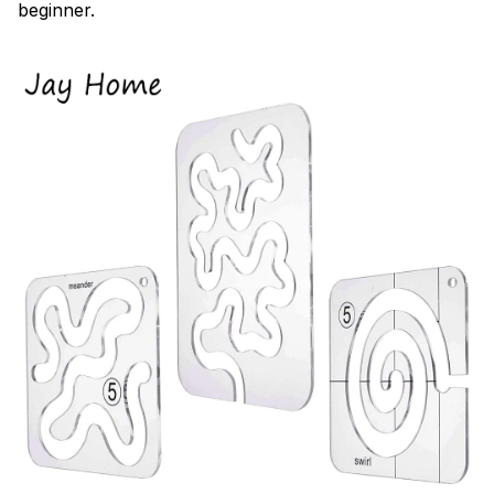
beginner.