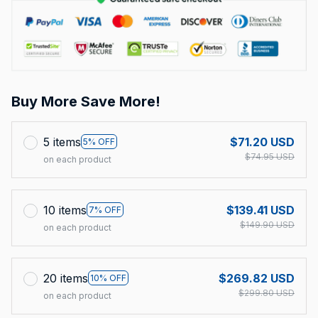
Buy More Save More!
5 items
$71.20 USD
5% OFF
$74.95 USD
on each product
10 items
$139.41 USD
7% OFF
$149.90 USD
on each product
20 items
$269.82 USD
10% OFF
$299.80 USD
on each product