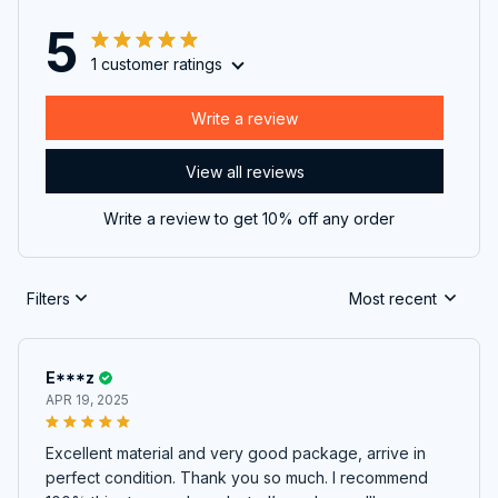
5
1 customer ratings
Write a review
View all reviews
Write a review to get 10% off any order
Filters
Most recent
E***z
APR 19, 2025
Excellent material and very good package, arrive in
perfect condition. Thank you so much. I recommend