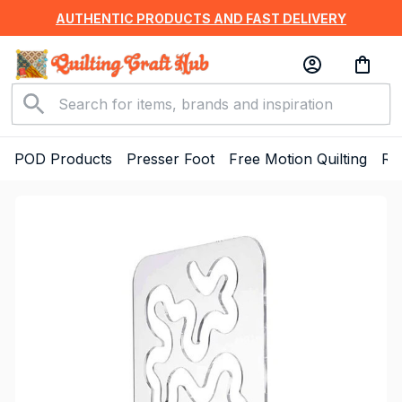
AUTHENTIC PRODUCTS AND FAST DELIVERY
POD Products
Presser Foot
Free Motion Quilting
Ru