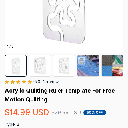
1 / 9
(5.0) 1 review
Acrylic Quilting Ruler Template For Free 
Motion Quilting
$14.99 USD
$29.99 USD
50% OFF
Type: 2