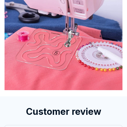
Customer review