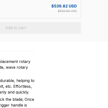
$539.82 USD
$599.80 USD
Add to cart
placement rotary
ade, wave rotary
durable, helping to
t, etc. Effortless,
anly and quickly.
ock the blade; Once
rigger handle is