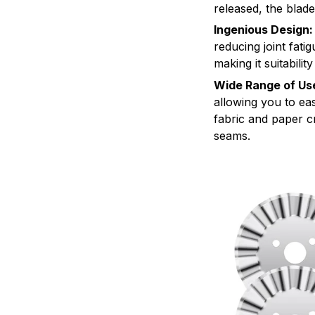
released, the blade
Ingenious Design:
reducing joint fati
making it suitabili
Wide Range of Us
allowing you to eas
fabric and paper cr
seams.