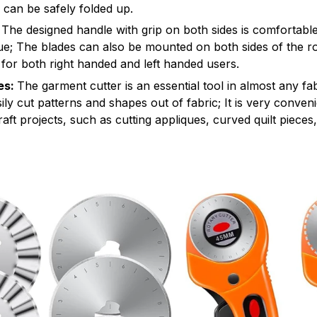
 can be safely folded up.
The designed handle with grip on both sides is comfortable
gue; The blades can also be mounted on both sides of the ro
ty for both right handed and left handed users.
es:
The garment cutter is an essential tool in almost any fabr
ily cut patterns and shapes out of fabric; It is very conveni
aft projects, such as cutting appliques, curved quilt pieces