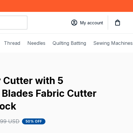
My account
Thread
Needles
Quilting Batting
Sewing Machines
Cutter with 5 
Blades Fabric Cutter 
Lock
.99 USD
50% OFF