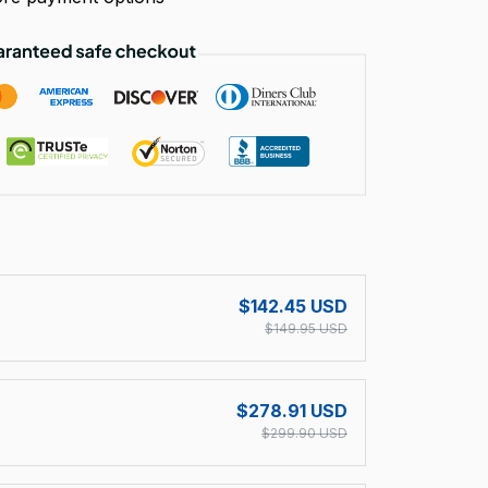
!
$142.45 USD
$149.95 USD
$278.91 USD
$299.90 USD