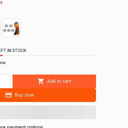
s
EFT IN STOCK
ow.
Add to cart
Buy now
re payment options