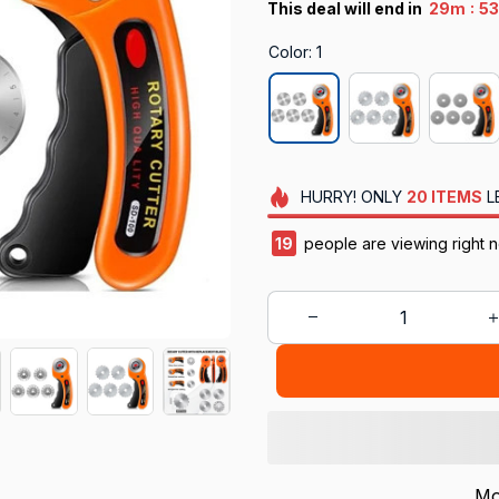
:
This deal will end in
29m
52
Color: 1
HURRY!
ONLY
20
ITEMS
L
21
people are viewing right n
Mo