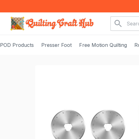
POD Products
Presser Foot
Free Motion Quilting
R