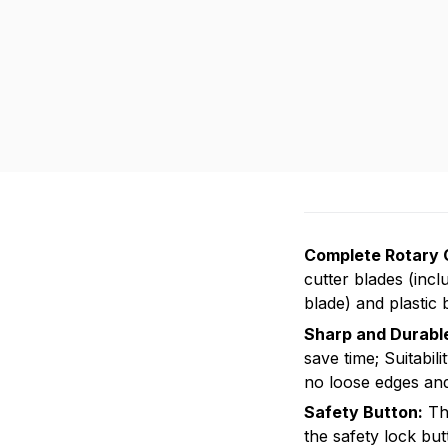
Complete Rotary 
cutter blades (incl
blade) and plastic 
Sharp and Durabl
save time; Suitabili
no loose edges and 
Safety Button:
Thi
the safety lock but