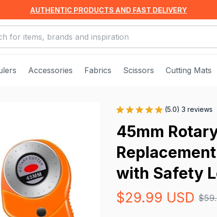
AUTHENTIC PRODUCTS AND FAST DELIVERY
ulers
Accessories
Fabrics
Scissors
Cutting Mats
(5.0) 3 reviews
45mm Rotary 
Replacement 
with Safety 
$29.99 USD
$59