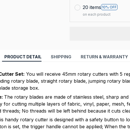
20 items
10% OFF
on each product
PRODUCT DETAIL
SHIPPING
RETURN & WARRANTY
Cutter Set:
You will receive 45mm rotary cutters with 5 re
uding rotary blade, straight rotary blade, jumping rotary bl
blade storage box.
e:
The rotary blades are made of stainless steel, sharp and 
ty for cutting multiple layers of fabric, vinyl, paper, mesh, fel
threads; No threads will be left behind because it cuts cle
s handy rotary cutter is designed with a safety button to l
ton is set, the trigger handle cannot be applied; When the t