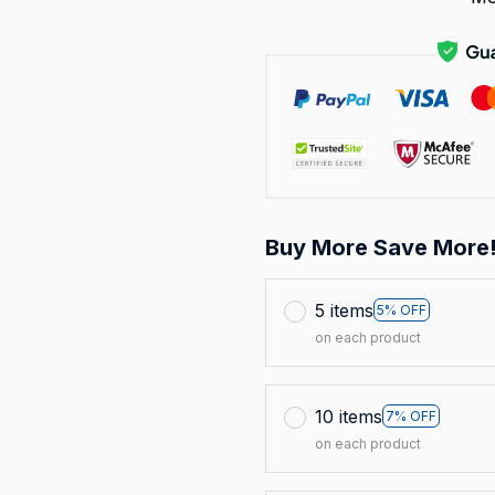
Buy More Save More
5 items
5% OFF
on each product
10 items
7% OFF
on each product