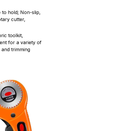
 to hold; Non-slip,
tary cutter,
ic toolkit,
ent for a variety of
, and trimming