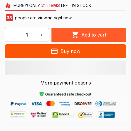
HURRY!
ONLY
21
ITEMS
LEFT IN STOCK
33
people are viewing right now.
Add to cart
Buy now
More payment options