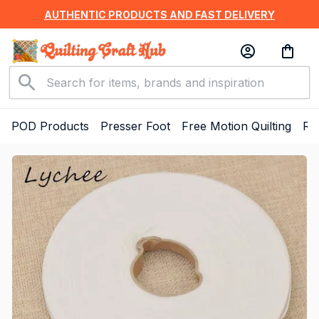
AUTHENTIC PRODUCTS AND FAST DELIVERY
POD Products
Presser Foot
Free Motion Quilting
Ru