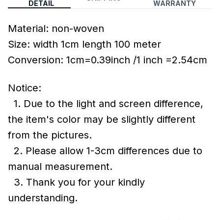
DETAIL
WARRANTY
Material: non-woven
Size: width 1cm length 100 meter
Conversion: 1cm=0.39inch /1 inch =2.54cm
Notice:
1. Due to the light and screen difference,
the item's color may be slightly different
from the pictures.
2. Please allow 1-3cm differences due to
manual measurement.
3. Thank you for your kindly
understanding.