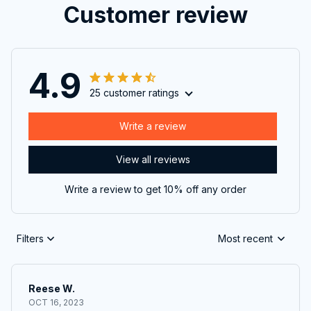
Customer review
4.9
25 customer ratings
Write a review
View all reviews
Write a review to get 10% off any order
Filters
Most recent
Reese W.
OCT 16, 2023