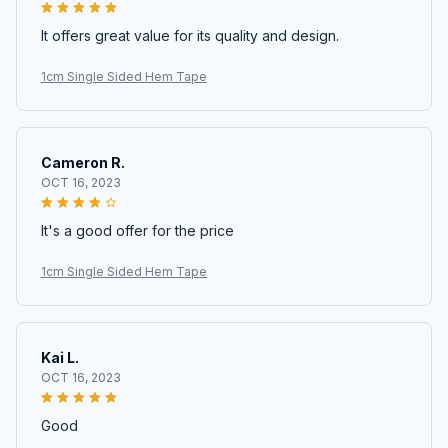
It offers great value for its quality and design.
1cm Single Sided Hem Tape
Cameron R.
OCT 16, 2023
It's a good offer for the price
1cm Single Sided Hem Tape
Kai L.
OCT 16, 2023
Good