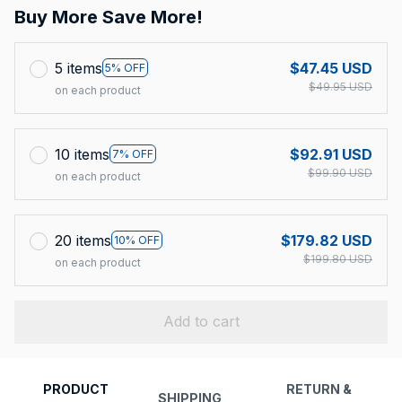
Buy More Save More!
5 items
$47.45 USD
5% OFF
$49.95 USD
on each product
10 items
$92.91 USD
7% OFF
$99.90 USD
on each product
20 items
$179.82 USD
10% OFF
$199.80 USD
on each product
Add to cart
PRODUCT
RETURN &
SHIPPING