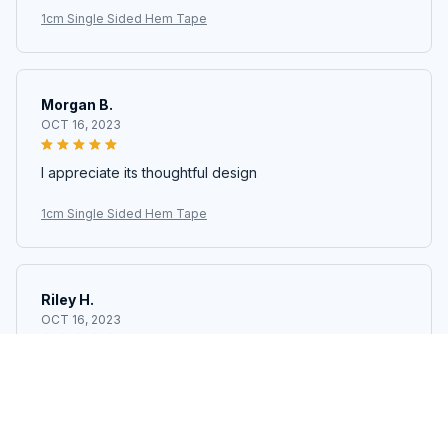
1cm Single Sided Hem Tape
Morgan B.
OCT 16, 2023
I appreciate its thoughtful design
1cm Single Sided Hem Tape
Riley H.
OCT 16, 2023
Highly recommend!
1cm Single Sided Hem Tape