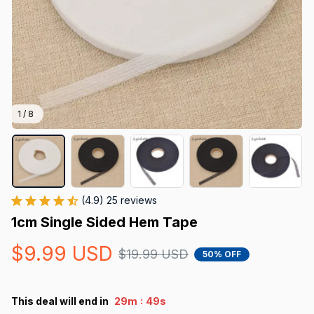
1 / 8
(4.9) 25 reviews
1cm Single Sided Hem Tape
$9.99 USD
$19.99 USD
50% OFF
:
This deal will end in
29m
49s