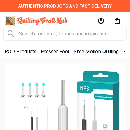
AUTHENTIC PRODUCTS AND FAST DELIVERY
POD Products
Presser Foot
Free Motion Quilting
Ru