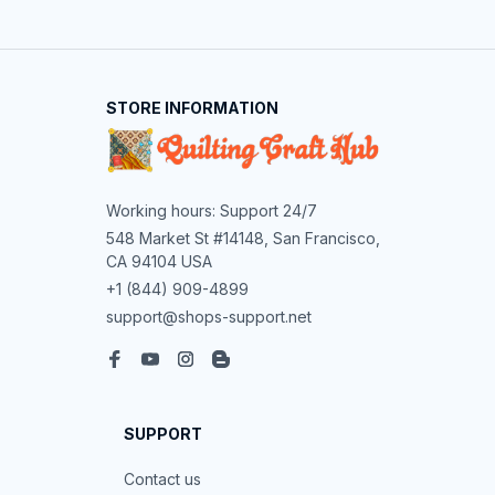
STORE INFORMATION
Working hours: Support 24/7
548 Market St #14148, San Francisco, 
CA 94104 USA
+1 (844) 909-4899
support@shops-support.net
SUPPORT
Contact us