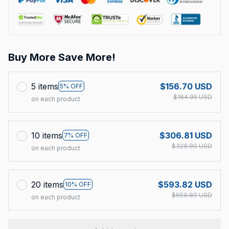
Buy More Save More!
5 items
$156.70 USD
5% OFF
$164.95 USD
on each product
10 items
$306.81 USD
7% OFF
$329.90 USD
on each product
20 items
$593.82 USD
10% OFF
$659.80 USD
on each product