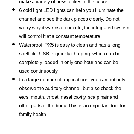
make a variety of possibilities in the future.
6 cold light LED lights can help you illuminate the 
channel and see the dark places clearly. Do not 
worry why it warms up or cold, the integrated system 
will control it at a constant temperature.
Waterproof IPX5 is easy to clean and has a long 
shelf life. USB is quickly charging, which can be 
completely loaded in only one hour and can be 
used continuously.
In a large number of applications, you can not only 
observe the auditory channel, but also check the 
ears, mouth, throat, nasal cavity, scalp hair and 
other parts of the body. This is an important tool for 
family health