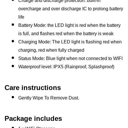
Charge and discharge protection: built-in 
overcharge and over discharge IC to prolong battery 
life
Battery Mode: the LED light is red when the battery 
is full, and flashes red when the battery is weak
Charging Mode: The LED light is flashing red when 
charging, red when fully charged
Status Mode: Blue light when not connected to WIFI
Waterproof level: IPX5 (Rainproof, Splashproof)
Care instructions
Gently Wipe To Remove Dust. 
Package includes