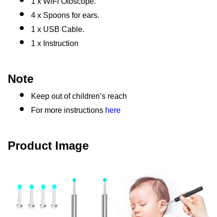
1 x WiFi Otoscope.
4 x Spoons for ears.
1 x USB Cable.
1 x Instruction
Note
Keep out of children’s reach
For more instructions 
here
Product Image