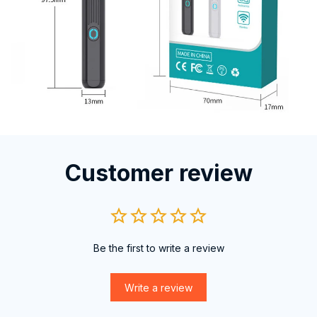
Customer review
Be the first to write a review
Write a review