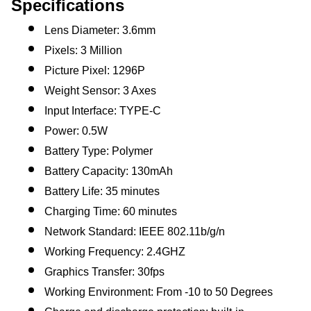
Specifications
Lens Diameter: 3.6mm
Pixels: 3 Million
Picture Pixel: 1296P
Weight Sensor: 3 Axes
Input Interface: TYPE-C
Power: 0.5W
Battery Type: Polymer
Battery Capacity: 130mAh
Battery Life: 35 minutes
Charging Time: 60 minutes
Network Standard: IEEE 802.11b/g/n
Working Frequency: 2.4GHZ
Graphics Transfer: 30fps
Working Environment: From -10 to 50 Degrees