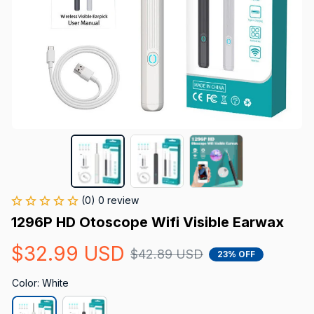
(0) 0 review
1296P HD Otoscope Wifi Visible Earwax
$32.99 USD
$42.89 USD
23% OFF
Color: White