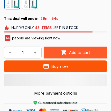
:
This deal will end in
29m
54s
HURRY!
ONLY
43
ITEMS
LEFT IN STOCK
17
people are viewing right now.
Add to cart
Buy now
More payment options