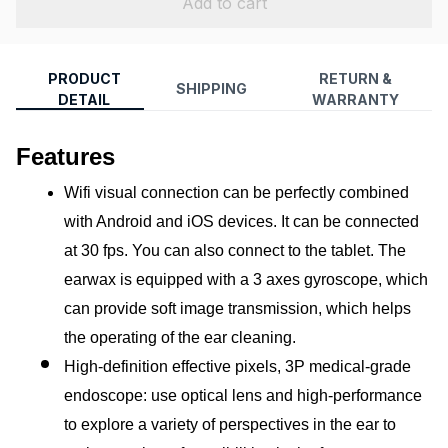
Add to cart
PRODUCT
RETURN &
SHIPPING
DETAIL
WARRANTY
Features
Wifi visual connection can be perfectly combined 
with Android and iOS devices. It can be connected 
at 30 fps. You can also connect to the tablet. The 
earwax is equipped with a 3 axes gyroscope, which 
can provide soft image transmission, which helps 
the operating of the ear cleaning.
High-definition effective pixels, 3P medical-grade 
endoscope: use optical lens and high-performance 
to explore a variety of perspectives in the ear to 