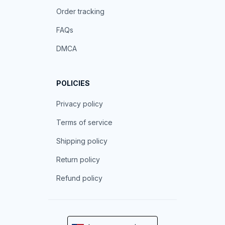
Order tracking
FAQs
DMCA
POLICIES
Privacy policy
Terms of service
Shipping policy
Return policy
Refund policy