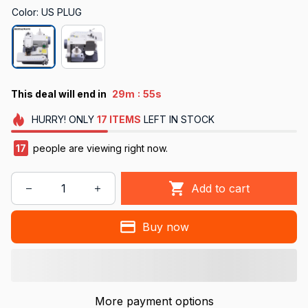
Color: US PLUG
:
This deal will end in
29m
54s
HURRY!
ONLY
17
ITEMS
LEFT IN STOCK
17
people are viewing right now.
Add to cart
Buy now
More payment options