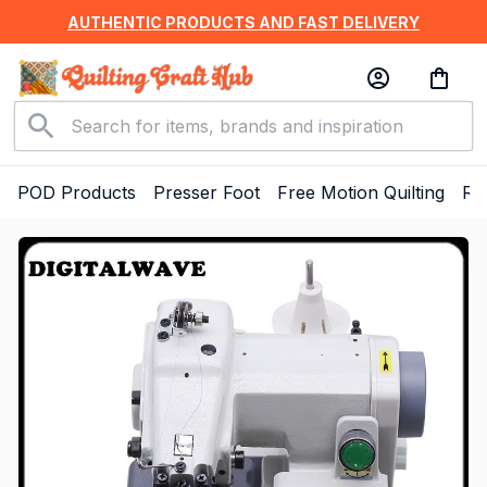
AUTHENTIC PRODUCTS AND FAST DELIVERY
POD Products
Presser Foot
Free Motion Quilting
Ru