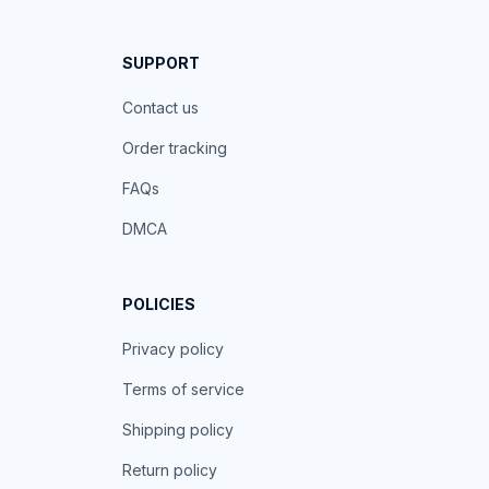
SUPPORT
Contact us
Order tracking
FAQs
DMCA
POLICIES
Privacy policy
Terms of service
Shipping policy
Return policy