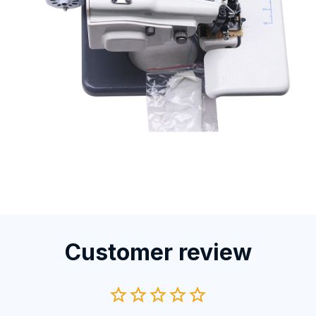
Customer review