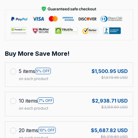
Buy More Save More!
5 items
$1,500.95 USD
5% OFF
$1,579.95 USD
on each product
10 items
$2,938.71 USD
7% OFF
$3,159.90 USD
on each product
20 items
$5,687.82 USD
10% OFF
$6,319.80 USD
on each product