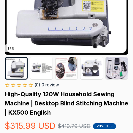
1 / 6
(0) 0 review
High-Quality 120W Household Sewing 
Machine | Desktop Blind Stitching Machine 
| KX500 English
$315.99 USD
$410.79 USD
23% OFF