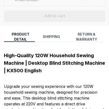
Add to cart
PRODUCT
RETURN &
SHIPPING
DETAIL
WARRANTY
High-Quality 120W Household Sewing
Machine | Desktop Blind Stitching Machine
| KX500 English
Upgrade your sewing experience with our 120W
household sewing machine, designed for precision
and ease. This desktop blind stitching machine
operates at 220V and features a direct drive