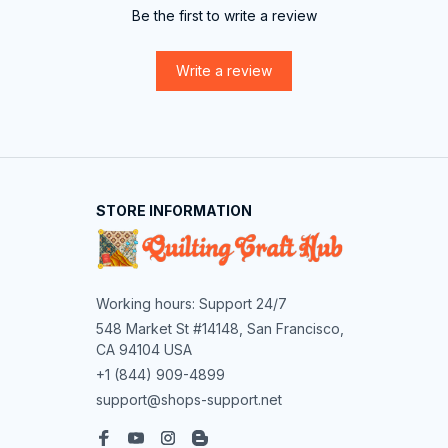
Be the first to write a review
Write a review
STORE INFORMATION
Working hours: Support 24/7
548 Market St #14148, San Francisco, 
CA 94104 USA
+1 (844) 909-4899
support@shops-support.net