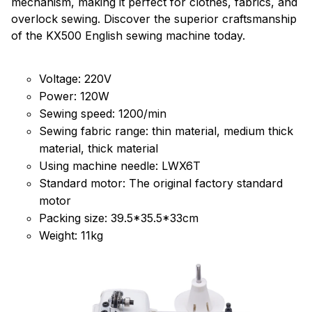
mechanism, making it perfect for clothes, fabrics, and
overlock sewing. Discover the superior craftsmanship
of the KX500 English sewing machine today.
Voltage: 220V
Power: 120W
Sewing speed: 1200/min
Sewing fabric range: thin material, medium thick
material, thick material
Using machine needle: LWX6T
Standard motor: The original factory standard
motor
Packing size: 39.5*35.5*33cm
Weight: 11kg