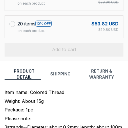
$29.90 USD
on each product
20 items
$53.82 USD
10% OFF
$59.80 USD
on each product
Add to cart
PRODUCT
RETURN &
SHIPPING
DETAIL
WARRANTY
Item name: Colored Thread
Weight: About 15g
Package: 1pc
Please note:
3strands--Diameter: about 0.2mm; length: about 100m