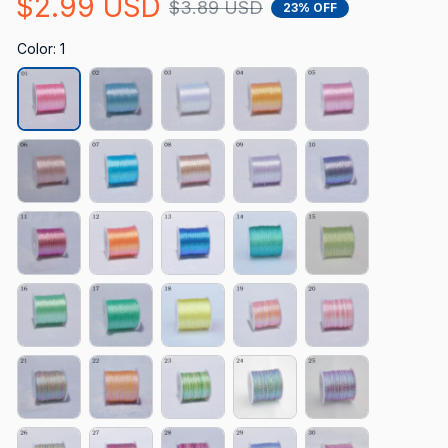
$2.99 USD
$3.89 USD
23% OFF
Color: 1