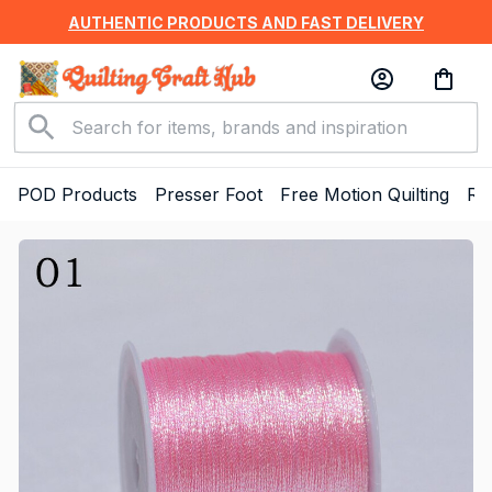
AUTHENTIC PRODUCTS AND FAST DELIVERY
POD Products
Presser Foot
Free Motion Quilting
Ru