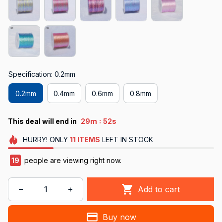
Specification: 0.2mm
0.2mm
0.4mm
0.6mm
0.8mm
:
This deal will end in
29m
50s
HURRY!
ONLY
11
ITEMS
LEFT IN STOCK
19
people are viewing right now.
Add to cart
Buy now