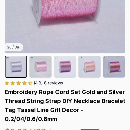
26 / 38
(4.8) 8 reviews
Embroidery Rope Cord Set Gold and Silver 
Thread String Strap DIY Necklace Bracelet 
Tag Tassel Line Gift Decor - 
0.2/04/0.6/0.8mm