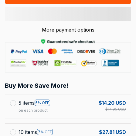
More payment options
Buy More Save More!
5 items
$14.20 USD
5% OFF
$14.95 USD
on each product
10 items
$27.81 USD
7% OFF