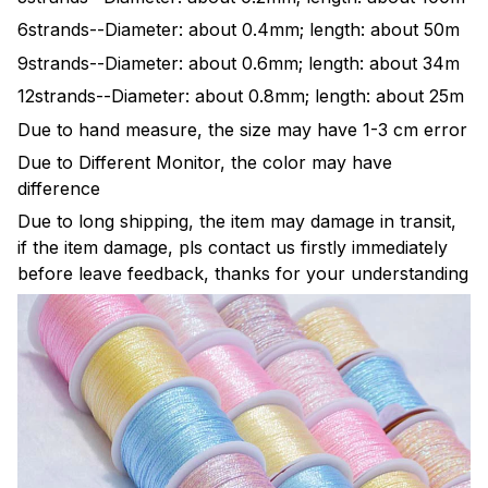
6strands--Diameter: about 0.4mm; length: about 50m
9strands--Diameter: about 0.6mm; length: about 34m
12strands--Diameter: about 0.8mm; length: about 25m
Due to hand measure, the size may have 1-3 cm error
Due to Different Monitor, the color may have
difference
Due to long shipping, the item may damage in transit,
if the item damage, pls contact us firstly immediately
before leave feedback, thanks for your understanding