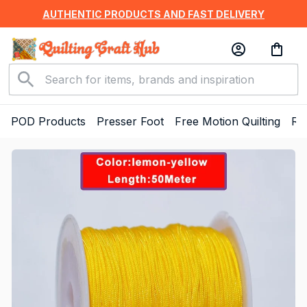
AUTHENTIC PRODUCTS AND FAST DELIVERY
POD Products
Presser Foot
Free Motion Quilting
Ru