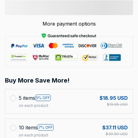
More payment options
Buy More Save More!
5 items
$18.95 USD
5% OFF
$19.95 USD
on each product
10 items
$37.11 USD
7% OFF
$39.90 USD
on each product