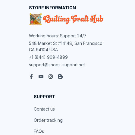
STORE INFORMATION
Working hours: Support 24/7
548 Market St #14148, San Francisco, 
CA 94104 USA
+1 (844) 909-4899
support@shops-support.net
SUPPORT
Contact us
Order tracking
FAQs