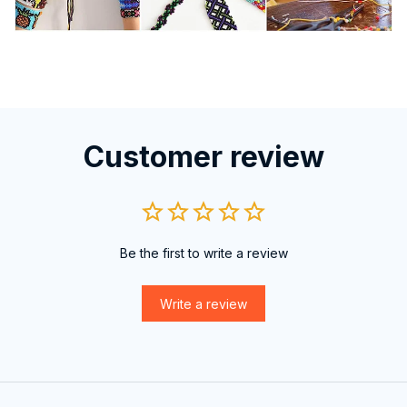
Customer review
Be the first to write a review
Write a review