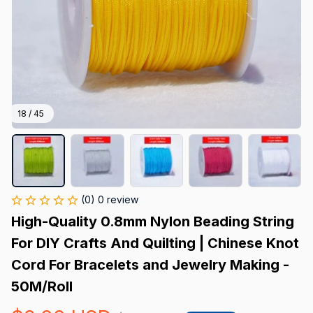
18 / 45
(0) 0 review
High-Quality 0.8mm Nylon Beading String 
For DIY Crafts And Quilting | Chinese Knot 
Cord For Bracelets and Jewelry Making - 
50M/Roll