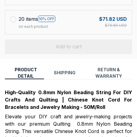
20 items
$71.82 USD
10% OFF
$79.80 USD
on each product
Add to cart
PRODUCT
RETURN &
SHIPPING
DETAIL
WARRANTY
High-Quality 0.8mm Nylon Beading String For DIY
Crafts And Quilting | Chinese Knot Cord For
Bracelets and Jewelry Making - 50M/Roll
Elevate your DIY craft and jewelry-making projects
with our premium Quilting 0.8mm Nylon Beading
String. This versatile Chinese Knot Cord is perfect for