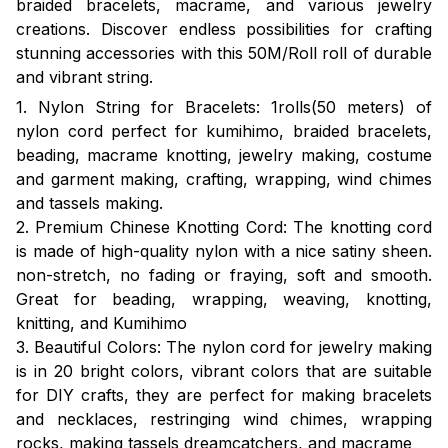
braided bracelets, macrame, and various jewelry
creations. Discover endless possibilities for crafting
stunning accessories with this 50M/Roll roll of durable
and vibrant string.
1. Nylon String for Bracelets: 1rolls(50 meters) of
nylon cord perfect for kumihimo, braided bracelets,
beading, macrame knotting, jewelry making, costume
and garment making, crafting, wrapping, wind chimes
and tassels making.
2. Premium Chinese Knotting Cord: The knotting cord
is made of high-quality nylon with a nice satiny sheen.
non-stretch, no fading or fraying, soft and smooth.
Great for beading, wrapping, weaving, knotting,
knitting, and Kumihimo
3. Beautiful Colors: The nylon cord for jewelry making
is in 20 bright colors, vibrant colors that are suitable
for DIY crafts, they are perfect for making bracelets
and necklaces, restringing wind chimes, wrapping
rocks, making tassels dreamcatchers, and macrame