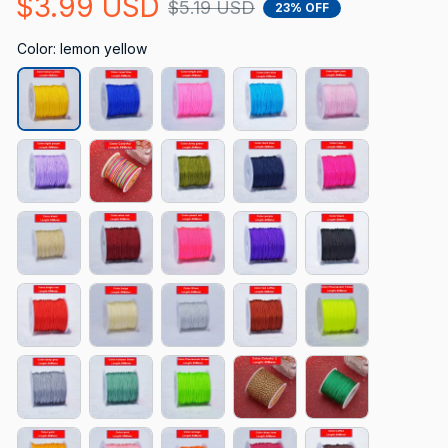
$3.99 USD
$5.19 USD
23% OFF
Color: lemon yellow