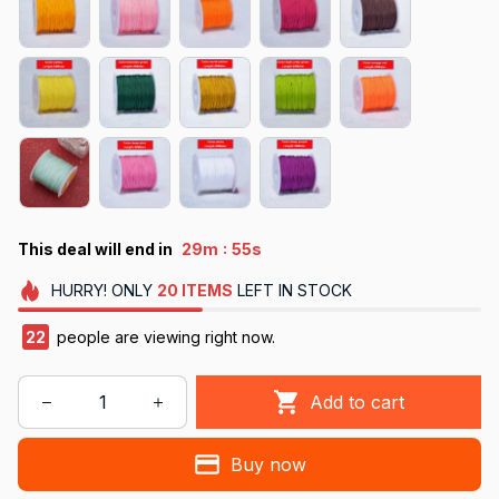
:
This deal will end in
29m
53s
HURRY!
ONLY
20
ITEMS
LEFT IN STOCK
26
people are viewing right now.
Add to cart
Buy now