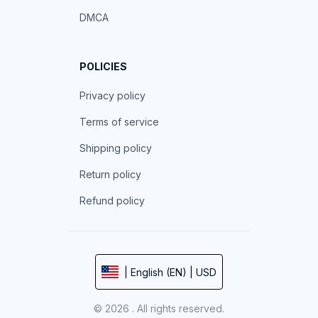
DMCA
POLICIES
Privacy policy
Terms of service
Shipping policy
Return policy
Refund policy
| English (EN) | USD
© 2026 . All rights reserved.