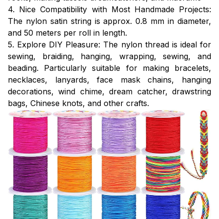
4. Nice Compatibility with Most Handmade Projects:
The nylon satin string is approx. 0.8 mm in diameter,
and 50 meters per roll in length.
5. Explore DIY Pleasure: The nylon thread is ideal for
sewing, braiding, hanging, wrapping, sewing, and
beading. Particularly suitable for making bracelets,
necklaces, lanyards, face mask chains, hanging
decorations, wind chime, dream catcher, drawstring
bags, Chinese knots, and other crafts.